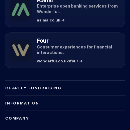
Enterprise open banking services from
Wonderful.
asima.co.uk →
Four
Consumer experiences for financial
interactions.
wonderful.co.uk/four →
CHARITY FUNDRAISING
INFORMATION
COMPANY