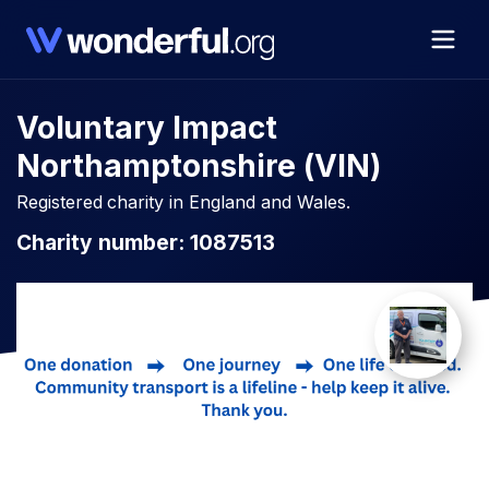
Voluntary Impact
Northamptonshire (VIN)
Registered charity in England and Wales.
Charity number: 1087513​