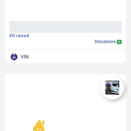
£0 raised
Donations
0
VIN