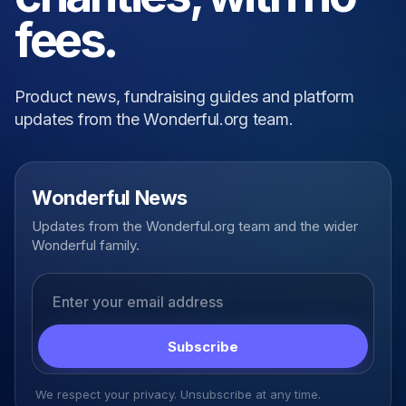
fees.
Product news, fundraising guides and platform
updates from the Wonderful.org team.
Wonderful News
Updates from the Wonderful.org team and the wider
Wonderful family.
Email address
Subscribe
We respect your privacy. Unsubscribe at any time.