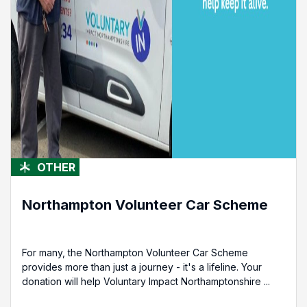
OTHER
Northampton Volunteer Car Scheme
For many, the Northampton Volunteer Car Scheme
provides more than just a journey - it's a lifeline. Your
donation will help Voluntary Impact Northamptonshire ...