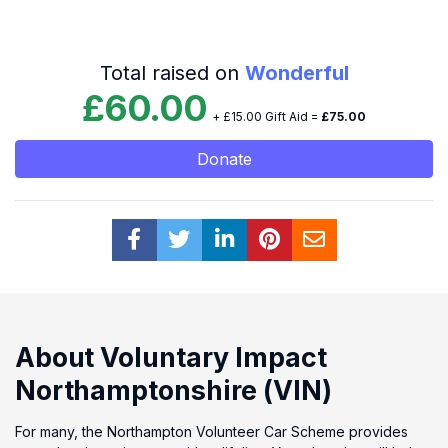
Total raised on
Wonderful
£60.00
+ £15.00 Gift Aid =
£75.00
Donate
About Voluntary Impact
Northamptonshire (VIN)
For many, the Northampton Volunteer Car Scheme provides