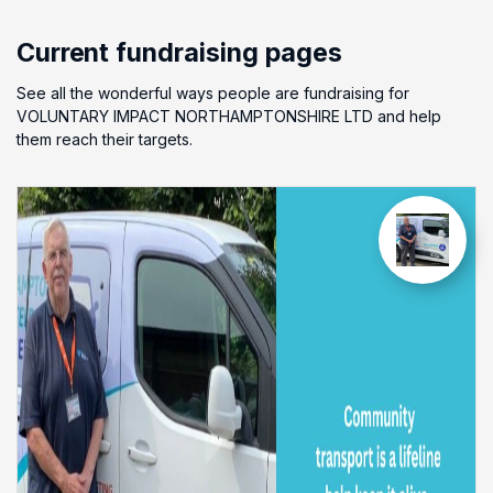
Current fundraising pages
See all the wonderful ways people are fundraising for
VOLUNTARY IMPACT NORTHAMPTONSHIRE LTD and help
them reach their targets.