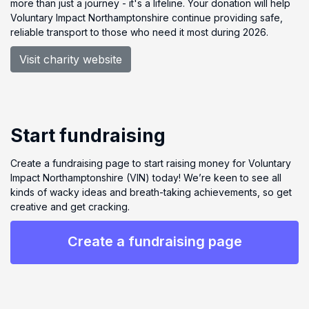
more than just a journey - it's a lifeline. Your donation will help
Voluntary Impact Northamptonshire continue providing safe,
reliable transport to those who need it most during 2026.
Visit charity website
Start fundraising
Create a fundraising page to start raising money for Voluntary
Impact Northamptonshire (VIN) today! We’re keen to see all
kinds of wacky ideas and breath-taking achievements, so get
creative and get cracking.
Create a fundraising page