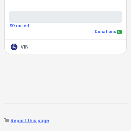
£0 raised
Donations
0
VIN
Report this page