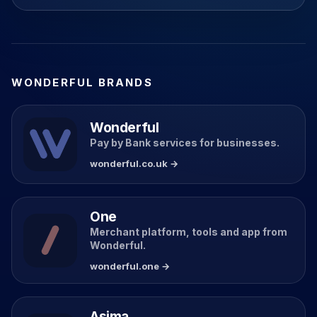
WONDERFUL BRANDS
Wonderful
Pay by Bank services for businesses.
wonderful.co.uk →
One
Merchant platform, tools and app from
Wonderful.
wonderful.one →
Asima