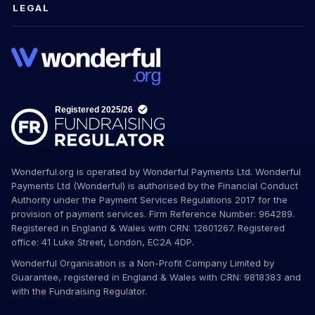
LEGAL
Wonderful.org is operated by Wonderful Payments Ltd. Wonderful
Payments Ltd (Wonderful) is authorised by the Financial Conduct
Authority under the Payment Services Regulations 2017 for the
provision of payment services. Firm Reference Number: 964289.
Registered in England & Wales with CRN: 12601267. Registered
office: 41 Luke Street, London, EC2A 4DP.
Wonderful Organisation is a Non-Profit Company Limited by
Guarantee, registered in England & Wales with CRN: 9818383 and
with the Fundraising Regulator.