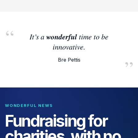
It’s a
wonderful
time to be
innovative.
Bre Pettis
WONDERFUL NEWS
Fundraising for
charities, with no