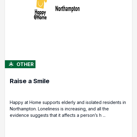
OTHER
Raise a Smile
Happy at Home supports elderly and isolated residents in
Northampton. Loneliness is increasing, and all the
evidence suggests that it affects a person’s h ...