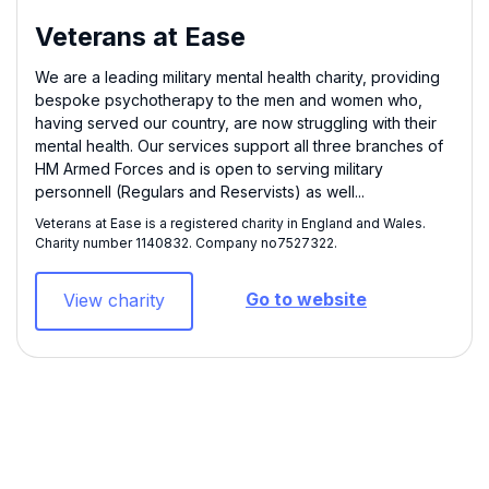
Veterans at Ease
We are a leading military mental health charity, providing
bespoke psychotherapy to the men and women who,
having served our country, are now struggling with their
mental health. Our services support all three branches of
HM Armed Forces and is open to serving military
personnell (Regulars and Reservists) as well...
Veterans at Ease is a registered charity in England and Wales.
Charity number 1140832​. Company no7527322.
Go to website
View charity