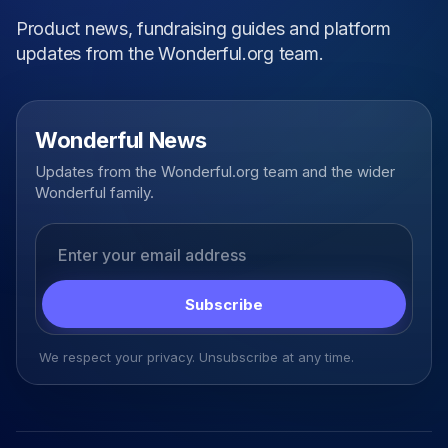
Product news, fundraising guides and platform
updates from the Wonderful.org team.
Wonderful News
Updates from the Wonderful.org team and the wider
Wonderful family.
Email address
Subscribe
We respect your privacy. Unsubscribe at any time.