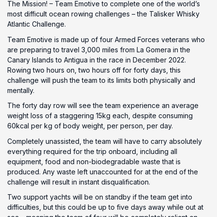
The Mission! – Team Emotive to complete one of the world’s
most difficult ocean rowing challenges – the Talisker Whisky
Atlantic Challenge.
Team Emotive is made up of four Armed Forces veterans who
are preparing to travel 3,000 miles from La Gomera in the
Canary Islands to Antigua in the race in December 2022.
Rowing two hours on, two hours off for forty days, this
challenge will push the team to its limits both physically and
mentally.
The forty day row will see the team experience an average
weight loss of a staggering 15kg each, despite consuming
60kcal per kg of body weight, per person, per day.
Completely unassisted, the team will have to carry absolutely
everything required for the trip onboard, including all
equipment, food and non-biodegradable waste that is
produced. Any waste left unaccounted for at the end of the
challenge will result in instant disqualification.
Two support yachts will be on standby if the team get into
difficulties, but this could be up to five days away while out at