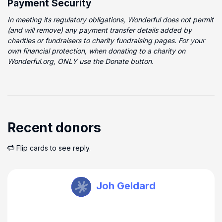
Payment Security
In meeting its regulatory obligations, Wonderful does not permit
(and will remove) any payment transfer details added by
charities or fundraisers to charity fundraising pages. For your
own financial protection, when donating to a charity on
Wonderful.org, ONLY use the Donate button.
Recent donors
Flip cards to see reply.
TEAM EMOTIVE Watkin
Joh Geldard