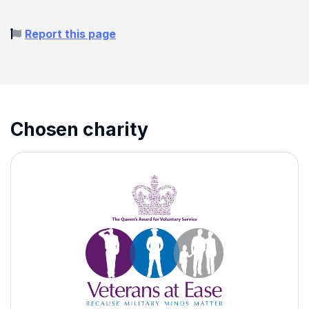
Report this page
Chosen charity