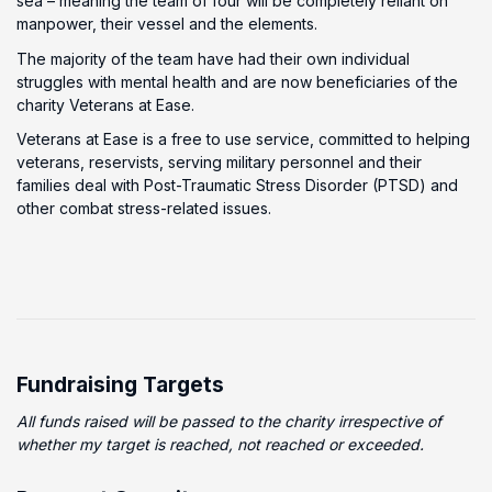
sea – meaning the team of four will be completely reliant on
manpower, their vessel and the elements.
The majority of the team have had their own individual
struggles with mental health and are now beneficiaries of the
charity Veterans at Ease.
Veterans at Ease is a free to use service, committed to helping
veterans, reservists, serving military personnel and their
families deal with Post-Traumatic Stress Disorder (PTSD) and
other combat stress-related issues.
Fundraising Targets
All funds raised will be passed to the charity irrespective of
whether my target is reached, not reached or exceeded.