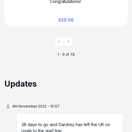
Congratulations!
£20.00
«
»
1 - 6 of 78
Updates
4th November 2022 - 10:07
38 days to go and Oardrey has left the UK on
route to the start line.