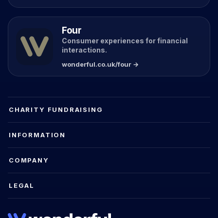
Four
Consumer experiences for financial
interactions.
wonderful.co.uk/four →
CHARITY FUNDRAISING
INFORMATION
COMPANY
LEGAL