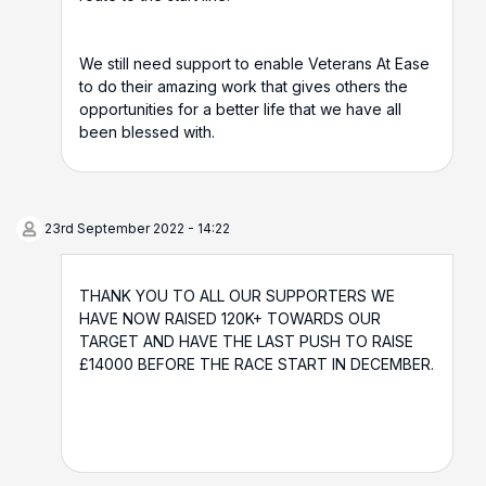
We still need support to enable Veterans At Ease
to do their amazing work that gives others the
opportunities for a better life that we have all
been blessed with.
23rd September 2022 - 14:22
THANK YOU TO ALL OUR SUPPORTERS WE
HAVE NOW RAISED 120K+ TOWARDS OUR
TARGET AND HAVE THE LAST PUSH TO RAISE
£14000 BEFORE THE RACE START IN DECEMBER.