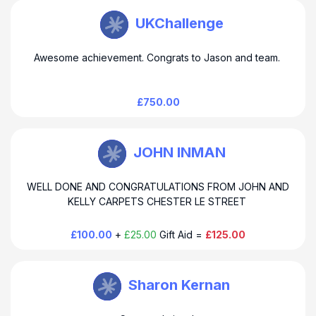
TEAM EMOTIVE Watkin
UKChallenge
Awesome achievement. Congrats to Jason and team.
£750.00
TEAM EMOTIVE Watkin
JOHN INMAN
WELL DONE AND CONGRATULATIONS FROM JOHN AND
KELLY CARPETS CHESTER LE STREET
£100.00
+
£25.00
Gift Aid =
£125.00
TEAM EMOTIVE Watkin
Sharon Kernan