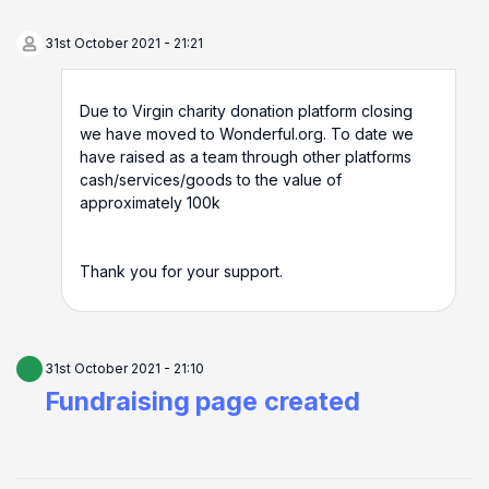
31st October 2021 - 21:21
Due to Virgin charity donation platform closing
we have moved to Wonderful.org. To date we
have raised as a team through other platforms
cash/services/goods to the value of
approximately 100k
Thank you for your support.
31st October 2021 - 21:10
Fundraising page created