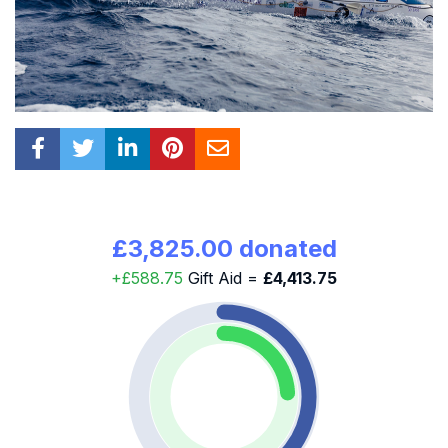
£3,825.00 donated
+£588.75
Gift Aid =
£4,413.75