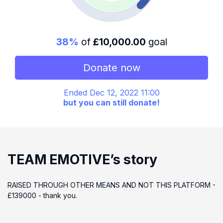
38%
of
£10,000.00
goal
Donate now
Ended Dec 12, 2022 11:00
but you can still donate!
TEAM EMOTIVE’s story
RAISED THROUGH OTHER MEANS AND NOT THIS PLATFORM -
£139000 - thank you.