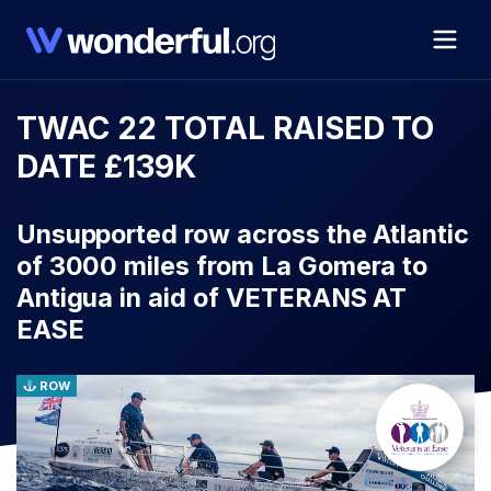
TWAC 22 TOTAL RAISED TO
DATE £139K
Unsupported row across the Atlantic
of 3000 miles from La Gomera to
Antigua in aid of VETERANS AT
EASE
ROW