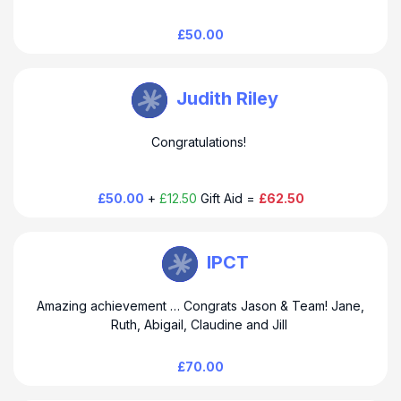
£50.00
TEAM EMOTIVE Watkin
Judith Riley
Congratulations!
£50.00
+
£12.50
Gift Aid =
£62.50
TEAM EMOTIVE Watkin
IPCT
Amazing achievement … Congrats Jason & Team! Jane,
Ruth, Abigail, Claudine and Jill
£70.00