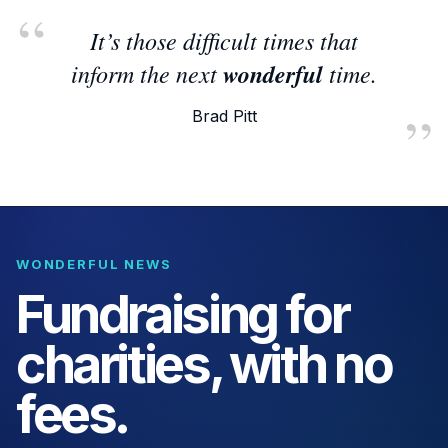
It’s those difficult times that
inform the next
wonderful
time.
Brad Pitt
WONDERFUL NEWS
Fundraising for
charities, with no
fees.