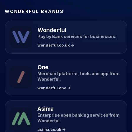
WONDERFUL BRANDS
Wonderful
Pay by Bank services for businesses.
wonderful.co.uk →
One
Merchant platform, tools and app from
Wonderful.
wonderful.one →
Asima
Enterprise open banking services from
Wonderful.
asima.co.uk →