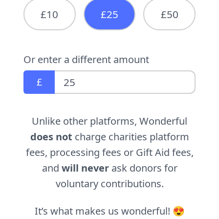
£10
£25
£50
Or enter a different amount
£
Unlike other platforms, Wonderful
does not
charge charities platform
fees, processing fees or Gift Aid fees,
and
will never
ask donors for
voluntary contributions.
It’s what makes us wonderful! 😍