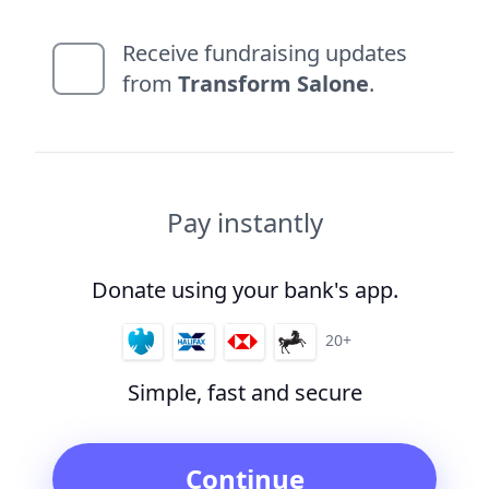
Receive fundraising updates
from
Transform Salone
.
Pay instantly
Donate using your bank's app.
20+
Simple, fast and secure
Continue