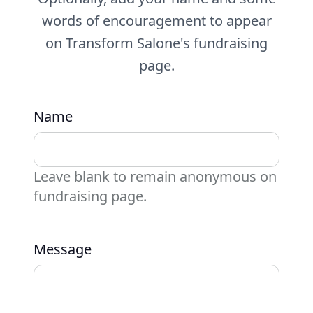
words of encouragement to appear
on Transform Salone's fundraising
page.
Name
Leave blank to remain anonymous on
fundraising page.
Message