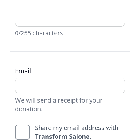
0/255 characters
Email
We will send a receipt for your
donation.
Share my email address with
Transform Salone
.