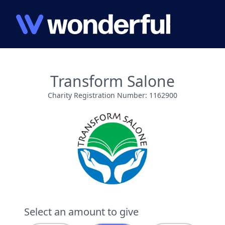
Transform Salone
Charity Registration Number: 1162900
Select an amount to give