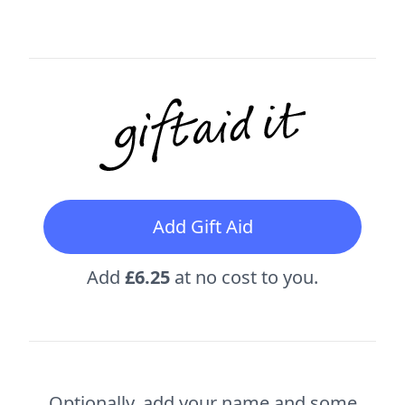
Add Gift Aid
Add
£6.25
at no cost to you.
Optionally, add your name and some