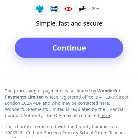
20+
Simple, fast and secure
Continue
The processing of payments is facilitated by
Wonderful
Payments Limited
whose registered office is 41 Luke Street,
London EC2A 4DP and who may be contacted
here
.
Wonderful Payments Limited is regulated by the Financial
Conduct Authority. The FCA may be contacted
here
.
This charity is registered with the Charity Commission:
1005349 - Cotham Gardens Primary School Parent Teacher