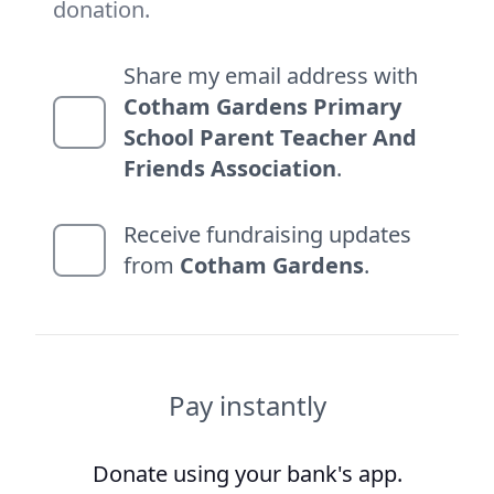
donation.
Share my email address with
Cotham Gardens Primary
School Parent Teacher And
Friends Association
.
Receive fundraising updates
from
Cotham Gardens
.
Pay instantly
Donate using your bank's app.