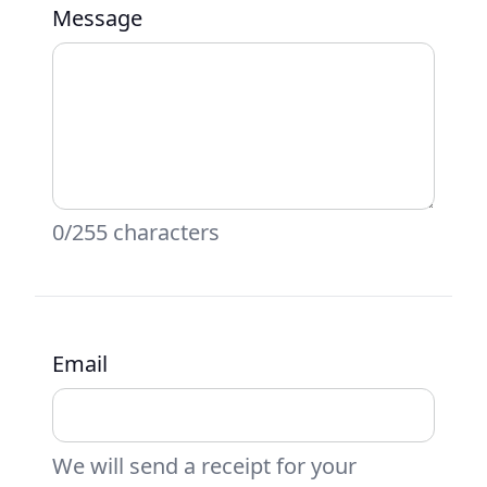
Message
0/255 characters
Email
We will send a receipt for your