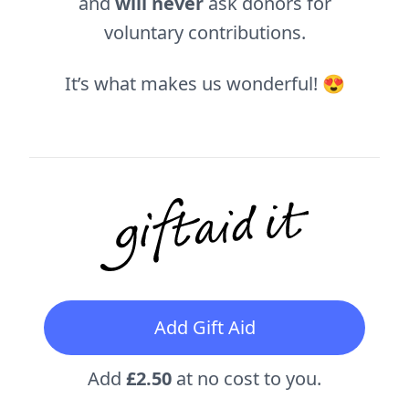
and
will never
ask donors for
voluntary contributions.
It’s what makes us wonderful! 😍
Add Gift Aid
Add
£2.50
at no cost to you.