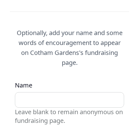
Optionally, add your name and some
words of encouragement to appear
on Cotham Gardens's fundraising
page.
Name
Leave blank to remain anonymous on
fundraising page.