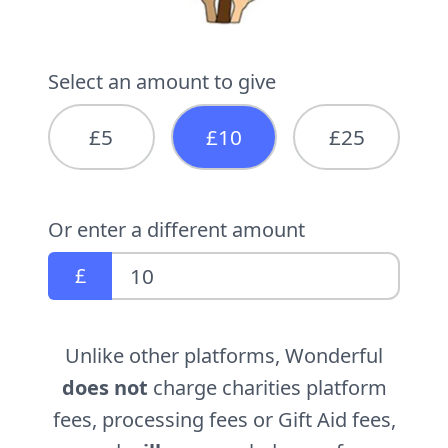
Select an amount to give
£5
£10
£25
Or enter a different amount
£
Unlike other platforms, Wonderful
does not
charge charities platform
fees, processing fees or Gift Aid fees,