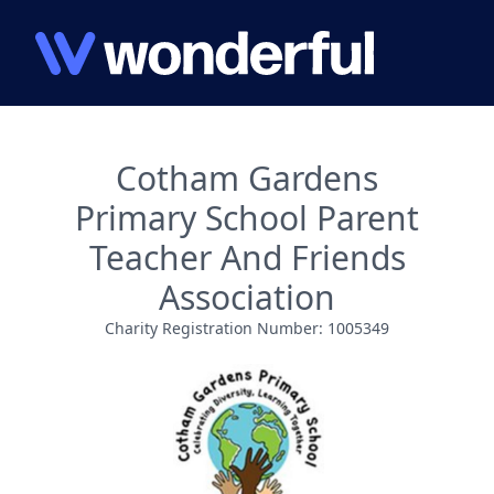
Cotham Gardens
Primary School Parent
Teacher And Friends
Association
Charity Registration Number: 1005349