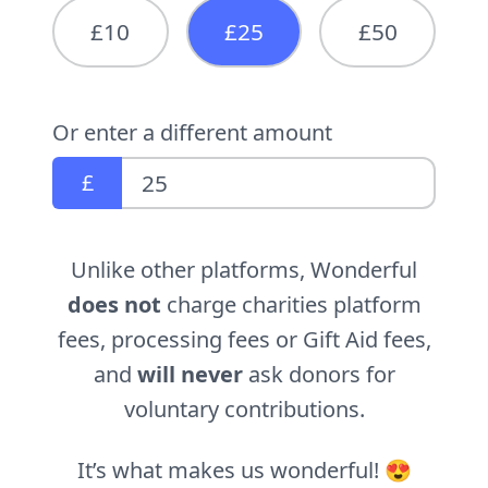
£10
£25
£50
Or enter a different amount
£
Unlike other platforms, Wonderful
does not
charge charities platform
fees, processing fees or Gift Aid fees,
and
will never
ask donors for
voluntary contributions.
It’s what makes us wonderful! 😍