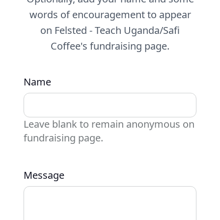
words of encouragement to appear
on Felsted - Teach Uganda/Safi
Coffee's fundraising page.
Name
Leave blank to remain anonymous on
fundraising page.
Message