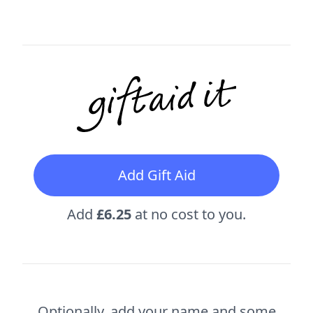
Add Gift Aid
Add
£6.25
at no cost to you.
Optionally, add your name and some