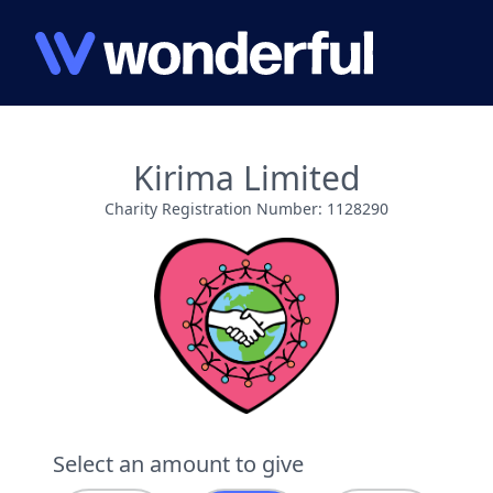
Kirima Limited
Charity Registration Number: 1128290
Select an amount to give