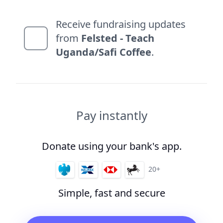
Receive fundraising updates
from
Felsted - Teach
Uganda/Safi Coffee
.
Pay instantly
Donate using your bank's app.
20+
Simple, fast and secure