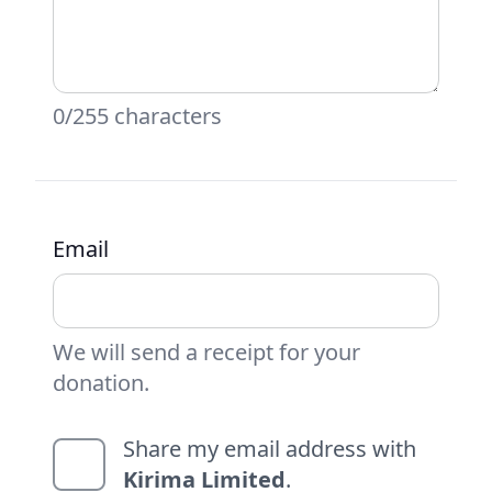
0/255 characters
Email
We will send a receipt for your
donation.
Share my email address with
Kirima Limited
.