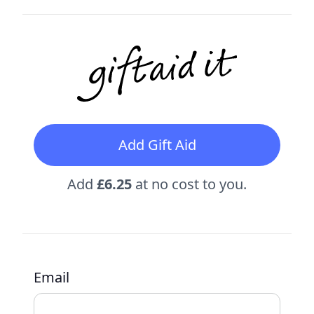
Add Gift Aid
Add
£6.25
at no cost to you.
Email