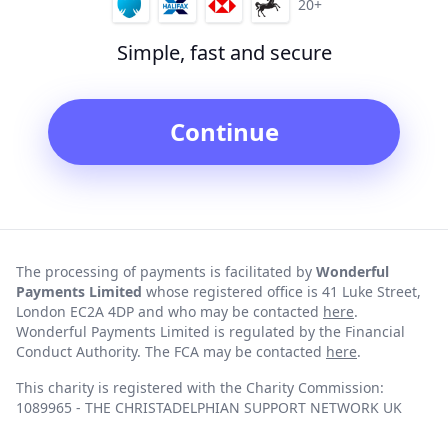
20+
Simple, fast and secure
Continue
The processing of payments is facilitated by
Wonderful
Payments Limited
whose registered office is 41 Luke Street,
London EC2A 4DP and who may be contacted
here
.
Wonderful Payments Limited is regulated by the Financial
Conduct Authority. The FCA may be contacted
here
.
This charity is registered with the Charity Commission:
1089965 - THE CHRISTADELPHIAN SUPPORT NETWORK UK