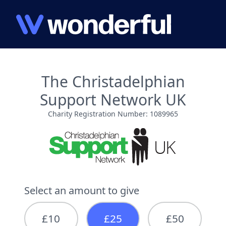
The Christadelphian
Support Network UK
Charity Registration Number: 1089965
Select an amount to give
£10
£25
£50