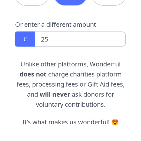
Or enter a different amount
£
Unlike other platforms, Wonderful
does not
charge charities platform
fees, processing fees or Gift Aid fees,
and
will never
ask donors for
voluntary contributions.
It’s what makes us wonderful! 😍