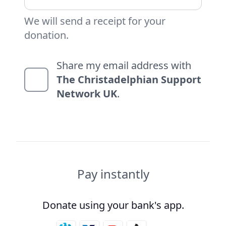
We will send a receipt for your
donation.
Share my email address with
The Christadelphian Support
Network UK
.
Pay instantly
Donate using your bank's app.