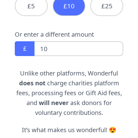
£5
£10
£25
Or enter a different amount
£
Unlike other platforms, Wonderful
does not
charge charities platform
fees, processing fees or Gift Aid fees,
and
will never
ask donors for
voluntary contributions.
It’s what makes us wonderful! 😍