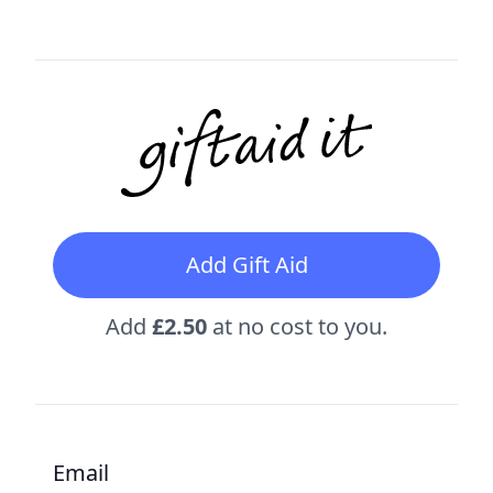
Add Gift Aid
Add
£2.50
at no cost to you.
Email