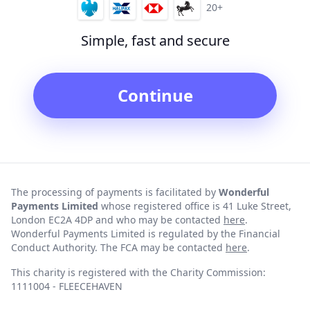
20+
Simple, fast and secure
Continue
The processing of payments is facilitated by
Wonderful
Payments Limited
whose registered office is 41 Luke Street,
London EC2A 4DP and who may be contacted
here
.
Wonderful Payments Limited is regulated by the Financial
Conduct Authority. The FCA may be contacted
here
.
This charity is registered with the Charity Commission:
1111004 - FLEECEHAVEN