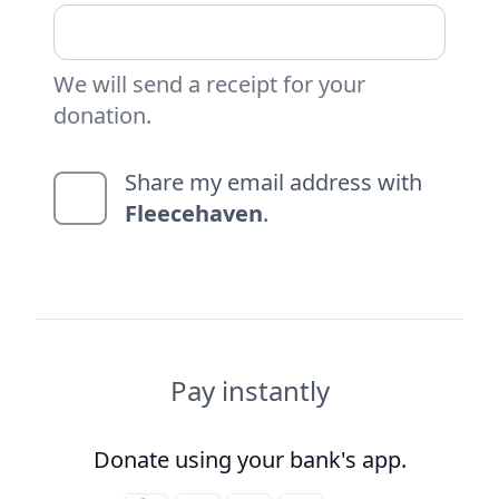
We will send a receipt for your
donation.
Share my email address with
Fleecehaven
.
Pay instantly
Donate using your bank's app.