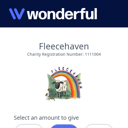
Fleecehaven
Charity Registration Number: 1111004
Select an amount to give