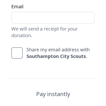
Email
We will send a receipt for your
donation.
Share my email address with
Southampton City Scouts
.
Pay instantly