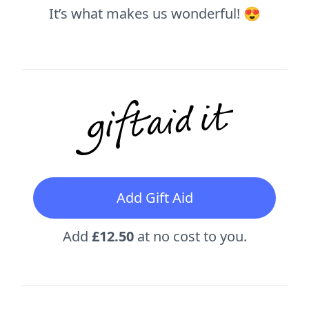
It’s what makes us wonderful! 😍
Add Gift Aid
Add
£12.50
at no cost to you.