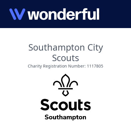
Southampton City
Scouts
Charity Registration Number: 1117805