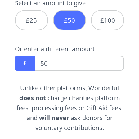
Select an amount to give
£25
£50
£100
Or enter a different amount
£
Unlike other platforms, Wonderful
does not
charge charities platform
fees, processing fees or Gift Aid fees,
and
will never
ask donors for
voluntary contributions.