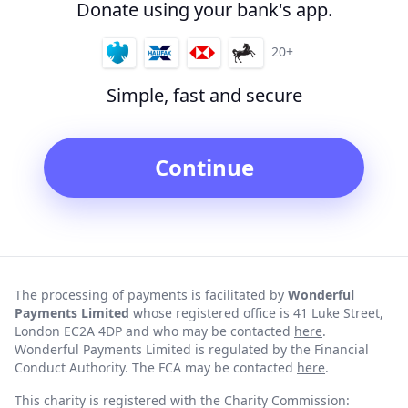
Donate using your bank's app.
20+
Simple, fast and secure
Continue
The processing of payments is facilitated by
Wonderful
Payments Limited
whose registered office is 41 Luke Street,
London EC2A 4DP and who may be contacted
here
.
Wonderful Payments Limited is regulated by the Financial
Conduct Authority. The FCA may be contacted
here
.
This charity is registered with the Charity Commission: