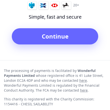
20+
Simple, fast and secure
Continue
The processing of payments is facilitated by
Wonderful
Payments Limited
whose registered office is 41 Luke Street,
London EC2A 4DP and who may be contacted
here
.
Wonderful Payments Limited is regulated by the Financial
Conduct Authority. The FCA may be contacted
here
.
This charity is registered with the Charity Commission:
1154416 - CHESIL SAILABILITY