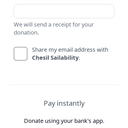
We will send a receipt for your
donation.
Share my email address with
Chesil Sailability
.
Pay instantly
Donate using your bank's app.