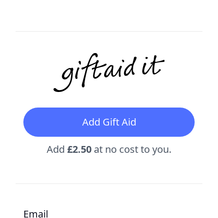
Add Gift Aid
Add
£2.50
at no cost to you.
Email