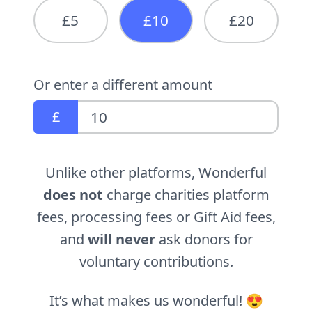
£5
£10
£20
Or enter a different amount
£
Unlike other platforms, Wonderful
does not
charge charities platform
fees, processing fees or Gift Aid fees,
and
will never
ask donors for
voluntary contributions.
It’s what makes us wonderful! 😍