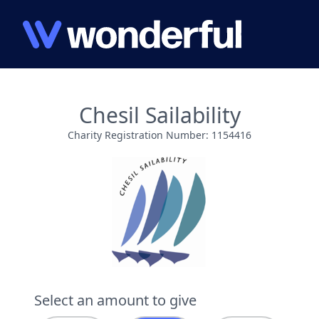
Chesil Sailability
Charity Registration Number: 1154416
Select an amount to give