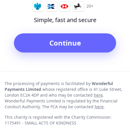
20+
Simple, fast and secure
Continue
The processing of payments is facilitated by
Wonderful
Payments Limited
whose registered office is 41 Luke Street,
London EC2A 4DP and who may be contacted
here
.
Wonderful Payments Limited is regulated by the Financial
Conduct Authority. The FCA may be contacted
here
.
This charity is registered with the Charity Commission:
1175491 - SMALL ACTS OF KINDNESS