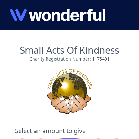
Small Acts Of Kindness
Charity Registration Number: 1175491
Select an amount to give