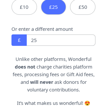
£10
£25
£50
Or enter a different amount
£
Unlike other platforms, Wonderful
does not
charge charities platform
fees, processing fees or Gift Aid fees,
and
will never
ask donors for
voluntary contributions.
It’s what makes us wonderful! 😍