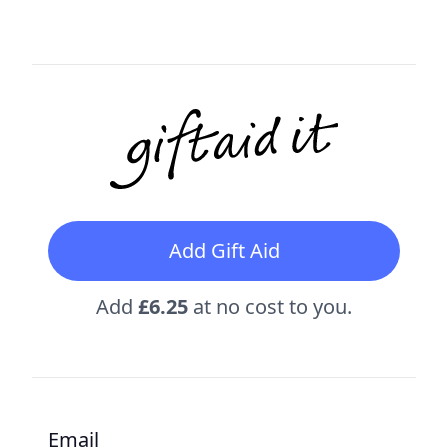
Add Gift Aid
Add
£6.25
at no cost to you.
Email