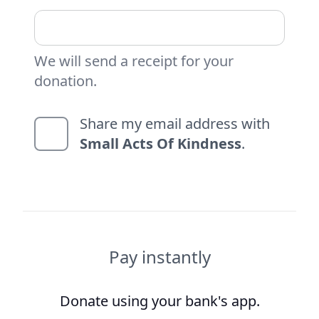
We will send a receipt for your
donation.
Share my email address with
Small Acts Of Kindness
.
Pay instantly
Donate using your bank's app.