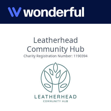
Leatherhead
Community Hub
Charity Registration Number: 1190394