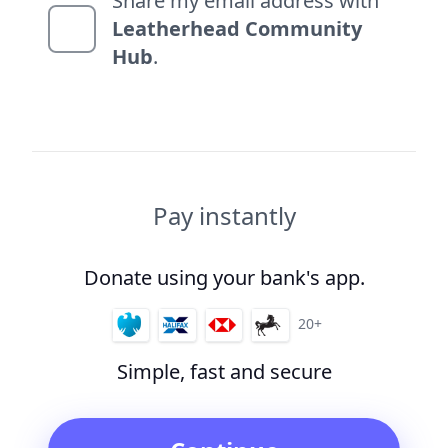
Share my email address with
Leatherhead Community
Hub
.
Pay instantly
Donate using your bank's app.
20+
Simple, fast and secure