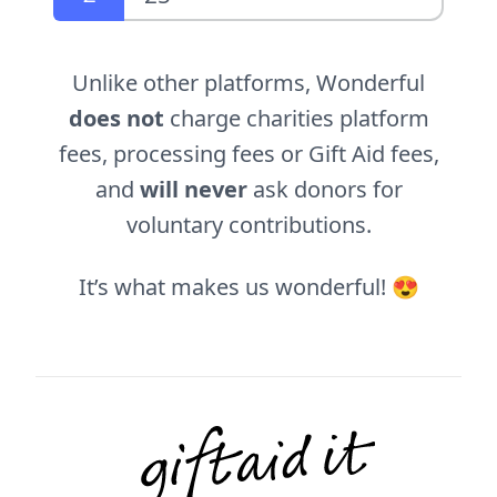
Unlike other platforms, Wonderful
does not
charge charities platform
fees, processing fees or Gift Aid fees,
and
will never
ask donors for
voluntary contributions.
It’s what makes us wonderful! 😍