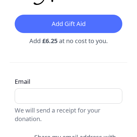
Add Gift Aid
Add
£6.25
at no cost to you.
Email
We will send a receipt for your
donation.