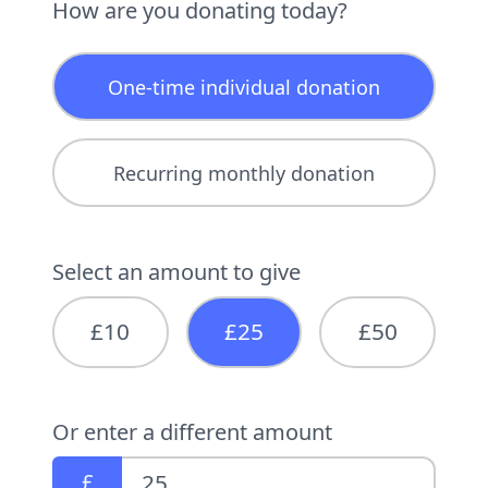
How are you donating today?
One-time individual donation
Recurring monthly donation
Select an amount to give
£10
£25
£50
Or enter a different amount
£