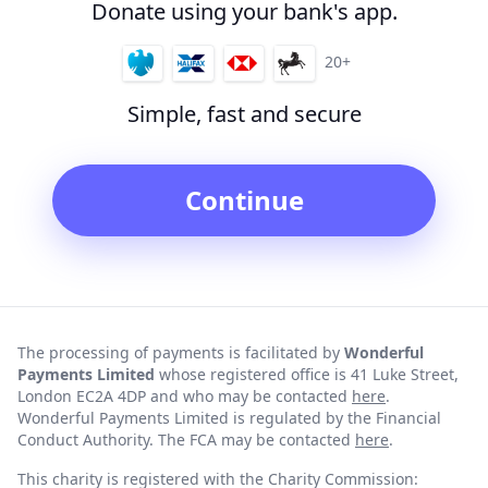
Donate using your bank's app.
20+
Simple, fast and secure
Continue
The processing of payments is facilitated by
Wonderful
Payments Limited
whose registered office is 41 Luke Street,
London EC2A 4DP and who may be contacted
here
.
Wonderful Payments Limited is regulated by the Financial
Conduct Authority. The FCA may be contacted
here
.
This charity is registered with the Charity Commission: