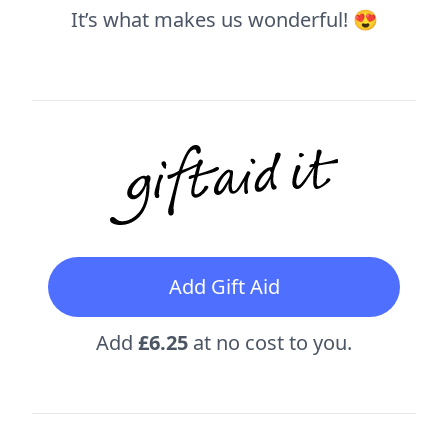
It’s what makes us wonderful! 😍
Add Gift Aid
Add
£6.25
at no cost to you.