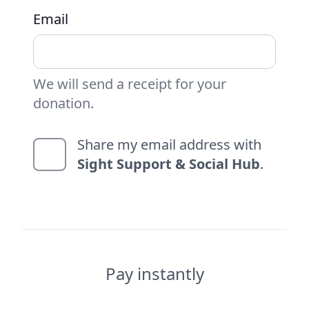
Email
We will send a receipt for your
donation.
Share my email address with
Sight Support & Social Hub
.
Pay instantly