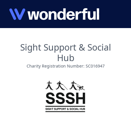
Sight Support & Social
Hub
Charity Registration Number: SC016947