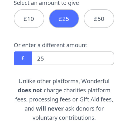
Select an amount to give
£10
£25
£50
Or enter a different amount
£
Unlike other platforms, Wonderful
does not
charge charities platform
fees, processing fees or Gift Aid fees,
and
will never
ask donors for
voluntary contributions.