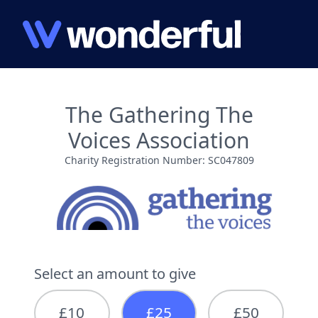
The Gathering The
Voices Association
Charity Registration Number: SC047809
Select an amount to give
£10
£25
£50