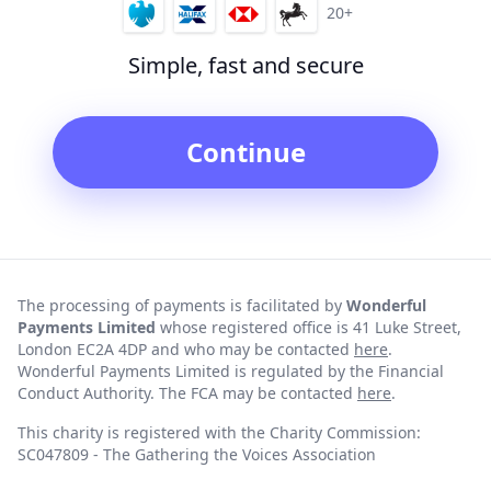
20+
Simple, fast and secure
Continue
The processing of payments is facilitated by
Wonderful
Payments Limited
whose registered office is 41 Luke Street,
London EC2A 4DP and who may be contacted
here
.
Wonderful Payments Limited is regulated by the Financial
Conduct Authority. The FCA may be contacted
here
.
This charity is registered with the Charity Commission:
SC047809 - The Gathering the Voices Association