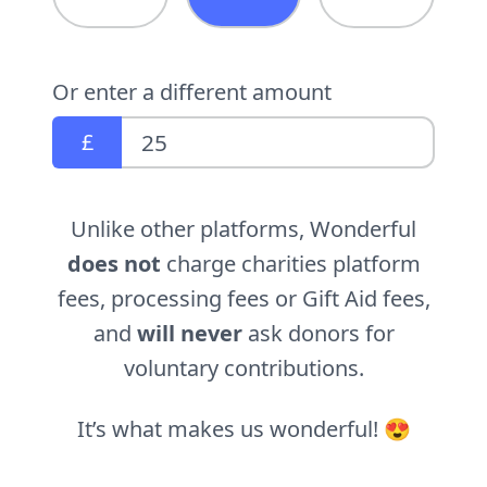
Or enter a different amount
£
Unlike other platforms, Wonderful
does not
charge charities platform
fees, processing fees or Gift Aid fees,
and
will never
ask donors for
voluntary contributions.
It’s what makes us wonderful! 😍