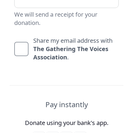
We will send a receipt for your
donation.
Share my email address with
The Gathering The Voices
Association
.
Pay instantly
Donate using your bank's app.