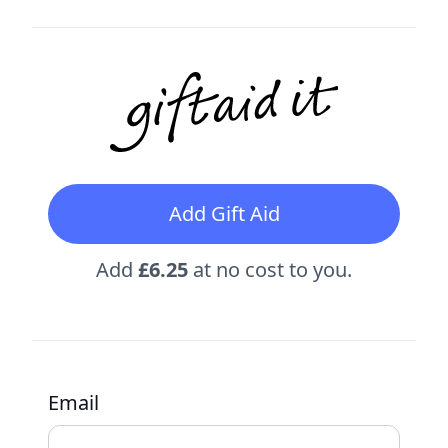
Add Gift Aid
Add
£6.25
at no cost to you.
Email