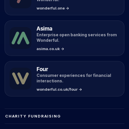
wonderful.one →
Asima
Enterprise open banking services from
Wonderful.
asima.co.uk →
Four
Consumer experiences for financial
interactions.
wonderful.co.uk/four →
CHARITY FUNDRAISING