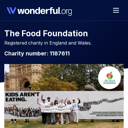
The Food Foundation
Registered charity in England and Wales.
Charity number: 1187611​