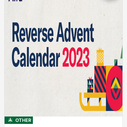
OTHER