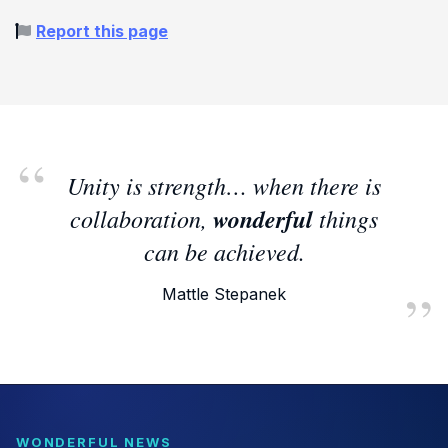
Report this page
Unity is strength… when there is
collaboration,
wonderful
things
can be achieved.
Mattle Stepanek
WONDERFUL NEWS