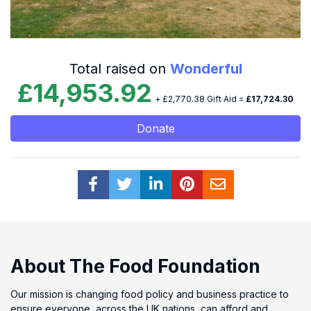
Total raised on
Wonderful
£14,953.92
+ £2,770.38 Gift Aid =
£17,724.30
Donate
About The Food Foundation
Our mission is changing food policy and business practice to
ensure everyone, across the UK nations, can afford and