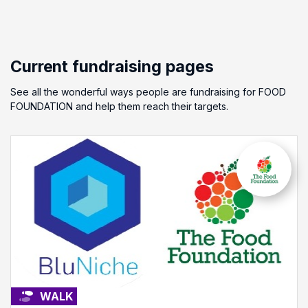
Current fundraising pages
See all the wonderful ways people are fundraising for FOOD
FOUNDATION and help them reach their targets.
WALK