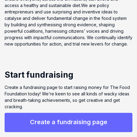
access a healthy and sustainable diet.We are policy
entrepreneurs and use surprising and inventive ideas to
catalyse and deliver fundamental change in the food system
by building and synthesising strong evidence, shaping
powerful coalitions, harnessing citizens’ voices and driving
progress with impactful communications. We continually identify
new opportunities for action, and trial new levers for change.
Start fundraising
Create a fundraising page to start raising money for The Food
Foundation today! We’re keen to see all kinds of wacky ideas
and breath-taking achievements, so get creative and get
cracking.
Create a fundraising page