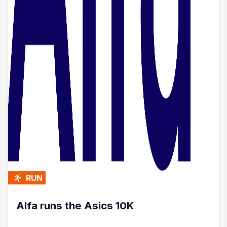
RUN
Alfa runs the Asics 10K