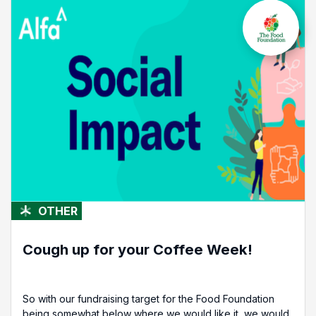
OTHER
Cough up for your Coffee Week!
So with our fundraising target for the Food Foundation
being somewhat below where we would like it, we would