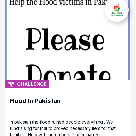
CHALLENGE
Flood In Pakistan
In pakistan the flood ruined people everything . We
fundraising for that to proved necessary item for that
families . Help with me on behalf of humanity ...