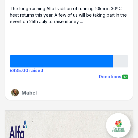
The long-running Alfa tradition of running 10km in 30ºC
heat returns this year. A few of us will be taking part in the
event on 25th July to raise money ...
£435.00 raised
Donations
17
Mabel