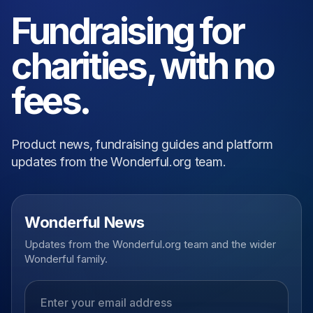
Fundraising for
charities, with no
fees.
Product news, fundraising guides and platform
updates from the Wonderful.org team.
Wonderful News
Updates from the Wonderful.org team and the wider
Wonderful family.
Email address