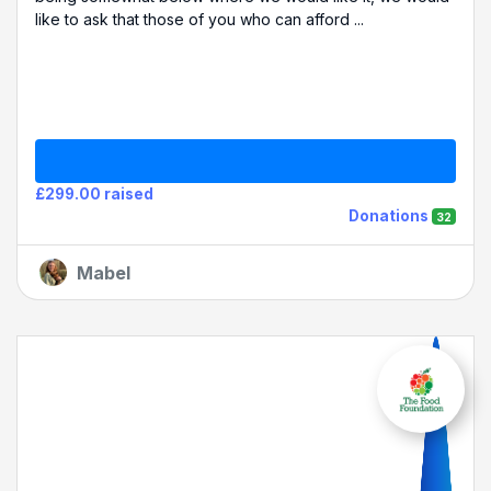
like to ask that those of you who can afford ...
£299.00 raised
Donations
32
Mabel