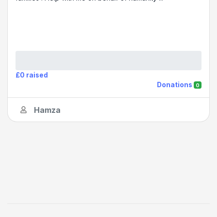
£0 raised
Donations
0
Hamza