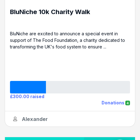
BluNiche 10k Charity Walk
BluNiche are excited to announce a special event in
support of The Food Foundation, a charity dedicated to
transforming the UK's food system to ensure ...
£300.00 raised
Donations
4
Alexander