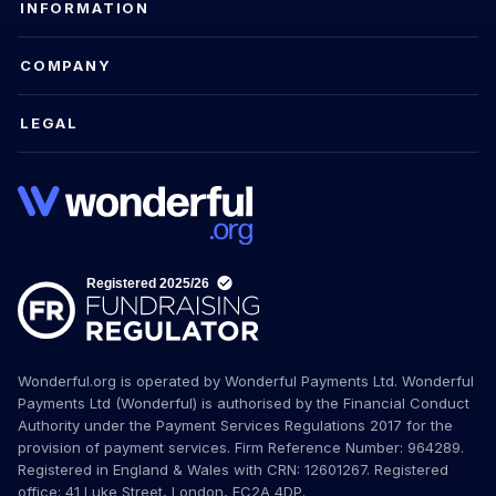
INFORMATION
COMPANY
LEGAL
Wonderful.org is operated by Wonderful Payments Ltd. Wonderful
Payments Ltd (Wonderful) is authorised by the Financial Conduct
Authority under the Payment Services Regulations 2017 for the
provision of payment services. Firm Reference Number: 964289.
Registered in England & Wales with CRN: 12601267. Registered
office: 41 Luke Street, London, EC2A 4DP.