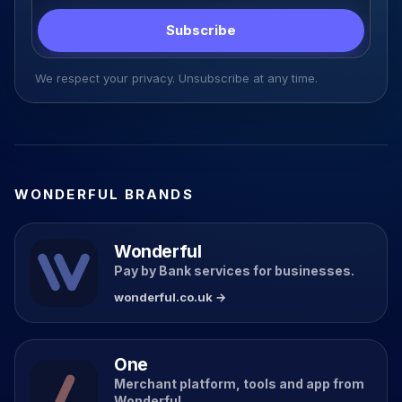
Subscribe
We respect your privacy. Unsubscribe at any time.
WONDERFUL BRANDS
Wonderful
Pay by Bank services for businesses.
wonderful.co.uk →
One
Merchant platform, tools and app from
Wonderful.