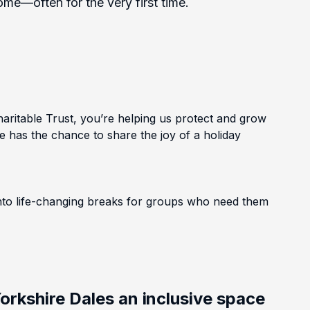
e—often for the very first time.
ritable Trust, you’re helping us protect and grow
e has the chance to share the joy of a holiday
into life-changing breaks for groups who need them
orkshire Dales an inclusive space