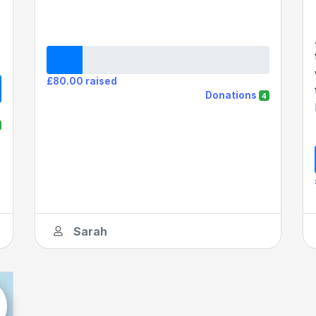
£80.00 raised
Donations
4
Sarah