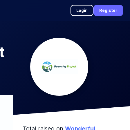
Login
Register
t
Total raised on
Wonderful