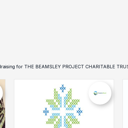
undraising for THE BEAMSLEY PROJECT CHARITABLE TRUST 