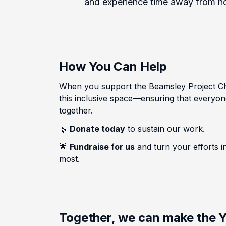
and experience time away from hom
How You Can Help
When you support the Beamsley Project Cha
this inclusive space—ensuring that everyon
together.
🌿
Donate today
to sustain our work.
🌟
Fundraise for us
and turn your efforts 
most.
Together, we can make the Y