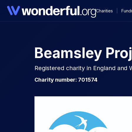
Charities
|
Fundr
Beamsley Proj
Registered charity in England and 
Charity number: 701574​