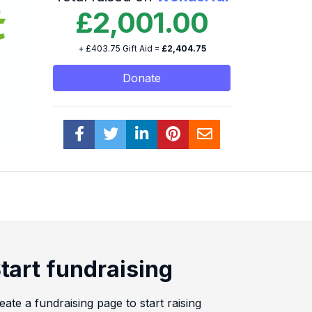
£2,001.00
+ £403.75 Gift Aid =
£2,404.75
Donate
tart fundraising
eate a fundraising page to start raising