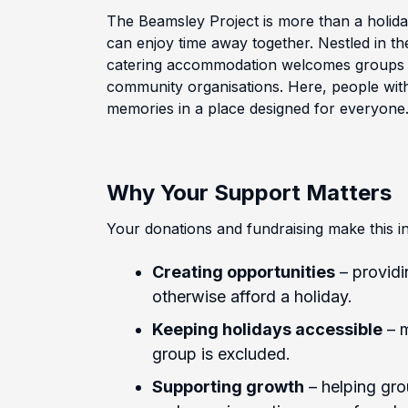
The Beamsley Project is more than a holid
can enjoy time away together. Nestled in the
catering accommodation welcomes groups of
community organisations. Here, people with
memories in a place designed for everyone
Why Your Support Matters
Your donations and fundraising make this in
Creating opportunities
– providi
otherwise afford a holiday.
Keeping holidays accessible
– m
group is excluded.
Supporting growth
– helping grou