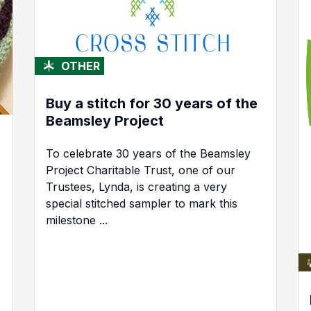
OTHER
Buy a stitch for 30 years of the
Beamsley Project
To celebrate 30 years of the Beamsley
Project Charitable Trust, one of our
Trustees, Lynda, is creating a very
special stitched sampler to mark this
milestone ...