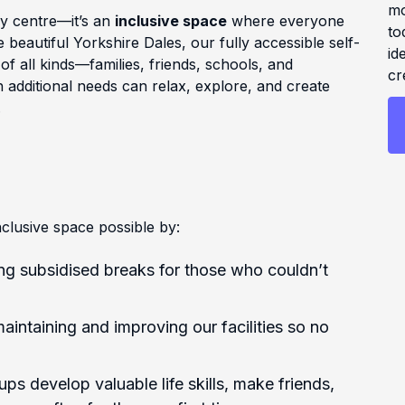
mo
ay centre—it’s an
inclusive space
where everyone
to
 beautiful Yorkshire Dales, our fully accessible self-
id
 all kinds—families, friends, schools, and
cr
 additional needs can relax, explore, and create
.
clusive space possible by:
ng subsidised breaks for those who couldn’t
aintaining and improving our facilities so no
ps develop valuable life skills, make friends,