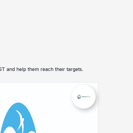
and help them reach their targets.