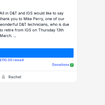
All in D&T and IGS would like to say
thank you to Mike Perry, one of our
wonderful D&T technicians, who is due
to retire from IGS on Thursday 13th
March. ...
£110.00 raised
Donations
7
Rachel