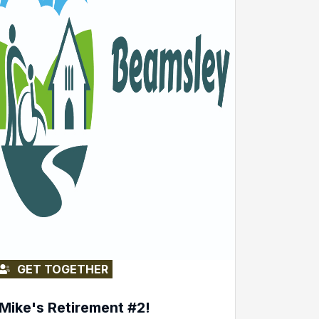
GET TOGETHER
Mike's Retirement #2!