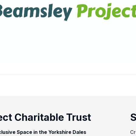
ct Charitable Trust
S
clusive Space in the Yorkshire Dales
Cr