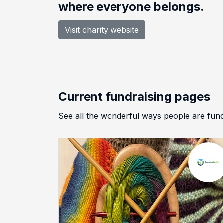
where everyone belongs.
Visit charity website
Current fundraising pages
See all the wonderful ways people are f