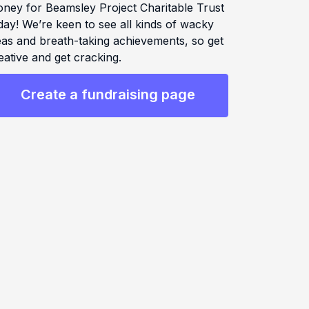
ney for Beamsley Project Charitable Trust
day! We’re keen to see all kinds of wacky
eas and breath-taking achievements, so get
eative and get cracking.
Create a fundraising page