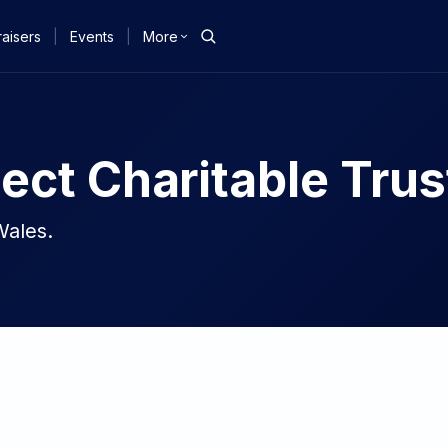
aisers
|
Events
|
More
ect Charitable Trus
Wales.