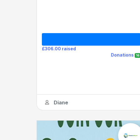
£306.00 raised
Donations
16
Diane