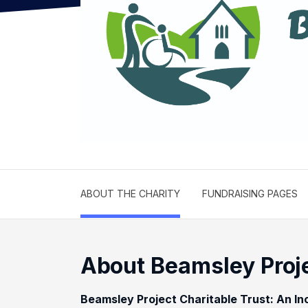
ABOUT THE CHARITY
FUNDRAISING PAGES
About Beamsley Proje
Beamsley Project Charitable Trust: An In