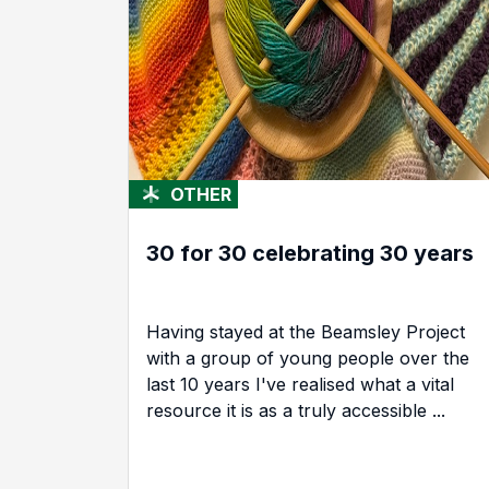
OTHER
30 for 30 celebrating 30 years
Having stayed at the Beamsley Project
with a group of young people over the
last 10 years I've realised what a vital
resource it is as a truly accessible ...