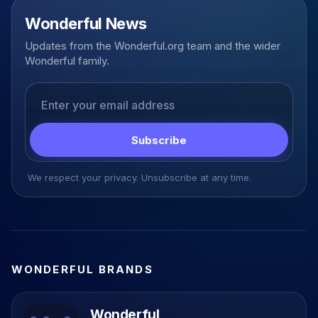
Wonderful News
Updates from the Wonderful.org team and the wider
Wonderful family.
Email address
Subscribe
We respect your privacy. Unsubscribe at any time.
WONDERFUL BRANDS
Wonderful