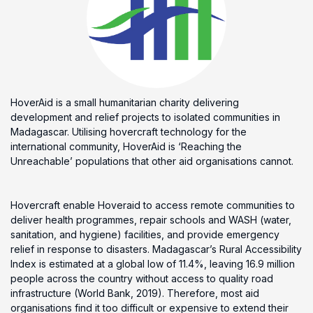
HoverAid is a small humanitarian charity delivering
development and relief projects to isolated communities in
Madagascar. Utilising hovercraft technology for the
international community, HoverAid is ‘Reaching the
Unreachable’ populations that other aid organisations cannot.
Hovercraft enable Hoveraid to access remote communities to
deliver health programmes, repair schools and WASH (water,
sanitation, and hygiene) facilities, and provide emergency
relief in response to disasters. Madagascar’s Rural Accessibility
Index is estimated at a global low of 11.4%, leaving 16.9 million
people across the country without access to quality road
infrastructure (World Bank, 2019). Therefore, most aid
organisations find it too difficult or expensive to extend their