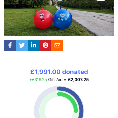
£1,991.00 donated
+£316.25
Gift Aid =
£2,307.25