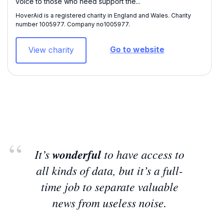
voice to those who need support the...
HoverAid is a registered charity in England and Wales. Charity
number 1005977​. Company no1005977.
Go to website
View charity
It’s
wonderful
to have access to
all kinds of data, but it’s a full-
time job to separate valuable
news from useless noise.