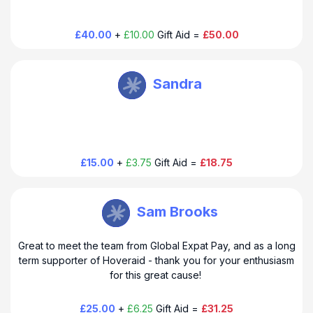
happy hoppy day!
£40.00
+
£10.00
Gift Aid =
£50.00
HoverAid UK
Sandra
Thank you so much for your donation to HoverAid. Have a
happy hoppy day!
£15.00
+
£3.75
Gift Aid =
£18.75
HoverAid UK
Sam Brooks
Great to meet the team from Global Expat Pay, and as a long
Thank you so much for your donation to HoverAid. Have a
term supporter of Hoveraid - thank you for your enthusiasm
happy hoppy day!
for this great cause!
£25.00
+
£6.25
Gift Aid =
£31.25