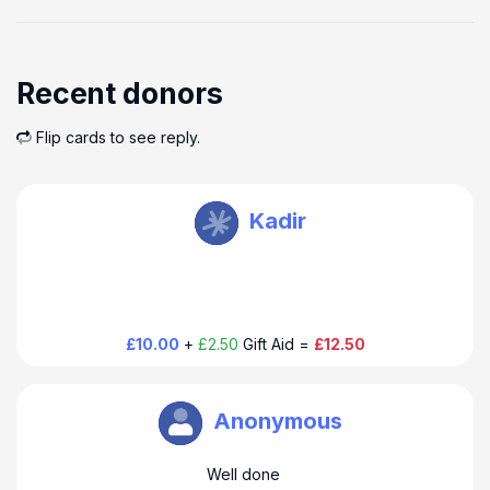
Recent donors
Flip cards to see reply.
HoverAid UK
Kadir
Thank you so much for your donation to HoverAid. Have a
happy hoppy day!
£10.00
+
£2.50
Gift Aid =
£12.50
HoverAid UK
Anonymous
Thank you so much for your donation to HoverAid. Have a
Well done