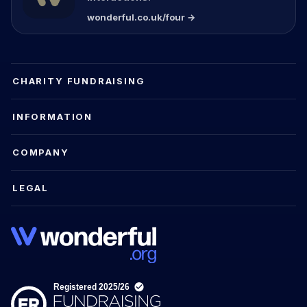
wonderful.co.uk/four →
CHARITY FUNDRAISING
INFORMATION
COMPANY
LEGAL