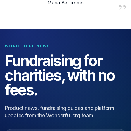
Maria Bartiromo
WONDERFUL NEWS
Fundraising for
charities, with no
fees.
Product news, fundraising guides and platform
updates from the Wonderful.org team.