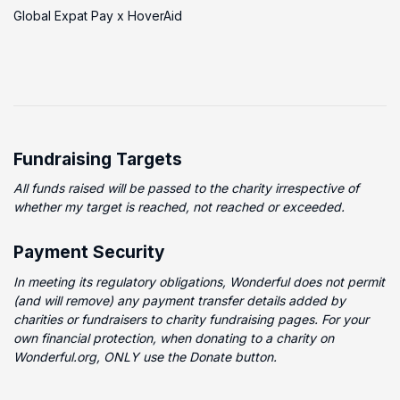
Global Expat Pay x HoverAid
Fundraising Targets
All funds raised will be passed to the charity irrespective of
whether my target is reached, not reached or exceeded.
Payment Security
In meeting its regulatory obligations, Wonderful does not permit
(and will remove) any payment transfer details added by
charities or fundraisers to charity fundraising pages. For your
own financial protection, when donating to a charity on
Wonderful.org, ONLY use the Donate button.