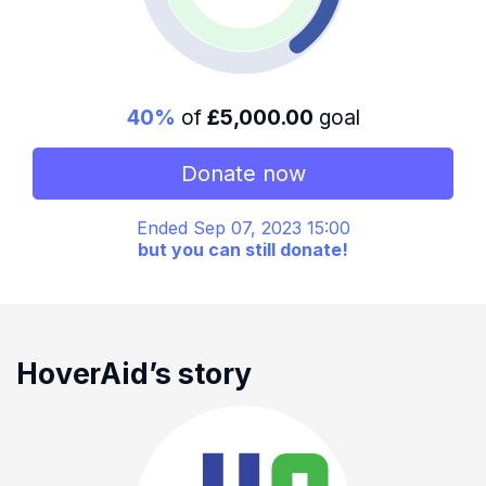
40%
of
£5,000.00
goal
Donate now
Ended Sep 07, 2023 15:00
but you can still donate!
HoverAid’s story