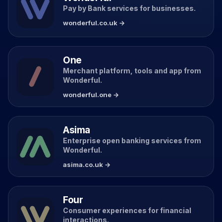
Pay by Bank services for businesses.
wonderful.co.uk →
One
Merchant platform, tools and app from
Wonderful.
wonderful.one →
Asima
Enterprise open banking services from
Wonderful.
asima.co.uk →
Four
Consumer experiences for financial
interactions.