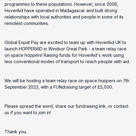
programmes to these populations. However, since 2006,
HoverAid have operated in Madagascar and built strong
relationships with local authorities and people in some of its
remotest communities.
Global Expat Pay are excited to team up with HoverAid UK to
launch HOPPERAID in Windsor Great Park - a team relay race
on space hoppers! Raising funds for HoverAid's work using
less conventional modes of transport to reach people with aid.
We will be hosting a team relay race on space hoppers on 7th
September 2023, with a FUNdraising target of £5,000.
Please spread the word, share our fundraising link, or contact
us if you want to join in!
Thank you.