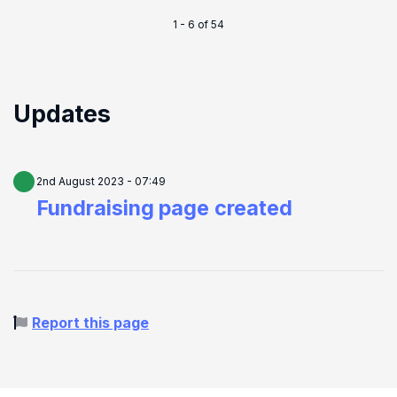
1 - 6 of 54
Updates
2nd August 2023 - 07:49
Fundraising page created
Report this page