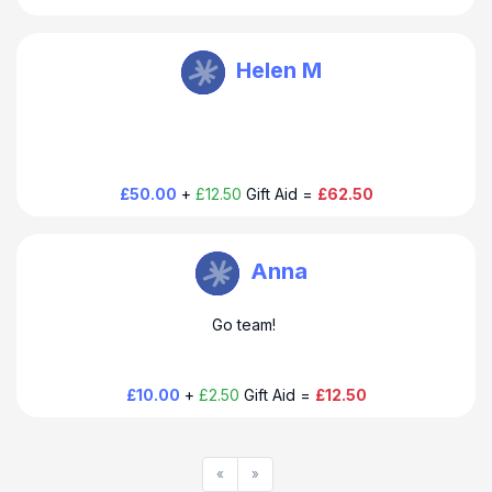
HoverAid UK
Helen M
Thank you so much for your donation to HoverAid. Have a
happy hoppy day!
£50.00
+
£12.50
Gift Aid =
£62.50
HoverAid UK
Anna
Thank you so much for your donation to HoverAid. Have a
Go team!
happy hoppy day!
£10.00
+
£2.50
Gift Aid =
£12.50
«
»