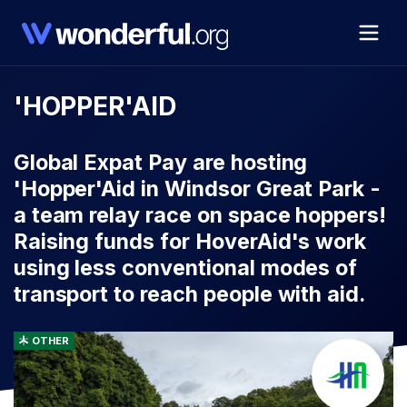
'HOPPER'AID
Global Expat Pay are hosting
'Hopper'Aid in Windsor Great Park -
a team relay race on space hoppers!
Raising funds for HoverAid's work
using less conventional modes of
transport to reach people with aid.
OTHER