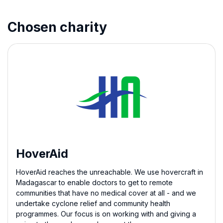
Chosen charity
HoverAid
HoverAid reaches the unreachable. We use hovercraft in
Madagascar to enable doctors to get to remote
communities that have no medical cover at all - and we
undertake cyclone relief and community health
programmes. Our focus is on working with and giving a