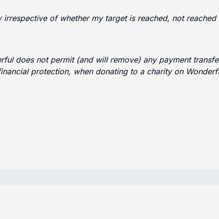
ty irrespective of whether my target is reached, not reache
erful does not permit (and will remove) any payment transfer
financial protection, when donating to a charity on Wonder