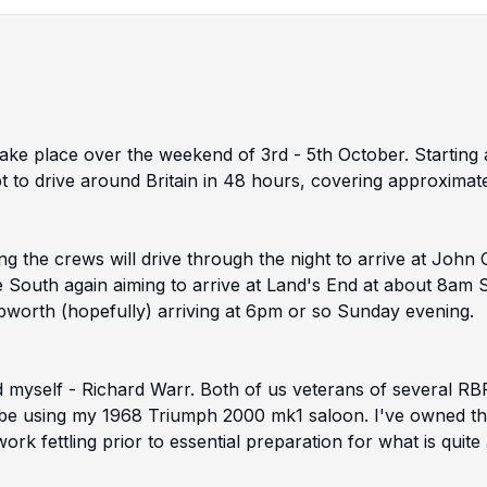
l take place over the weekend of 3rd - 5th October. Start
t to drive around Britain in 48 hours, covering approximat
 the crews will drive through the night to arrive at John 
e South again aiming to arrive at Land's End at about 8am 
ebworth (hopefully) arriving at 6pm or so Sunday evening.
 myself - Richard Warr. Both of us veterans of several R
 be using my 1968 Triumph 2000 mk1 saloon. I've owned this 
rk fettling prior to essential preparation for what is quite