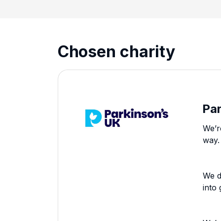
Chosen charity
Pa
We’r
way.
We d
into