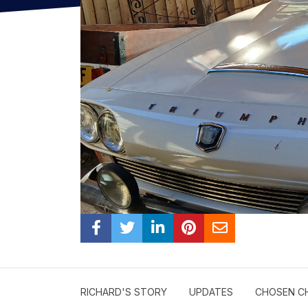
RICHARD'S STORY
UPDATES
CHOSEN C