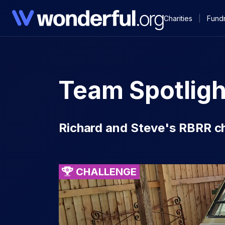
Charities
|
Fundr
Team Spotligh
Richard and Steve's RBRR c
CHALLENGE