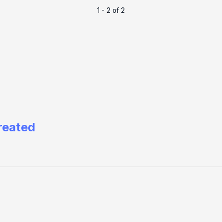
1 - 2 of 2
reated