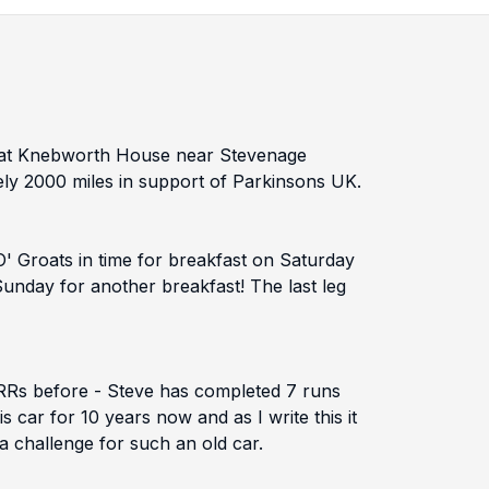
ing at Knebworth House near Stevenage
ely 2000 miles in support of Parkinsons UK.
O' Groats in time for breakfast on Saturday
Sunday for another breakfast! The last leg
BRRs before - Steve has completed 7 runs
car for 10 years now and as I write this it
 a challenge for such an old car.