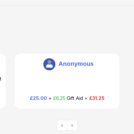
Richard Warr
Anonymous
t
£25.00
+
£6.25
Gift Aid =
£31.25
«
»