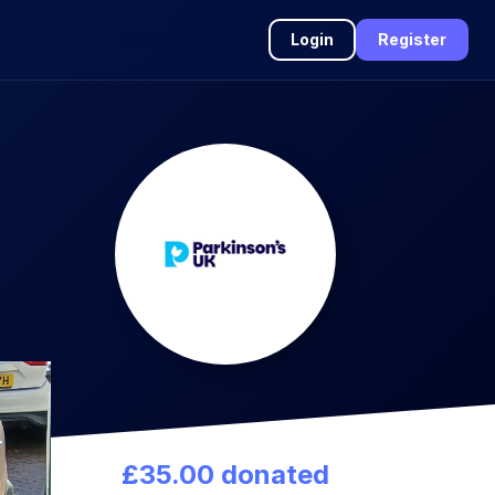
Login
Register
£35.00 donated