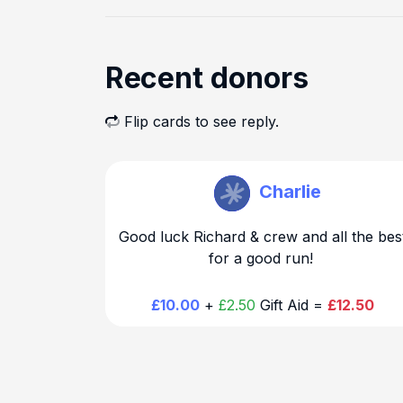
Recent donors
Flip cards to see reply.
Richard Warr
Charlie
Good luck Richard & crew and all the bes
for a good run!
£10.00
+
£2.50
Gift Aid =
£12.50