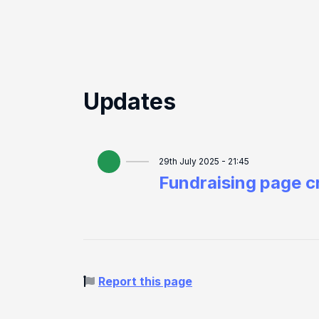
Updates
29th July 2025 - 21:45
Fundraising page c
Report this page