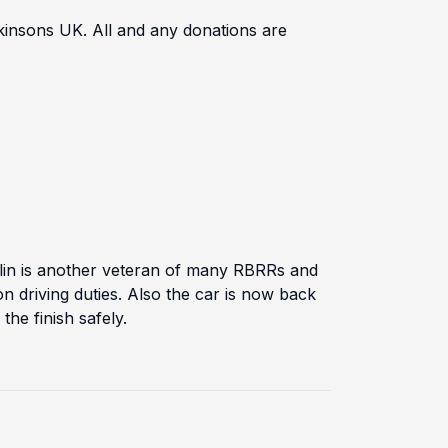
rkinsons UK. All and any donations are
in is another veteran of many RBRRs and
n driving duties. Also the car is now back
he finish safely.