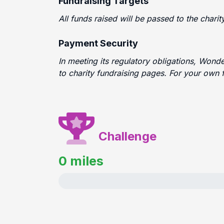
Fundraising Targets
All funds raised will be passed to the chari
Payment Security
In meeting its regulatory obligations, Wond
to charity fundraising pages. For your own 
Challenge
0 miles