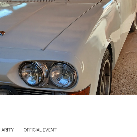
HARITY
OFFICIAL EVENT