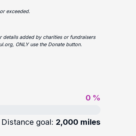
d or exceeded.
 details added by charities or fundraisers
ful.org, ONLY use the Donate button.
0 %
Distance goal:
2,000 miles