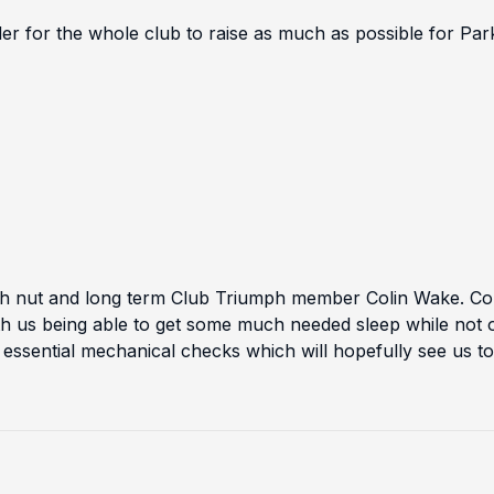
der for the whole club to raise as much as possible for Pa
h nut and long term Club Triumph member Colin Wake. Col
th us being able to get some much needed sleep while not o
essential mechanical checks which will hopefully see us to t