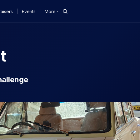
aisers
|
Events
|
More
t
hallenge