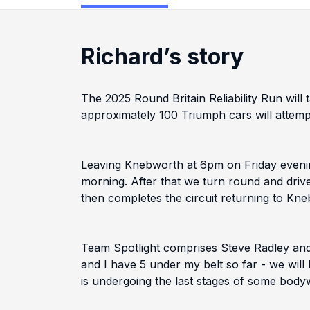
Richard’s story
The 2025 Round Britain Reliability Run wil
approximately 100 Triumph cars will attemp
Leaving Knebworth at 6pm on Friday evening
morning. After that we turn round and driv
then completes the circuit returning to Kn
Team Spotlight comprises Steve Radley and
and I have 5 under my belt so far - we will
is undergoing the last stages of some bodywo