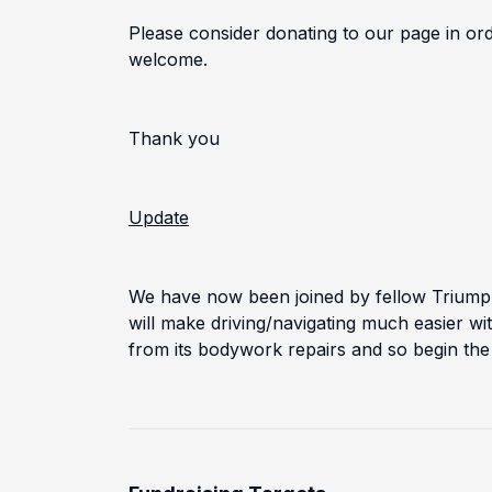
Please consider donating to our page in or
welcome.
Thank you
Update
We have now been joined by fellow Triump
will make driving/navigating much easier wi
from its bodywork repairs and so begin the 