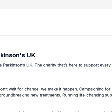
rkinson's UK
e Parkinson’s UK. The charity that’s here to support every 
on’t wait for change, we make it happen. Campaigning for 
 groundbreaking new treatments. Running life-changing sup