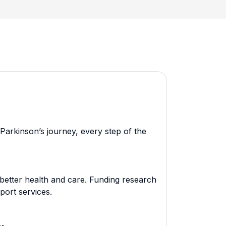
Parkinson’s journey, every step of the
better health and care. Funding research
port services.