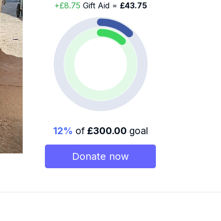
+£8.75
Gift Aid =
£43.75
12%
of
£300.00
goal
Donate now