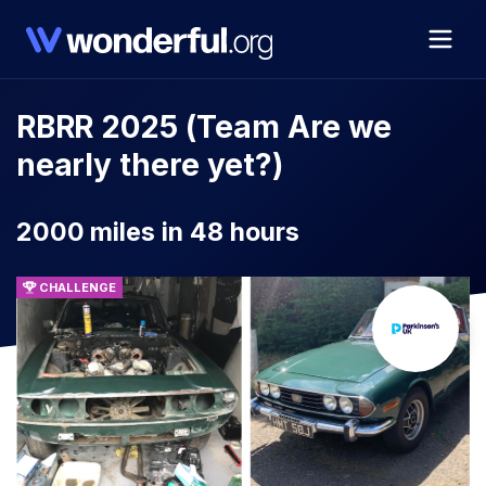
RBRR 2025 (Team Are we
nearly there yet?)
2000 miles in 48 hours
CHALLENGE