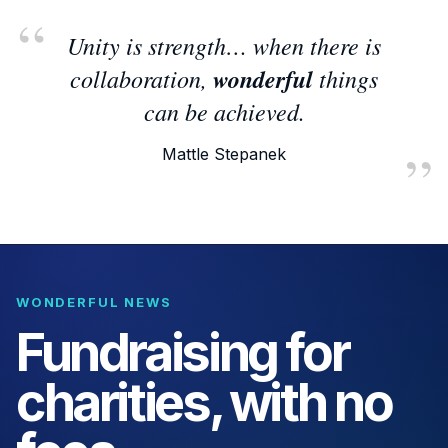
Unity is strength… when there is
collaboration,
wonderful
things
can be achieved.
Mattle Stepanek
WONDERFUL NEWS
Fundraising for
charities, with no