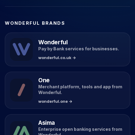
WONDERFUL BRANDS
Wonderful
Pay by Bank services for businesses.
wonderful.co.uk →
One
Merchant platform, tools and app from
Wonderful.
wonderful.one →
Asima
Enterprise open banking services from
Wonderful.