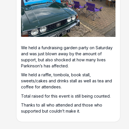
We held a fundraising garden party on Saturday
and was just blown away by the amount of
support, but also shocked at how many lives
Parkinson’s has affected.
We held a raffle, tombola, book stall,
sweets/cakes and drinks stall as well as tea and
coffee for attendees.
Total raised for this event is still being counted.
Thanks to all who attended and those who
supported but couldn’t make it.