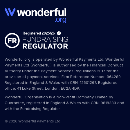
Wonderful.org is operated by Wonderful Payments Ltd. Wonderful
Payments Ltd (Wonderful) is authorised by the Financial Conduct
Authority under the Payment Services Regulations 2017 for the
provision of payment services. Firm Reference Number: 964289.
Registered in England & Wales with CRN: 12601267. Registered
office: 41 Luke Street, London, EC2A 4DP.
Wonderful Organisation is a Non-Profit Company Limited by
Guarantee, registered in England & Wales with CRN: 9818383 and
with the Fundraising Regulator.
© 2026 Wonderful Payments Ltd.