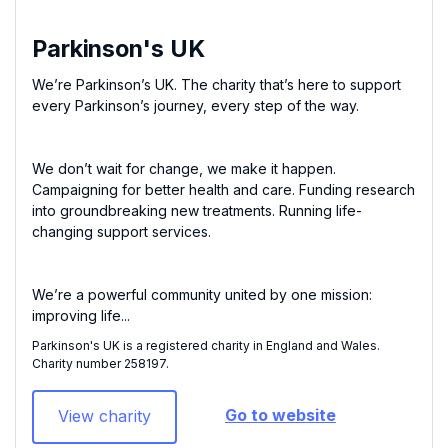
Parkinson's UK
We’re Parkinson’s UK. The charity that’s here to support
every Parkinson’s journey, every step of the way.
We don’t wait for change, we make it happen.
Campaigning for better health and care. Funding research
into groundbreaking new treatments. Running life-
changing support services.
We’re a powerful community united by one mission:
improving life...
Parkinson's UK is a registered charity in England and Wales.
Charity number 258197​.
Go to website
View charity