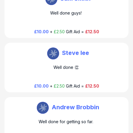
Well done guys!
£10.00
+
£2.50
Gift Aid =
£12.50
Steve Farmer
Steve lee
Well done 👏
£10.00
+
£2.50
Gift Aid =
£12.50
Steve Farmer
Andrew Brobbin
Well done for getting so far.