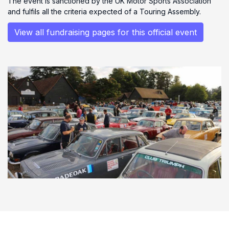
The event is sanctioned by the UK Motor Sports Association
and fulfils all the criteria expected of a Touring Assembly.
View all fundraising pages for this official event