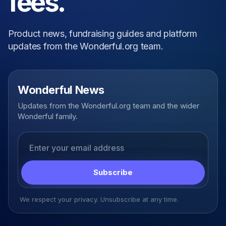
fees.
Product news, fundraising guides and platform
updates from the Wonderful.org team.
Wonderful News
Updates from the Wonderful.org team and the wider
Wonderful family.
Email address
Subscribe
We respect your privacy. Unsubscribe at any time.