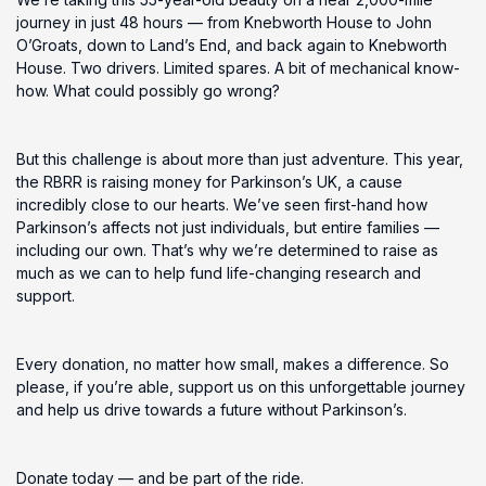
journey in just 48 hours — from Knebworth House to John
O’Groats, down to Land’s End, and back again to Knebworth
House. Two drivers. Limited spares. A bit of mechanical know-
how. What could possibly go wrong?
But this challenge is about more than just adventure. This year,
the RBRR is raising money for Parkinson’s UK, a cause
incredibly close to our hearts. We’ve seen first-hand how
Parkinson’s affects not just individuals, but entire families —
including our own. That’s why we’re determined to raise as
much as we can to help fund life-changing research and
support.
Every donation, no matter how small, makes a difference. So
please, if you’re able, support us on this unforgettable journey
and help us drive towards a future without Parkinson’s.
Donate today — and be part of the ride.