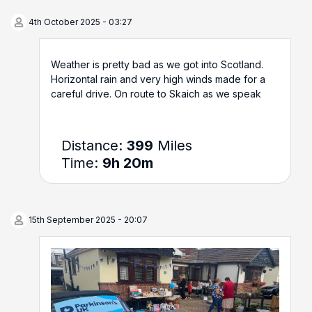
4th October 2025 - 03:27
Weather is pretty bad as we got into Scotland.
Horizontal rain and very high winds made for a
careful drive. On route to Skaich as we speak
Distance:
399
Miles
Time:
9h 20m
15th September 2025 - 20:07