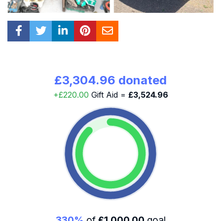
£3,304.96 donated
+£220.00
Gift Aid =
£3,524.96
330%
of
£1,000.00
goal