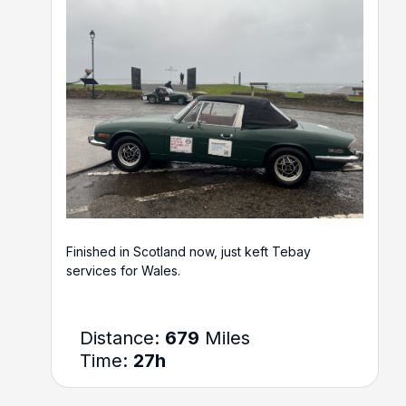
Finished in Scotland now, just keft Tebay
services for Wales.
Distance:
679
Miles
Time:
27h