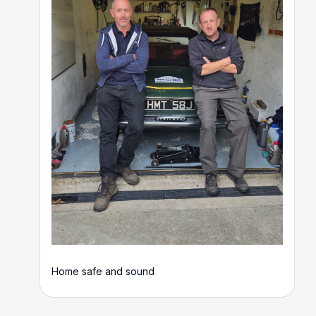
Home safe and sound