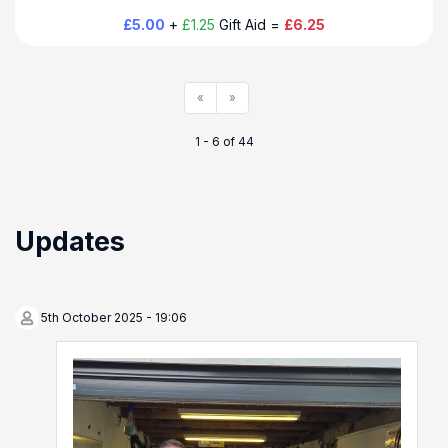
£5.00
+
£1.25
Gift Aid =
£6.25
«
»
1 - 6 of 44
Updates
5th October 2025 - 19:06