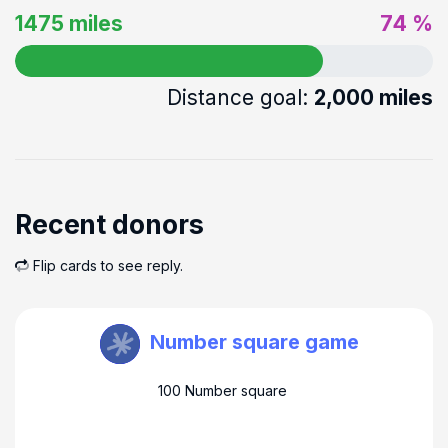
1475 miles
74 %
Distance goal:
2,000 miles
Recent donors
Flip cards to see reply.
Steve Farmer
Number square game
100 Number square