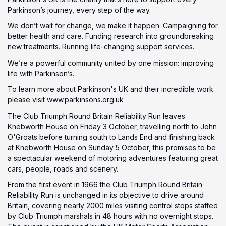
Parkinson’s journey, every step of the way.
We don’t wait for change, we make it happen. Campaigning for
better health and care. Funding research into groundbreaking
new treatments. Running life-changing support services.
We’re a powerful community united by one mission: improving
life with Parkinson’s.
To learn more about Parkinson's UK and their incredible work
please visit www.parkinsons.org.uk
The Club Triumph Round Britain Reliability Run leaves
Knebworth House on Friday 3 October, travelling north to John
O'Groats before turning south to Lands End and finishing back
at Knebworth House on Sunday 5 October, this promises to be
a spectacular weekend of motoring adventures featuring great
cars, people, roads and scenery.
From the first event in 1966 the Club Triumph Round Britain
Reliability Run is unchanged in its objective to drive around
Britain, covering nearly 2000 miles visiting control stops staffed
by Club Triumph marshals in 48 hours with no overnight stops.