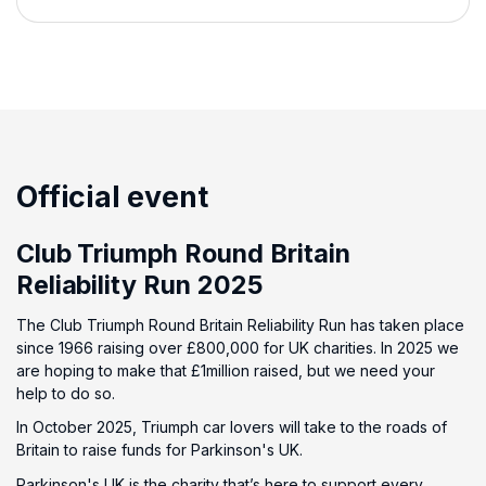
Official event
Club Triumph Round Britain
Reliability Run 2025
The Club Triumph Round Britain Reliability Run has taken place
since 1966 raising over £800,000 for UK charities. In 2025 we
are hoping to make that £1million raised, but we need your
help to do so.
In October 2025, Triumph car lovers will take to the roads of
Britain to raise funds for Parkinson's UK.
Parkinson's UK is the charity that’s here to support every