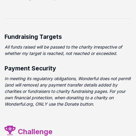
Fundraising Targets
All funds raised will be passed to the charity irrespective of
whether my target is reached, not reached or exceeded.
Payment Security
In meeting its regulatory obligations, Wonderful does not permit
(and will remove) any payment transfer details added by
charities or fundraisers to charity fundraising pages. For your
own financial protection, when donating to a charity on
Wonderful.org, ONLY use the Donate button.
Challenge