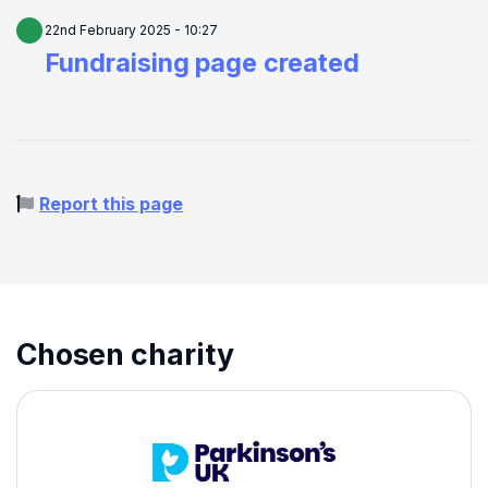
22nd February 2025 - 10:27
Fundraising page created
Report this page
Chosen charity