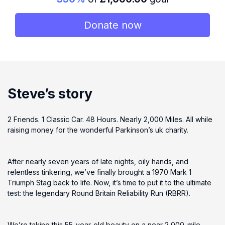
Donate now
Steve’s story
2 Friends. 1 Classic Car. 48 Hours. Nearly 2,000 Miles. All while
raising money for the wonderful Parkinson’s uk charity.
After nearly seven years of late nights, oily hands, and
relentless tinkering, we’ve finally brought a 1970 Mark 1
Triumph Stag back to life. Now, it’s time to put it to the ultimate
test: the legendary Round Britain Reliability Run (RBRR).
We’re taking this 55-year-old beauty on a near 2,000-mile