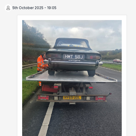
5th October 2025 - 19:05