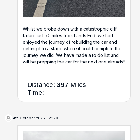
Whilst we broke down with a catastrophic diff
failure just 70 miles from Lands End, we had
enjoyed the journey of rebuilding the car and
getting it to a stage where it could complete the
journey we did. We have made a to do list and
will be prepping the car for the next one already!!
Distance:
397
Miles
Time:
4th October 2025 - 21:20