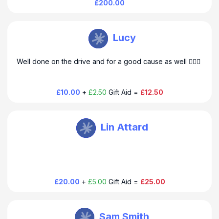
£200.00
Steve Farmer
Lucy
Well done on the drive and for a good cause as well 👍🏻😊
£10.00
+
£2.50
Gift Aid =
£12.50
Steve Farmer
Lin Attard
£20.00
+
£5.00
Gift Aid =
£25.00
Steve Farmer
Sam Smith