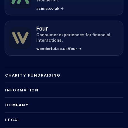
asima.co.uk →
Four
Consumer experiences for financial
interactions.
wonderful.co.uk/four →
CHARITY FUNDRAISING
INFORMATION
COMPANY
LEGAL