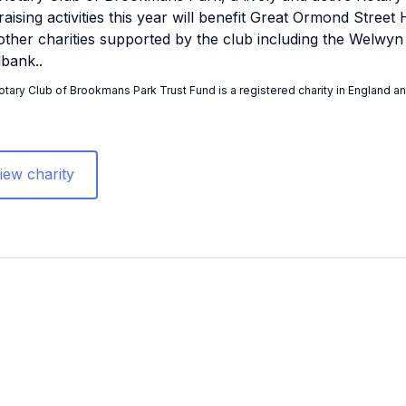
raising activities this year will benefit Great Ormond Stree
other charities supported by the club including the Welwy
bank..
tary Club of Brookmans Park Trust Fund is a registered charity in England a
iew charity