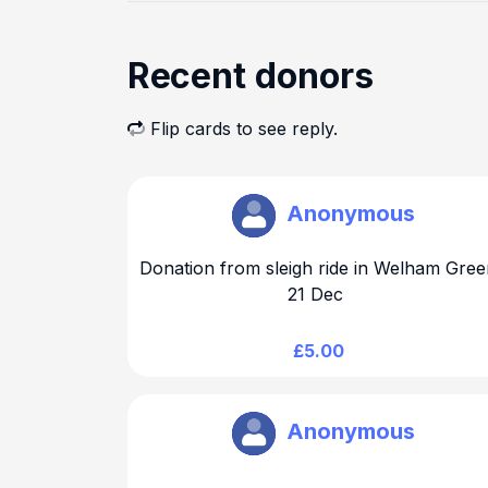
Recent donors
Flip cards to see reply.
Brookmans Park Rotary
Anonymous
Donation from sleigh ride in Welham Gree
21 Dec
£5.00
Brookmans Park Rotary
Anonymous