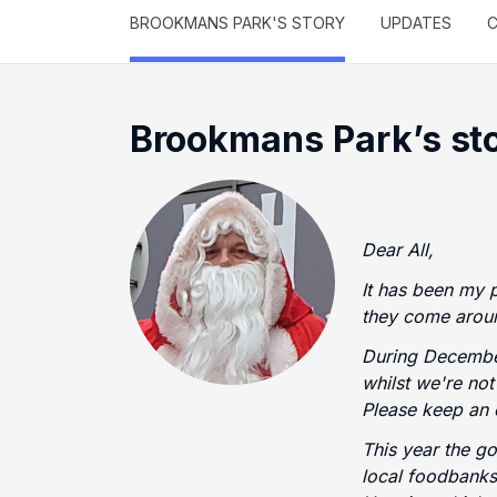
BROOKMANS PARK'S STORY
UPDATES
C
Brookmans Park’s st
Dear All,
It has been my 
they come aroun
During December
whilst we're no
Please keep an 
This year the g
local foodbanks