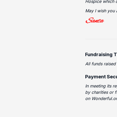
Hospice which d
May I wish you 
Fundraising 
All funds raised
Payment Secu
In meeting its r
by charities or 
on Wonderful.or