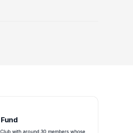
 Fund
ry Club with around 30 members whose