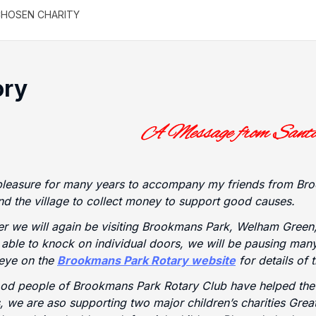
HOSEN CHARITY
ory
pleasure for many years to accompany my friends from Bro
d the village to collect money to support good causes.
 we will again be visiting Brookmans Park, Welham Green,
t able to knock on individual doors, we will be pausing ma
eye on the
Brookmans Park Rotary website
for details of 
ood people of Brookmans Park Rotary Club have helped th
, we are aso supporting two major children’s charities Gre