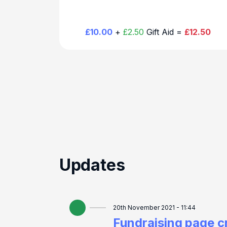
£10.00
+
£2.50
Gift Aid =
£12.50
Updates
20th November 2021 - 11:44
Fundraising page c