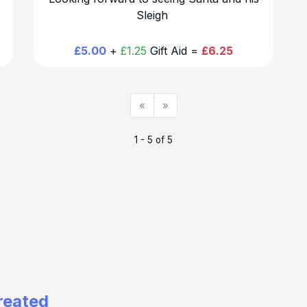
Sleigh
£5.00
+
£1.25
Gift Aid =
£6.25
«
»
1 - 5 of 5
reated