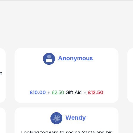
Brookmans Park Rotary
Anonymous
n
£10.00
+
£2.50
Gift Aid =
£12.50
Brookmans Park Rotary
Wendy
Looking forward to seeing Santa and his