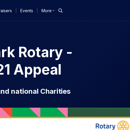
aisers
|
Events
|
More
k Rotary -
21 Appeal
nd national Charities