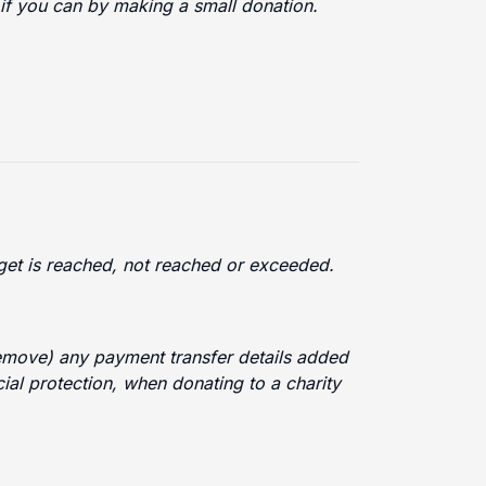
 if you can by making a small donation.
arget is reached, not reached or exceeded.
 remove) any payment transfer details added
cial protection, when donating to a charity