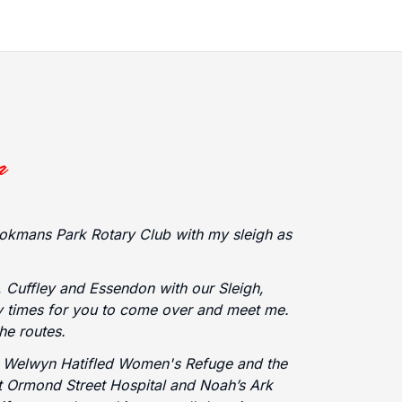
okmans Park Rotary Club with my sleigh as
 Cuffley and Essendon with our Sleigh,
ny times for you to come over and meet me.
the routes.
e Welwyn Hatifled Women's Refuge and the
at Ormond Street Hospital and Noah’s Ark