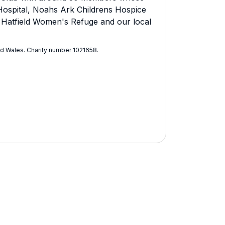
t Hospital, Noahs Ark Childrens Hospice
n Hatfield Women's Refuge and our local
nd Wales. Charity number 1021658​.