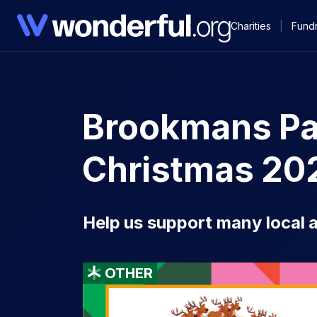
Charities
|
Fundr
Brookmans Par
Christmas 20
Help us support many local a
OTHER