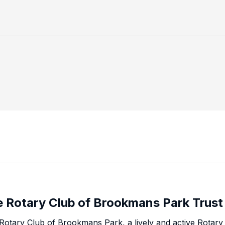
 Rotary Club of Brookmans Park Trust
Rotary Club of Brookmans Park, a lively and active Rota