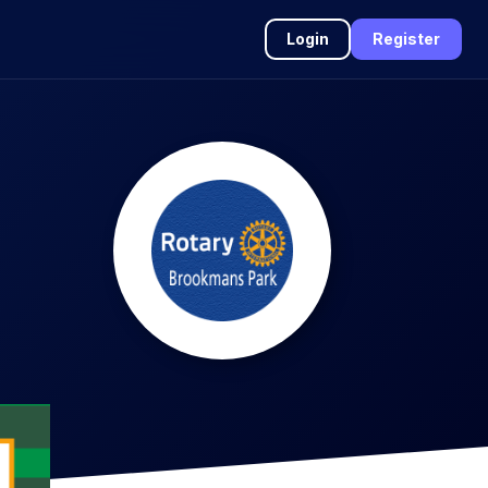
Login
Register