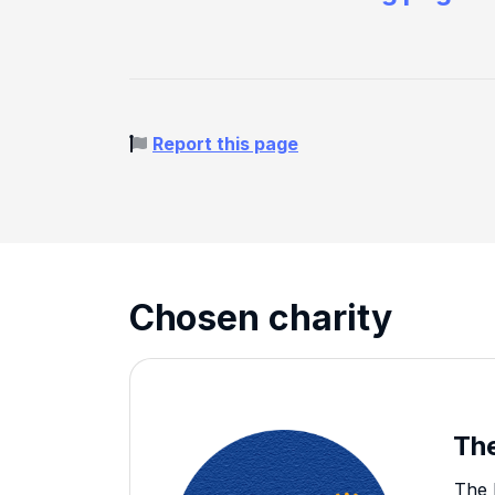
Report this page
Chosen charity
The
The 