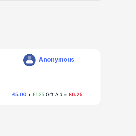
Brookmans Park Rotary
Anonymous
£5.00
+
£1.25
Gift Aid =
£6.25