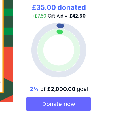
£35.00 donated
+£7.50
Gift Aid =
£42.50
2%
of
£2,000.00
goal
Donate now