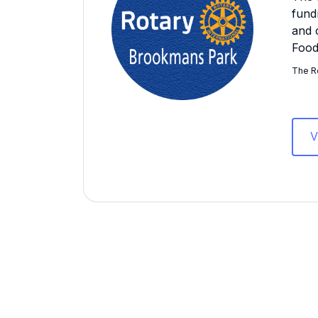
fund
and 
Food
The Ro
V