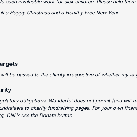
o such invaluable work for sick children. Please help them
all a Happy Christmas and a Healthy Free New Year.
Targets
 will be passed to the charity irrespective of whether my t
rity
egulatory obligations, Wonderful does not permit (and will
fundraisers to charity fundraising pages. For your own finan
g, ONLY use the Donate button.