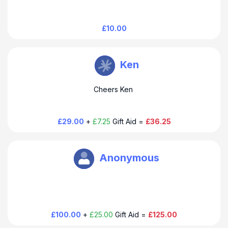
£10.00
Douglas Thompson
Ken
Cheers Ken
£29.00
+
£7.25
Gift Aid =
£36.25
Douglas Thompson
Anonymous
£100.00
+
£25.00
Gift Aid =
£125.00