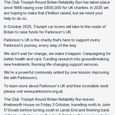
The Club Triumph Round Britain Reliability Run has taken place
since 1966 raising over £800,000 for UK charities. In 2025 we
are hoping to make that £1million raised, but we need your
help to do so.
In October 2025, Triumph car lovers will take to the roads of
Britain to raise funds for Parkinson's UK.
Parkinson's UK is the charity that’s here to support every
Parkinson’s journey, every step of the way.
We don’t wait for change, we make it happen. Campaigning for
better health and care. Funding research into groundbreaking
new treatments. Running life-changing support services.
We’re a powerful community united by one mission: improving
life with Parkinson’s.
To learn more about Parkinson's UK and their incredible work
please visit www.parkinsons.org.uk
The Club Triumph Round Britain Reliability Run leaves
Knebworth House on Friday 3 October, travelling north to John
O'Groats before turning south to Lands End and finishing back