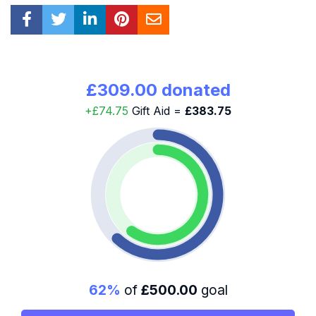
£309.00 donated
+£74.75
Gift Aid =
£383.75
62%
of
£500.00
goal