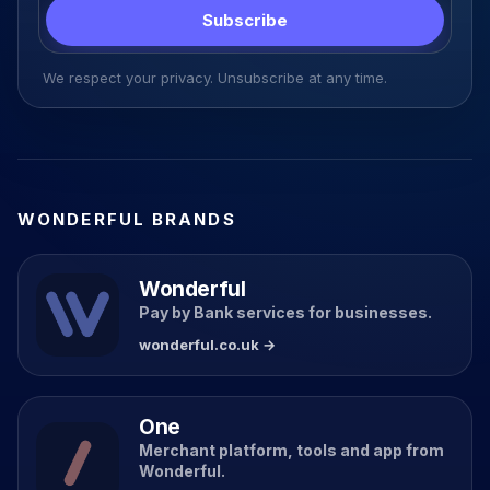
Subscribe
We respect your privacy. Unsubscribe at any time.
WONDERFUL BRANDS
Wonderful
Pay by Bank services for businesses.
wonderful.co.uk →
One
Merchant platform, tools and app from
Wonderful.