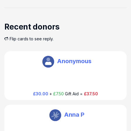
Recent donors
Flip cards to see reply.
Douglas Thompson
Anonymous
£30.00
+
£7.50
Gift Aid =
£37.50
Douglas Thompson
Anna P