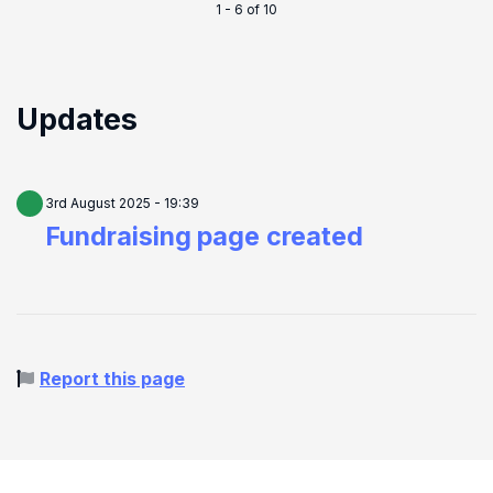
1 - 6 of 10
Updates
3rd August 2025 - 19:39
Fundraising page created
Report this page