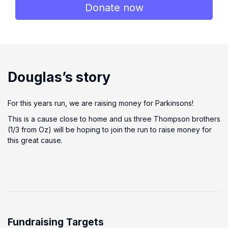
Donate now
Douglas’s story
For this years run, we are raising money for Parkinsons!
This is a cause close to home and us three Thompson brothers
(1/3 from Oz) will be hoping to join the run to raise money for
this great cause.
Fundraising Targets