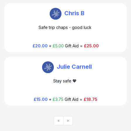
Douglas Thompson
Chris B
Safe trip chaps - good luck
£20.00
+
£5.00
Gift Aid =
£25.00
Douglas Thompson
Julie Carnell
Stay safe 💖
£15.00
+
£3.75
Gift Aid =
£18.75
«
»