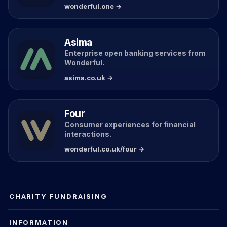
wonderful.one →
Asima
Enterprise open banking services from
Wonderful.
asima.co.uk →
Four
Consumer experiences for financial
interactions.
wonderful.co.uk/four →
CHARITY FUNDRAISING
INFORMATION