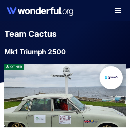
Team Cactus
Mk1 Triumph 2500
OTHER