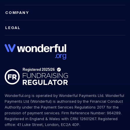
COMPANY
LEGAL
Wonderful.org is operated by Wonderful Payments Ltd. Wonderful
Payments Ltd (Wonderful) is authorised by the Financial Conduct
Authority under the Payment Services Regulations 2017 for the
provision of payment services. Firm Reference Number: 964289.
Registered in England & Wales with CRN: 12601267. Registered
office: 41 Luke Street, London, EC2A 4DP.