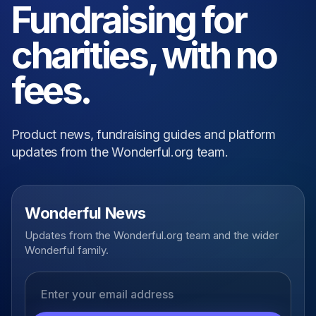
Fundraising for
charities, with no
fees.
Product news, fundraising guides and platform
updates from the Wonderful.org team.
Wonderful News
Updates from the Wonderful.org team and the wider
Wonderful family.
Email address