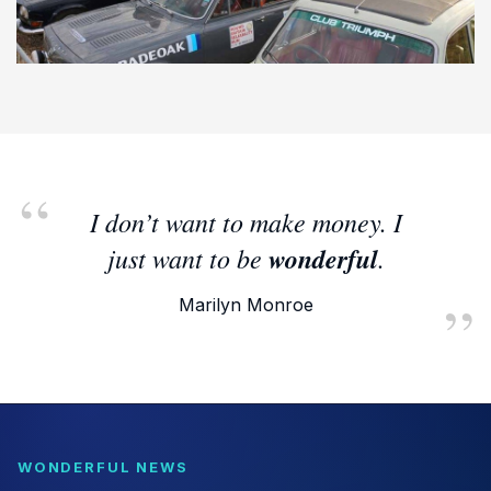
I don’t want to make money. I
just want to be
wonderful
.
Marilyn Monroe
WONDERFUL NEWS