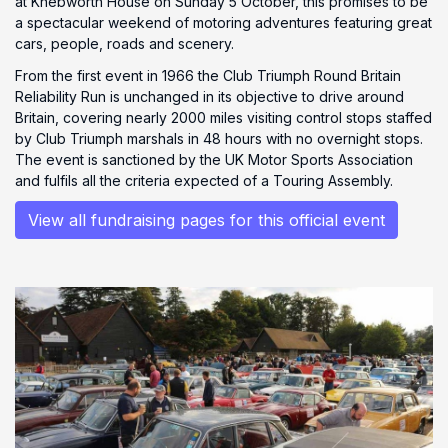
at Knebworth House on Sunday 5 October, this promises to be
a spectacular weekend of motoring adventures featuring great
cars, people, roads and scenery.
From the first event in 1966 the Club Triumph Round Britain
Reliability Run is unchanged in its objective to drive around
Britain, covering nearly 2000 miles visiting control stops staffed
by Club Triumph marshals in 48 hours with no overnight stops.
The event is sanctioned by the UK Motor Sports Association
and fulfils all the criteria expected of a Touring Assembly.
View all fundraising pages for this official event