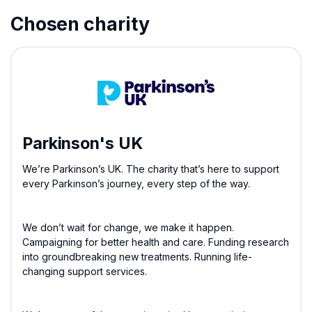
Chosen charity
Parkinson's UK
We’re Parkinson’s UK. The charity that’s here to support
every Parkinson’s journey, every step of the way.
We don’t wait for change, we make it happen.
Campaigning for better health and care. Funding research
into groundbreaking new treatments. Running life-
changing support services.