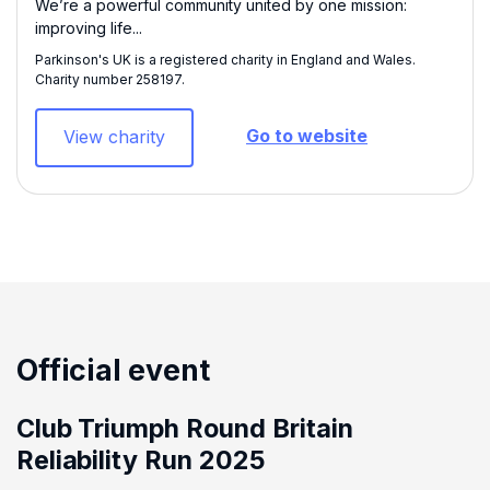
We’re a powerful community united by one mission:
improving life...
Parkinson's UK is a registered charity in England and Wales.
Charity number 258197​.
Go to website
View charity
Official event
Club Triumph Round Britain
Reliability Run 2025