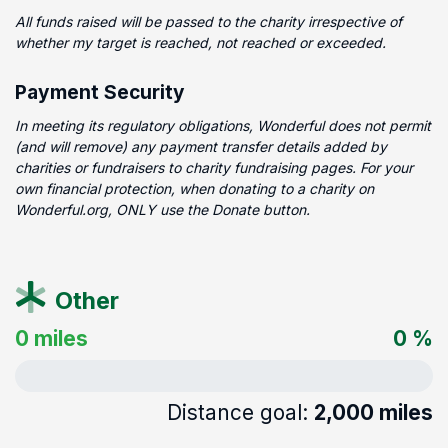
All funds raised will be passed to the charity irrespective of
whether my target is reached, not reached or exceeded.
Payment Security
In meeting its regulatory obligations, Wonderful does not permit
(and will remove) any payment transfer details added by
charities or fundraisers to charity fundraising pages. For your
own financial protection, when donating to a charity on
Wonderful.org, ONLY use the Donate button.
Other
0 miles
0 %
Distance goal:
2,000 miles