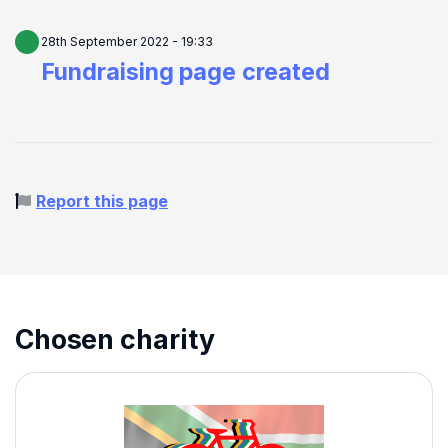
28th September 2022 - 19:33
Fundraising page created
Report this page
Chosen charity