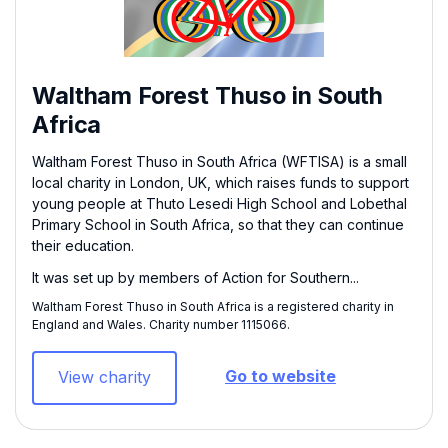
Waltham Forest Thuso in South
Africa
Waltham Forest Thuso in South Africa (WFTISA) is a small
local charity in London, UK, which raises funds to support
young people at Thuto Lesedi High School and Lobethal
Primary School in South Africa, so that they can continue
their education.
It was set up by members of Action for Southern...
Waltham Forest Thuso in South Africa is a registered charity in
England and Wales. Charity number 1115066​.
Go to website
View charity