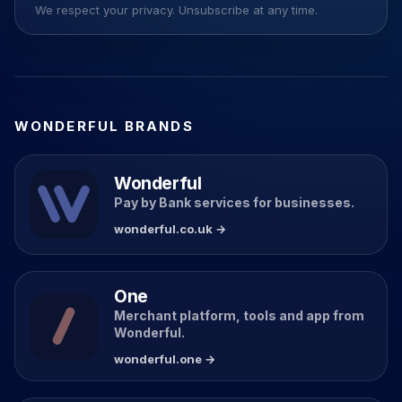
We respect your privacy. Unsubscribe at any time.
WONDERFUL BRANDS
Wonderful
Pay by Bank services for businesses.
wonderful.co.uk →
One
Merchant platform, tools and app from
Wonderful.
wonderful.one →