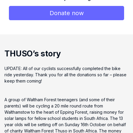
Donate now
THUSO’s story
UPDATE: All of our cyclists successfully completed the bike
ride yesterday. Thank you for all the donations so far – please
keep them coming!
A group of Waltham Forest teenagers (and some of their
parents) will be cycling a 20 mile round route from
Walthamstow to the heart of Epping Forest, raising money for
solar lamps for fellow school students in South Africa. The 13
year olds will be setting off on Sunday 16th October on behalf
of charity Waltham Forest Thuso in South Africa. The money