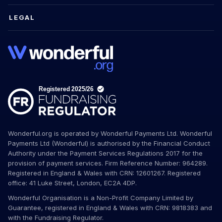
LEGAL
Wonderful.org is operated by Wonderful Payments Ltd. Wonderful
Payments Ltd (Wonderful) is authorised by the Financial Conduct
Authority under the Payment Services Regulations 2017 for the
provision of payment services. Firm Reference Number: 964289.
Registered in England & Wales with CRN: 12601267. Registered
office: 41 Luke Street, London, EC2A 4DP.
Wonderful Organisation is a Non-Profit Company Limited by
Guarantee, registered in England & Wales with CRN: 9818383 and
with the Fundraising Regulator.