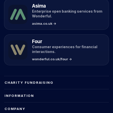
Asima
Enterprise open banking services from
Wonderful.
asima.co.uk →
Four
Consumer experiences for financial
interactions.
wonderful.co.uk/four →
CHARITY FUNDRAISING
INFORMATION
COMPANY