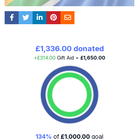
£1,336.00 donated
+£314.00
Gift Aid =
£1,650.00
134%
of
£1,000.00
goal