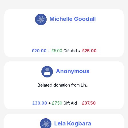
THUSO Taylor
Michelle Goodall
£20.00
+
£5.00
Gift Aid =
£25.00
THUSO Taylor
Anonymous
Belated donation from Lin....
£30.00
+
£7.50
Gift Aid =
£37.50
THUSO Taylor
Lela Kogbara