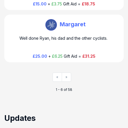
£15.00
+
£3.75
Gift Aid =
£18.75
THUSO Taylor
Margaret
Well done Ryan, his dad and the other cyclists.
£25.00
+
£6.25
Gift Aid =
£31.25
«
»
1 - 6 of 58
Updates