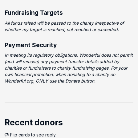
Fundraising Targets
All funds raised will be passed to the charity irrespective of
whether my target is reached, not reached or exceeded.
Payment Security
In meeting its regulatory obligations, Wonderful does not permit
(and will remove) any payment transfer details added by
charities or fundraisers to charity fundraising pages. For your
own financial protection, when donating to a charity on
Wonderful.org, ONLY use the Donate button.
Recent donors
Flip cards to see reply.