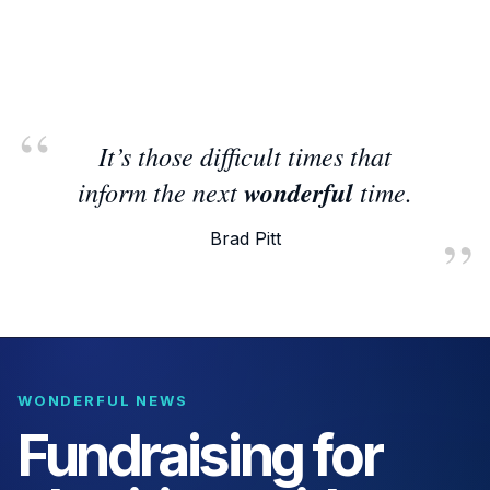
It’s those difficult times that
inform the next
wonderful
time.
Brad Pitt
WONDERFUL NEWS
Fundraising for