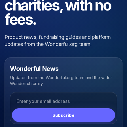
charities, with no
fees.
Product news, fundraising guides and platform
updates from the Wonderful.org team.
Wonderful News
Updates from the Wonderful.org team and the wider
Wonderful family.
Email address
Subscribe