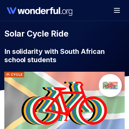
Solar Cycle Ride
In solidarity with South African
school students
CYCLE