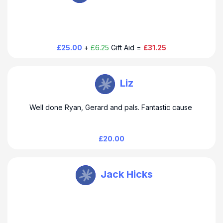
£25.00
+
£6.25
Gift Aid =
£31.25
THUSO Taylor
Liz
Well done Ryan, Gerard and pals. Fantastic cause
£20.00
THUSO Taylor
Jack Hicks