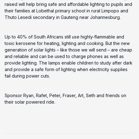
raised will help bring safe and affordable lighting to pupils and
their families at Lobethal primary school in rural Limpopo and
Thuto Lesedi secondary in Gauteng near Johannesburg.
Up to 40% of South Africans still use highly-flammable and
toxic kerosene for heating, lighting and cooking. But the new
generation of solar lights – like those we will send – are cheap
and reliable and can be used to charge phones as well as
provide lighting. The lamps enable children to study after dark
and provide a safe form of lighting when electricity supplies
fail during power cuts.
Sponsor Ryan, Rafet, Peter, Fraser, Art, Seth and friends on
their solar powered ride.