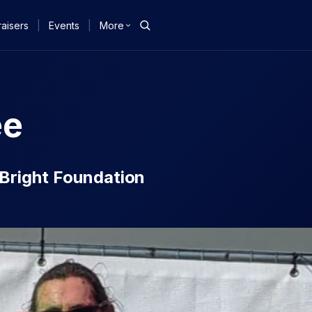
aisers
|
Events
|
More
ee
e Bright Foundation