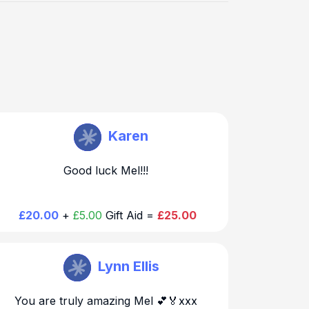
Melanie Dawson
Karen
Good luck Mel!!!
£20.00
+
£5.00
Gift Aid =
£25.00
Melanie Dawson
Lynn Ellis
You are truly amazing Mel 💕🏅xxx