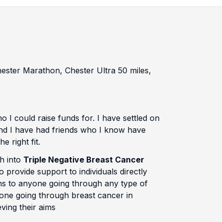
Chester Marathon, Chester Ultra 50 miles,
 I could raise funds for. I have settled on
e and I have had friends who I know have
e right fit.
ch into
Triple Negative Breast Cancer
provide support to individuals directly
ons to anyone going through any type of
yone going through breast cancer in
ving their aims