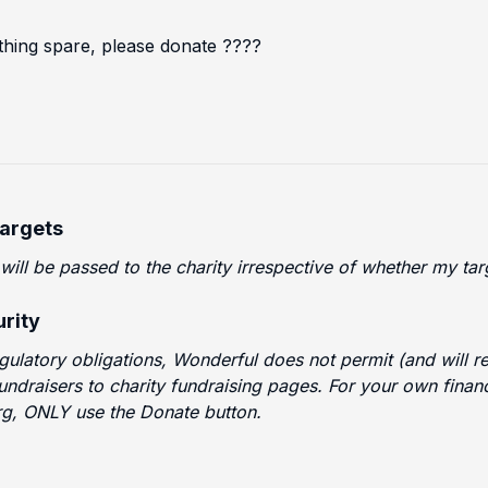
thing spare, please donate ????
Targets
 will be passed to the charity irrespective of whether my t
rity
egulatory obligations, Wonderful does not permit (and will
fundraisers to charity fundraising pages. For your own finan
g, ONLY use the Donate button.