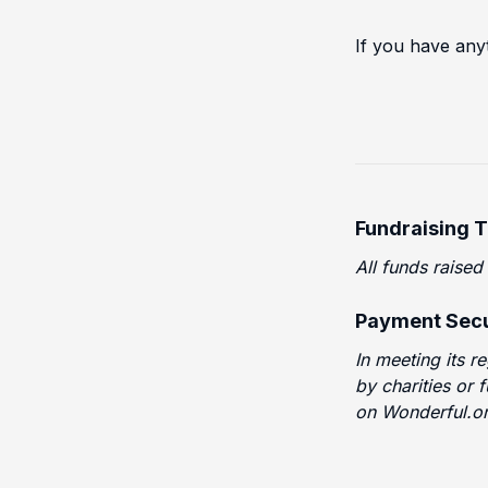
If you have any
Fundraising 
All funds raised
Payment Secu
In meeting its r
by charities or 
on Wonderful.or