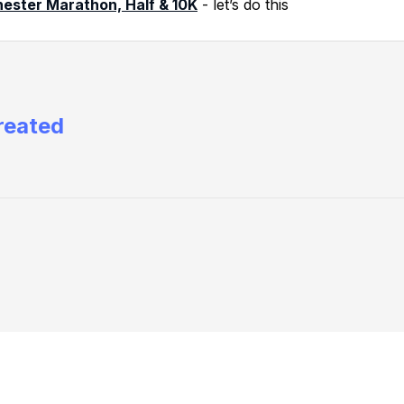
ester Marathon, Half & 10K
- let’s do this
reated