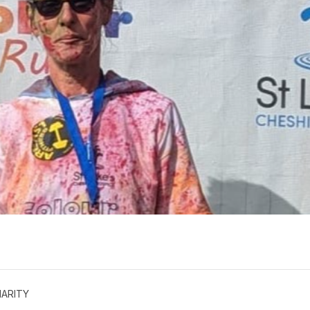
ARITY