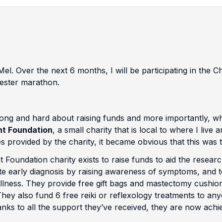
el. Over the next 6 months, I will be participating in the 
ster marathon.
ong and hard about raising funds and more importantly, who
ht Foundation
, a small charity that is local to where I liv
s provided by the charity, it became obvious that this was th
 Foundation charity exists to raise funds to aid the resear
 early diagnosis by raising awareness of symptoms, and to 
 illness. They provide free gift bags and mastectomy cushi
They also fund 6 free reiki or reflexology treatments to an
nks to all the support they’ve received, they are now achie