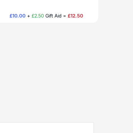
£10.00
+
£2.50
Gift Aid =
£12.50