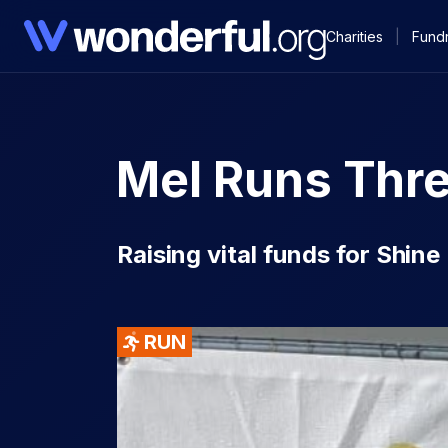
Charities
|
Fundr
Mel Runs Thr
Raising vital funds for Shin
RUN