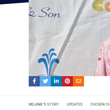
MELANIE'S STORY
UPDATES
CHOSEN CH