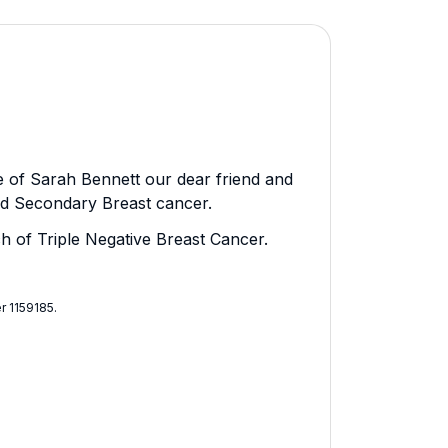
 of Sarah Bennett our dear friend and
nd Secondary Breast cancer.
ch of Triple Negative Breast Cancer.
 1159185​.