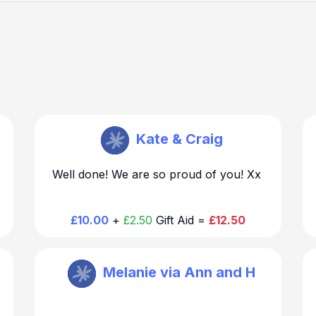
Melanie Dawson
Kate & Craig
Well done! We are so proud of you! Xx
£10.00
+
£2.50
Gift Aid =
£12.50
Melanie Dawson
Melanie via Ann and H