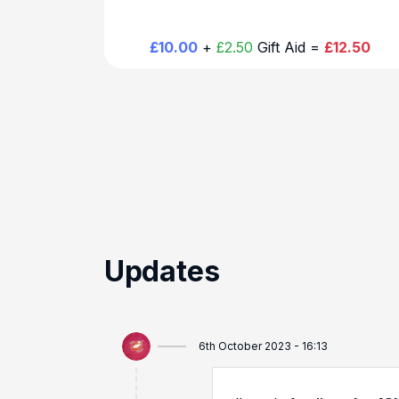
£10.00
+
£2.50
Gift Aid =
£12.50
Updates
6th October 2023 - 16:13