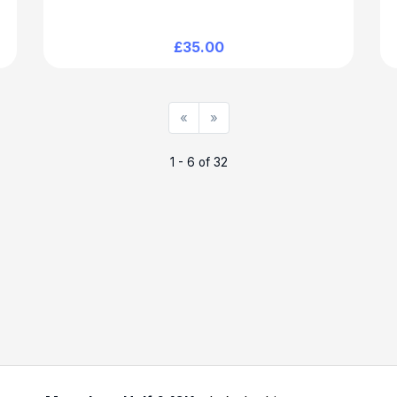
£35.00
«
»
1 - 6 of 32