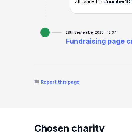
all ready for
#number1
Ch
29th September 2023 - 12:37
Fundraising page c
Report this page
Chosen charity