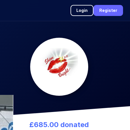
Login
Register
£685.00 donated