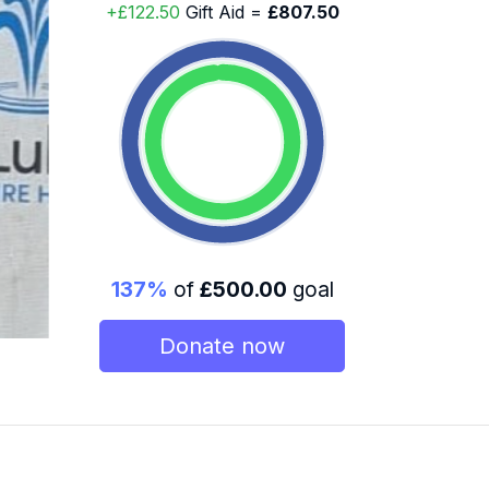
+£122.50
Gift Aid =
£807.50
137%
of
£500.00
goal
Donate now