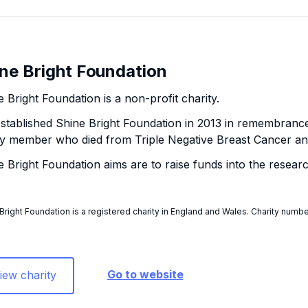
ne Bright Foundation
 Bright Foundation is a non-profit charity.
stablished Shine Bright Foundation in 2013 in remembrance
ly member who died from Triple Negative Breast Cancer a
e Bright Foundation aims are to raise funds into the resear
Bright Foundation is a registered charity in England and Wales. Charity number
Go to website
iew charity