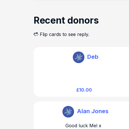
Recent donors
Flip cards to see reply.
Melanie Dawson
Deb
£10.00
Melanie Dawson
Alan Jones
Good luck Mel x