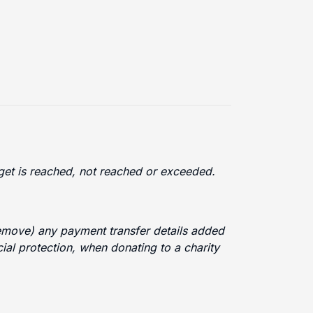
arget is reached, not reached or exceeded.
 remove) any payment transfer details added
cial protection, when donating to a charity