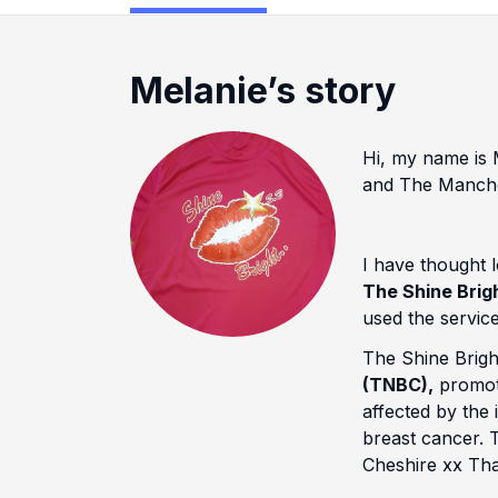
Melanie’s story
Hi, my name is M
and The Manche
I have thought l
The Shine Brig
used the service
The Shine Bright
(TNBC),
promote
affected by the
breast cancer. 
Cheshire xx Tha