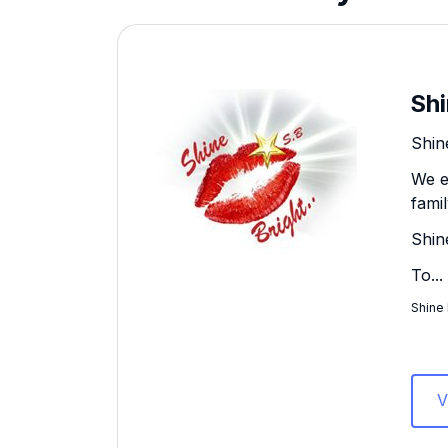
Shi
Shine
We e
fami
Shin
To...
Shine 
V