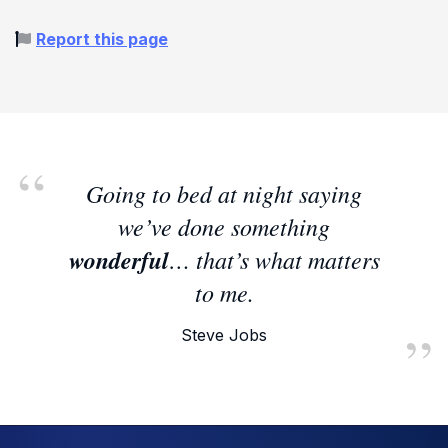
Report this page
Going to bed at night saying
we’ve done something
wonderful
… that’s what matters
to me.
Steve Jobs