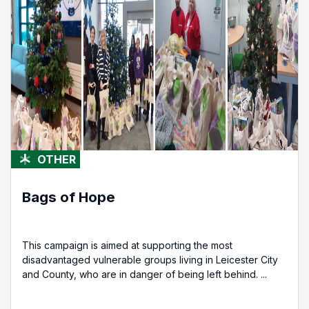
OTHER
Bags of Hope
This campaign is aimed at supporting the most
disadvantaged vulnerable groups living in Leicester City
and County, who are in danger of being left behind. ...