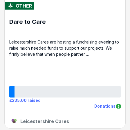
OTHER
Dare to Care
Leicestershire Cares are hosting a fundraising evening to
raise much needed funds to support our projects. We
firmly believe that when people partner ...
£235.00 raised
Donations
3
Leicestershire Cares