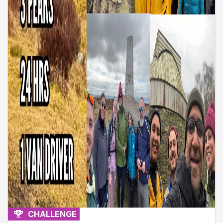
CHALLENGE