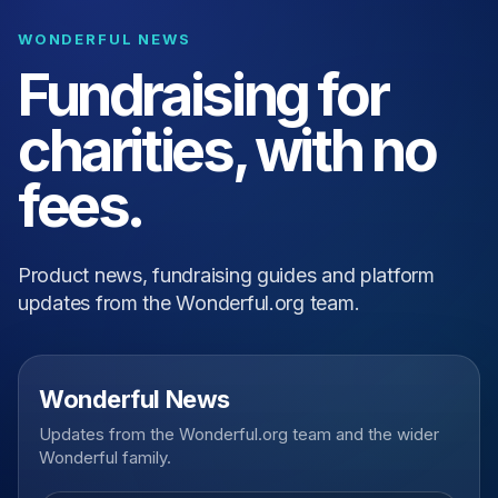
WONDERFUL NEWS
Fundraising for
charities, with no
fees.
Product news, fundraising guides and platform
updates from the Wonderful.org team.
Wonderful News
Updates from the Wonderful.org team and the wider
Wonderful family.