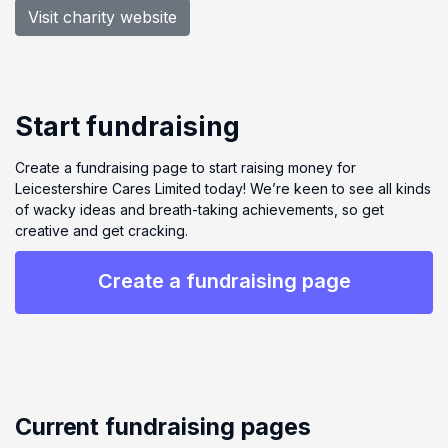
Visit charity website
Start fundraising
Create a fundraising page to start raising money for
Leicestershire Cares Limited today! We’re keen to see all kinds
of wacky ideas and breath-taking achievements, so get
creative and get cracking.
Create a fundraising page
Current fundraising pages