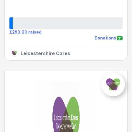
£290.00 raised
Donations
21
Leicestershire Cares