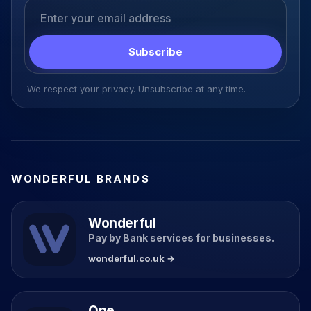
Email address
Subscribe
We respect your privacy. Unsubscribe at any time.
WONDERFUL BRANDS
Wonderful
Pay by Bank services for businesses.
wonderful.co.uk →
One