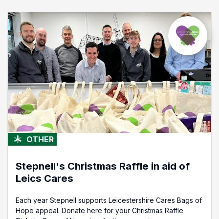
OTHER
Stepnell's Christmas Raffle in aid of
Leics Cares
Each year Stepnell supports Leicestershire Cares Bags of
Hope appeal. Donate here for your Christmas Raffle