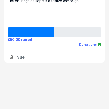
Tickets. Bags of Hope is a festive campaign ...
£50.00 raised
Donations
9
Sue