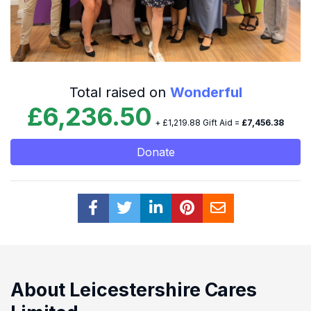
Total raised on
Wonderful
£6,236.50
+ £1,219.88 Gift Aid =
£7,456.38
Donate
About Leicestershire Cares