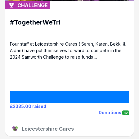
CHALLENGE
#TogetherWeTri
Four staff at Leicestershire Cares ( Sarah, Karen, Bekki &
Aidan) have put themselves forward to compete in the
2024 Samworth Challenge to raise funds ...
£2385.00 raised
Donations
82
Leicestershire Cares