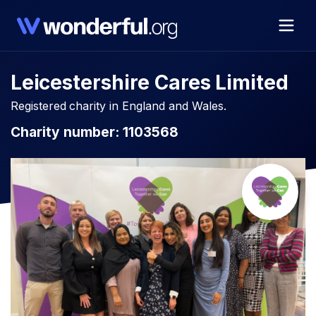
Leicestershire Cares Limited
Registered charity in England and Wales.
Charity number: 1103568​