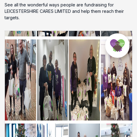
See all the wonderful ways people are fundraising for
LEICESTERSHIRE CARES LIMITED and help them reach their
targets.