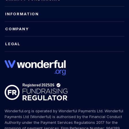
INFORMATION
COMPANY
LEGAL
Wonderful.org is operated by Wonderful Payments Ltd. Wonderful
Payments Ltd (Wonderful) is authorised by the Financial Conduct
Authority under the Payment Services Regulations 2017 for the
provision of payment services. Firm Reference Number: 964289.