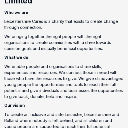
Limited
Who we are
Leicestershire Cares is a charity that exists to create change
through connection.
We bringing together the right people with the right
organisations to create communities with a drive towards
common goals and mutually beneficial opportunities.
What we do
We enable people and organisations to share skills,
experiences and resources. We connect those in need with
those who have the resources to give. We give disadvantaged
young people the opportunities and tools to reach their full
potential and give individuals and businesses the opportunities
to give back, donate, help and inspire.
Our vision
To create an inclusive and safe Leicester, Leicestershire and
Rutland where nobody is left behind, and all children and
young people are supported to reach their full potential.