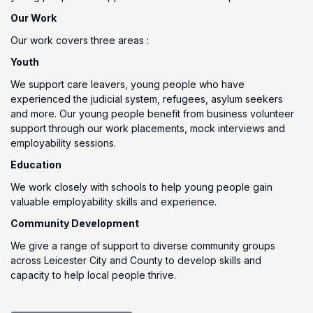
Our Work
Our work covers three areas :
Youth
We support care leavers, young people who have
experienced the judicial system, refugees, asylum seekers
and more. Our young people benefit from business volunteer
support through our work placements, mock interviews and
employability sessions.
Education
We work closely with schools to help young people gain
valuable employability skills and experience.
Community Development
We give a range of support to diverse community groups
across Leicester City and County to develop skills and
capacity to help local people thrive.