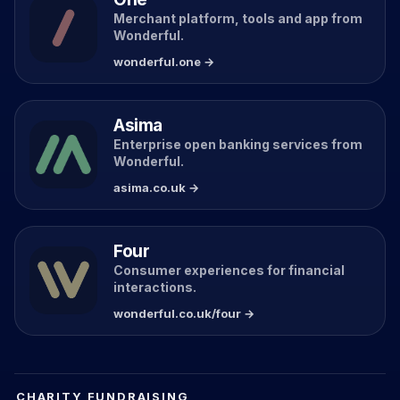
Merchant platform, tools and app from
Wonderful.
wonderful.one →
Asima
Enterprise open banking services from
Wonderful.
asima.co.uk →
Four
Consumer experiences for financial
interactions.
wonderful.co.uk/four →
CHARITY FUNDRAISING