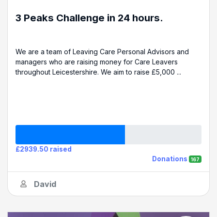
3 Peaks Challenge in 24 hours.
We are a team of Leaving Care Personal Advisors and
managers who are raising money for Care Leavers
throughout Leicestershire. We aim to raise £5,000 ...
£2939.50 raised
Donations
167
David