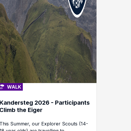
WALK
Kandersteg 2026 - Participants
Climb the Eiger
This Summer, our Explorer Scouts (14-
18 year olds) are travelling to