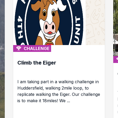
CHALLENGE
Climb the Eiger
I am taking part in a walking challenge in
Huddersfield, walking 2mile loop, to
replicate walking the Eiger. Our challenge
is to make it 18miles! We ...