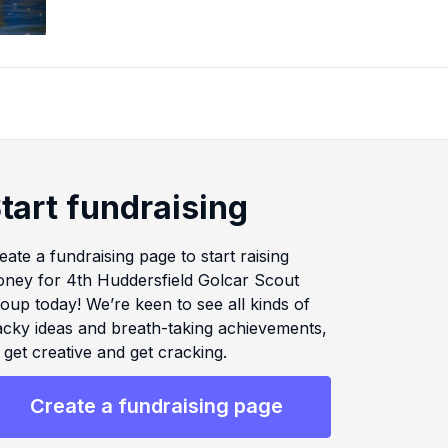
tart fundraising
eate a fundraising page to start raising
ney for 4th Huddersfield Golcar Scout
oup today! We’re keen to see all kinds of
cky ideas and breath-taking achievements,
 get creative and get cracking.
Create a fundraising page