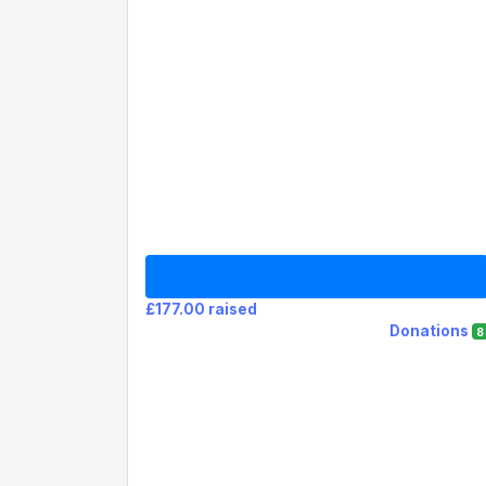
£177.00 raised
Donations
8