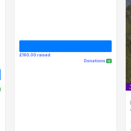
£160.00 raised
Donations
12