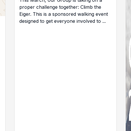
This March, our Group is taking on a
proper challenge together: Climb the
Eiger. This is a sponsored walking event
designed to get everyone involved to ...