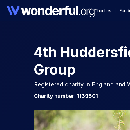
Charities
|
Fundr
4th Huddersfi
Group
Registered charity in England and 
Charity number: 1139501​