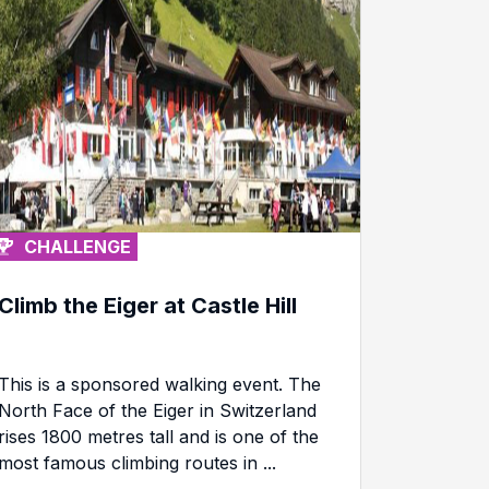
CHALLENGE
Climb the Eiger at Castle Hill
This is a sponsored walking event. The
North Face of the Eiger in Switzerland
rises 1800 metres tall and is one of the
most famous climbing routes in ...