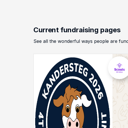
Current fundraising pages
See all the wonderful ways people are f