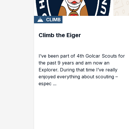
CLIMB
Climb the Eiger
I’ve been part of 4th Golcar Scouts for
the past 9 years and am now an
Explorer. During that time I’ve really
enjoyed everything about scouting –
espec ...