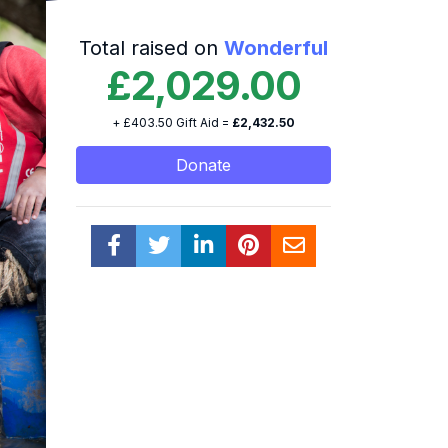
Total raised on
Wonderful
£2,029.00
+ £403.50 Gift Aid =
£2,432.50
Donate