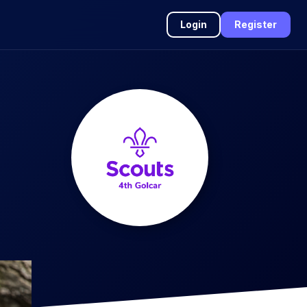
Login
Register