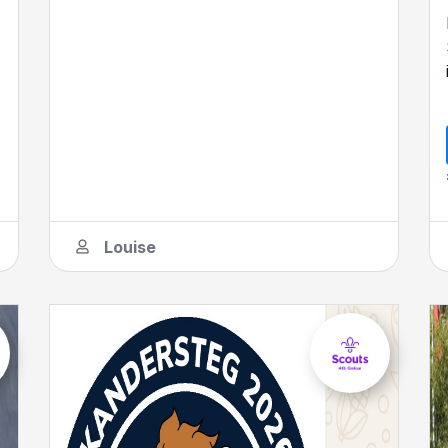
Louise