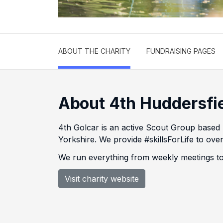
ABOUT THE CHARITY
FUNDRAISING PAGES
About 4th Huddersfi
4th Golcar is an active Scout Group based
Yorkshire. We provide #skillsForLife to o
We run everything from weekly meetings to
Visit charity website