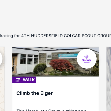
undraising for 4TH HUDDERSFIELD GOLCAR SCOUT GROUP an
WALK
Climb the Eiger