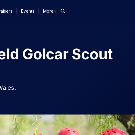
aisers
|
Events
|
More
eld Golcar Scout
Wales.