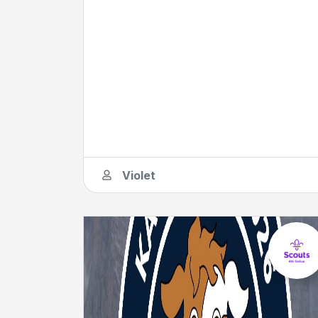
Violet