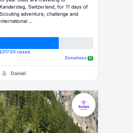
Kandersteg, Switzerland, for 11 days of
Scouting adventure, challenge and
international ...
£317.00 raised
Donations
17
Daniel