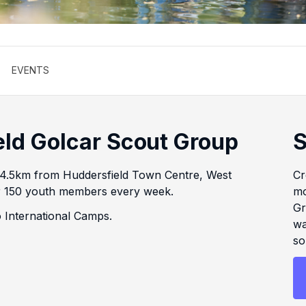
EVENTS
eld Golcar Scout Group
S
 4.5km from Huddersfield Town Centre, West
Cr
ver 150 youth members every week.
mo
Gr
 International Camps.
wa
so