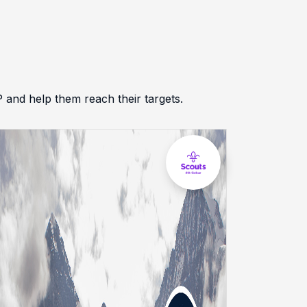
d help them reach their targets.