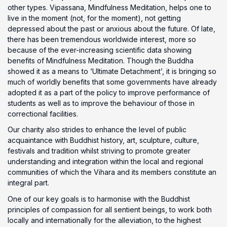
other types. Vipassana, Mindfulness Meditation, helps one to
live in the moment (not, for the moment), not getting
depressed about the past or anxious about the future. Of late,
there has been tremendous worldwide interest, more so
because of the ever-increasing scientific data showing
benefits of Mindfulness Meditation. Though the Buddha
showed it as a means to ‘Ultimate Detachment’, it is bringing so
much of worldly benefits that some governments have already
adopted it as a part of the policy to improve performance of
students as well as to improve the behaviour of those in
correctional facilities.
Our charity also strides to enhance the level of public
acquaintance with Buddhist history, art, sculpture, culture,
festivals and tradition whilst striving to promote greater
understanding and integration within the local and regional
communities of which the Vihara and its members constitute an
integral part.
One of our key goals is to harmonise with the Buddhist
principles of compassion for all sentient beings, to work both
locally and internationally for the alleviation, to the highest