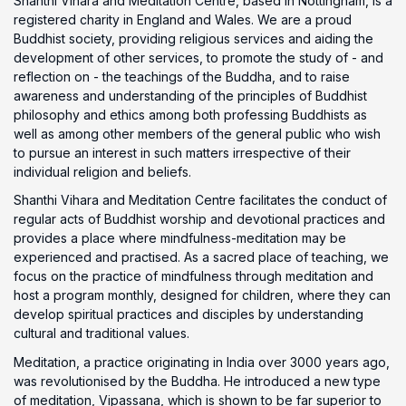
Shanthi Vihara and Meditation Centre, based in Nottingham, is a
registered charity in England and Wales. We are a proud
Buddhist society, providing religious services and aiding the
development of other services, to promote the study of - and
reflection on - the teachings of the Buddha, and to raise
awareness and understanding of the principles of Buddhist
philosophy and ethics among both professing Buddhists as
well as among other members of the general public who wish
to pursue an interest in such matters irrespective of their
individual religion and beliefs.
Shanthi Vihara and Meditation Centre facilitates the conduct of
regular acts of Buddhist worship and devotional practices and
provides a place where mindfulness-meditation may be
experienced and practised. As a sacred place of teaching, we
focus on the practice of mindfulness through meditation and
host a program monthly, designed for children, where they can
develop spiritual practices and disciples by understanding
cultural and traditional values.
Meditation, a practice originating in India over 3000 years ago,
was revolutionised by the Buddha. He introduced a new type
of meditation, Vipassana, which is shown to be far superior to