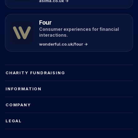
asima.co.uk →
Four
Consumer experiences for financial
interactions.
wonderful.co.uk/four →
CHARITY FUNDRAISING
INFORMATION
COMPANY
LEGAL