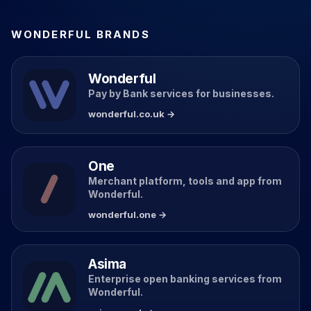
WONDERFUL BRANDS
Wonderful
Pay by Bank services for businesses.
wonderful.co.uk →
One
Merchant platform, tools and app from
Wonderful.
wonderful.one →
Asima
Enterprise open banking services from
Wonderful.