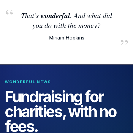
That’s
wonderful
. And what did
you do with the money?
Miriam Hopkins
WONDERFUL NEWS
Fundraising for
charities, with no
fees.