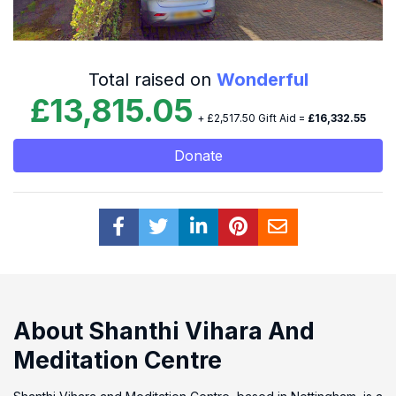
Total raised on
Wonderful
£13,815.05
+ £2,517.50 Gift Aid =
£16,332.55
Donate
About Shanthi Vihara And
Meditation Centre