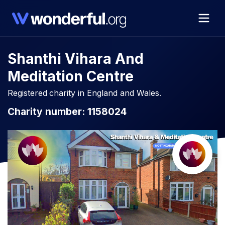
Shanthi Vihara And
Meditation Centre
Registered charity in England and Wales.
Charity number: 1158024​