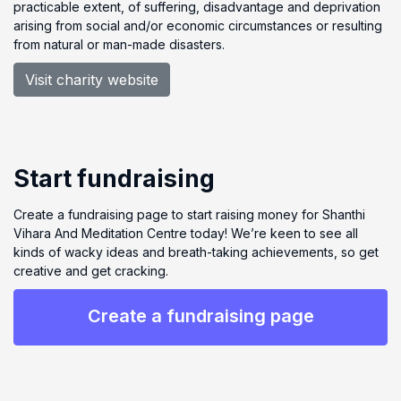
practicable extent, of suffering, disadvantage and deprivation
arising from social and/or economic circumstances or resulting
from natural or man-made disasters.
Visit charity website
Start fundraising
Create a fundraising page to start raising money for Shanthi
Vihara And Meditation Centre today! We’re keen to see all
kinds of wacky ideas and breath-taking achievements, so get
creative and get cracking.
Create a fundraising page