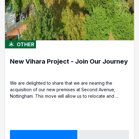
OTHER
New Vihara Project - Join Our Journey
We are delighted to share that we are nearing the
acquisition of our new premises at Second Avenue,
Nottingham. This move will allow us to relocate and ...