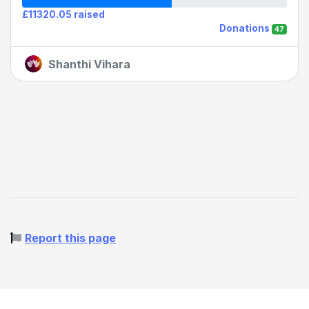
£11320.05 raised
Donations
47
Shanthi Vihara
Report this page