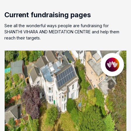
Current fundraising pages
See all the wonderful ways people are fundraising for
SHANTHI VIHARA AND MEDITATION CENTRE and help them
reach their targets.