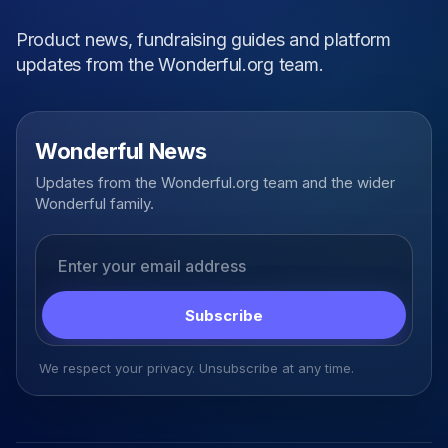
Product news, fundraising guides and platform
updates from the Wonderful.org team.
Wonderful News
Updates from the Wonderful.org team and the wider
Wonderful family.
Email address
Subscribe
We respect your privacy. Unsubscribe at any time.