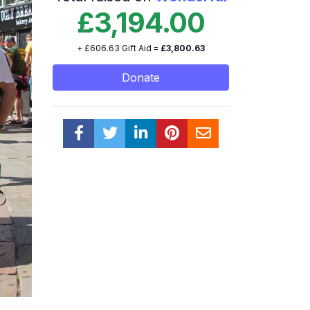
£3,194.00
+ £606.63 Gift Aid =
£3,800.63
Donate