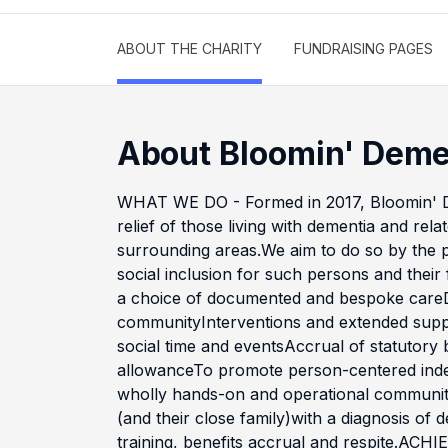
ABOUT THE CHARITY
FUNDRAISING PAGES
About Bloomin' Deme
WHAT WE DO - Formed in 2017, Bloomin' De
relief of those living with dementia and rel
surrounding areas.We aim to do so by the p
social inclusion for such persons and their
a choice of documented and bespoke careD
communityInterventions and extended supp
social time and eventsAccrual of statutory
allowanceTo promote person-centered ind
wholly hands-on and operational community 
(and their close family)with a diagnosis of de
training, benefits accrual and respite.A