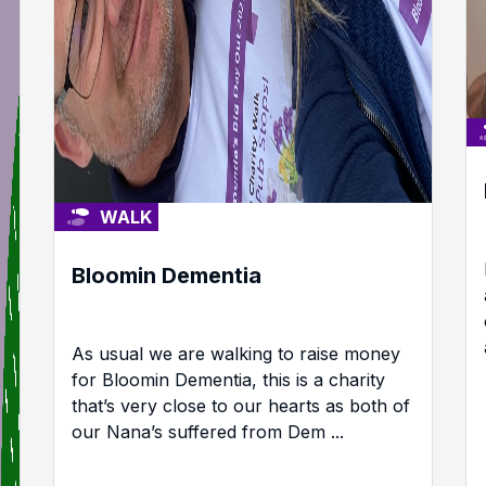
WALK
Bloomin Dementia
As usual we are walking to raise money
for Bloomin Dementia, this is a charity
that’s very close to our hearts as both of
our Nana’s suffered from Dem ...