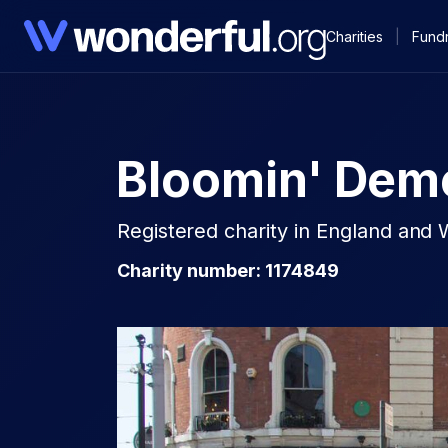
Charities
|
Fundr
Bloomin' Dem
Registered charity in England and 
Charity number: 1174849​