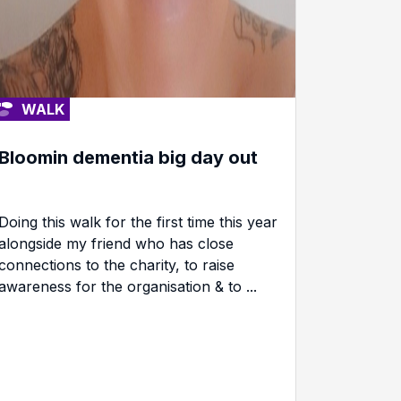
WALK
Bloomin dementia big day out
Doing this walk for the first time this year
alongside my friend who has close
connections to the charity, to raise
awareness for the organisation & to ...