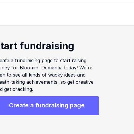
tart fundraising
eate a fundraising page to start raising
ney for Bloomin' Dementia today! We’re
en to see all kinds of wacky ideas and
eath-taking achievements, so get creative
d get cracking.
Create a fundraising page