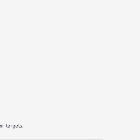
r targets.