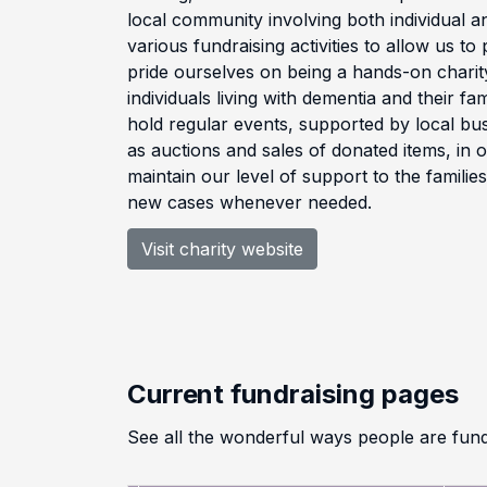
local community involving both individual a
various fundraising activities to allow us t
pride ourselves on being a hands-on charity
individuals living with dementia and their fa
hold regular events, supported by local bus
as auctions and sales of donated items, in 
maintain our level of support to the familie
new cases whenever needed.
Visit charity website
Current fundraising pages
See all the wonderful ways people are fun