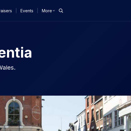
aisers
|
Events
|
More
entia
Wales.