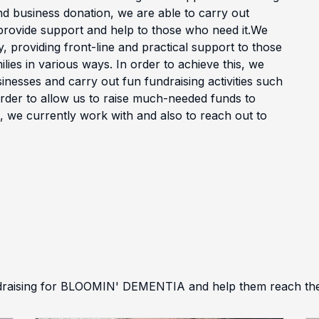
nd business donation, we are able to carry out
o provide support and help to those who need it.We
, providing front-line and practical support to those
milies in various ways. In order to achieve this, we
inesses and carry out fun fundraising activities such
order to allow us to raise much-needed funds to
s, we currently work with and also to reach out to
draising for BLOOMIN' DEMENTIA and help them reach thei