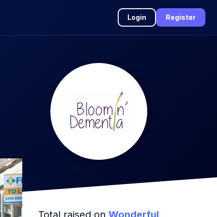
Login
Register
Total raised on
Wonderful