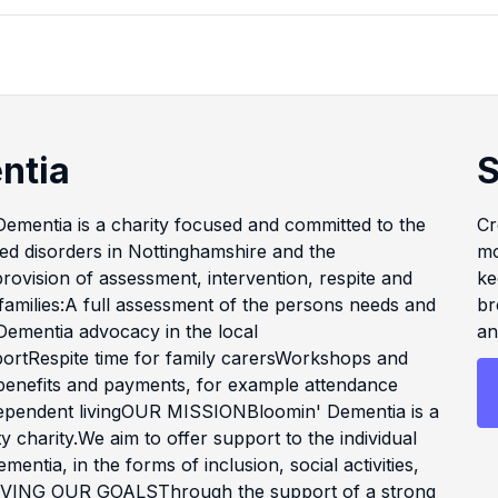
ntia
S
mentia is a charity focused and committed to the
Cr
ated disorders in Nottinghamshire and the
mo
rovision of assessment, intervention, respite and
ke
 families:A full assessment of the persons needs and
br
ementia advocacy in the local
an
ortRespite time for family carersWorkshops and
 benefits and payments, for example attendance
ependent livingOUR MISSIONBloomin' Dementia is a
charity.We aim to offer support to the individual
mentia, in the forms of inclusion, social activities,
CHIEVING OUR GOALSThrough the support of a strong