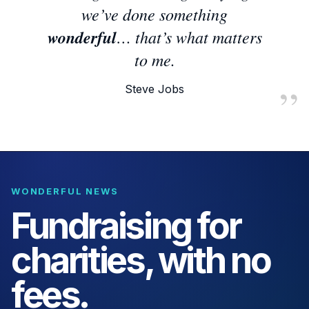
we’ve done something
wonderful
… that’s what matters
to me.
Steve Jobs
WONDERFUL NEWS
Fundraising for
charities, with no
fees.