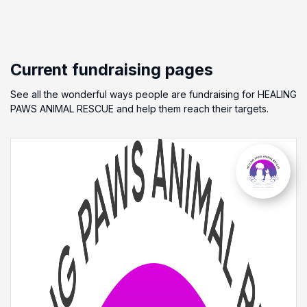
Current fundraising pages
See all the wonderful ways people are fundraising for HEALING
PAWS ANIMAL RESCUE and help them reach their targets.