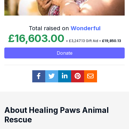
Total raised on
Wonderful
£16,603.00
+ £3,247.13 Gift Aid =
£19,850.13
Donate
About Healing Paws Animal
Rescue