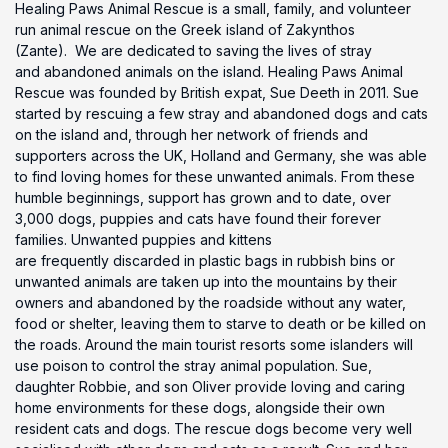
Healing Paws Animal Rescue is a small, family, and volunteer
run animal rescue on the Greek island of Zakynthos
(Zante). We are dedicated to saving the lives of stray
and abandoned animals on the island. Healing Paws Animal
Rescue was founded by British expat, Sue Deeth in 2011. Sue
started by rescuing a few stray and abandoned dogs and cats
on the island and, through her network of friends and
supporters across the UK, Holland and Germany, she was able
to find loving homes for these unwanted animals. From these
humble beginnings, support has grown and to date, over
3,000 dogs, puppies and cats have found their forever
families. Unwanted puppies and kittens
are frequently discarded in plastic bags in rubbish bins or
unwanted animals are taken up into the mountains by their
owners and abandoned by the roadside without any water,
food or shelter, leaving them to starve to death or be killed on
the roads. Around the main tourist resorts some islanders will
use poison to control the stray animal population. Sue,
daughter Robbie, and son Oliver provide loving and caring
home environments for these dogs, alongside their own
resident cats and dogs. The rescue dogs become very well