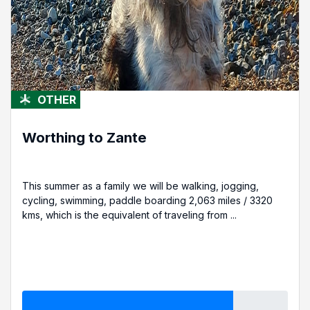
OTHER
Worthing to Zante
This summer as a family we will be walking, jogging,
cycling, swimming, paddle boarding 2,063 miles / 3320
kms, which is the equivalent of traveling from ...