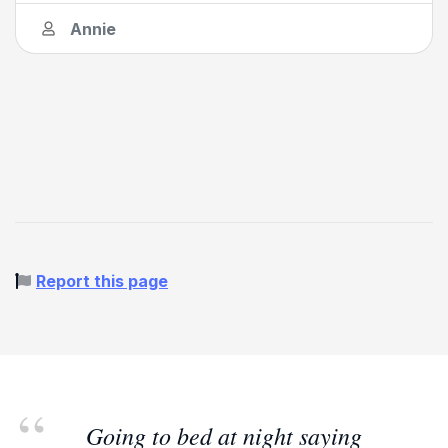
Annie
Report this page
Going to bed at night saying