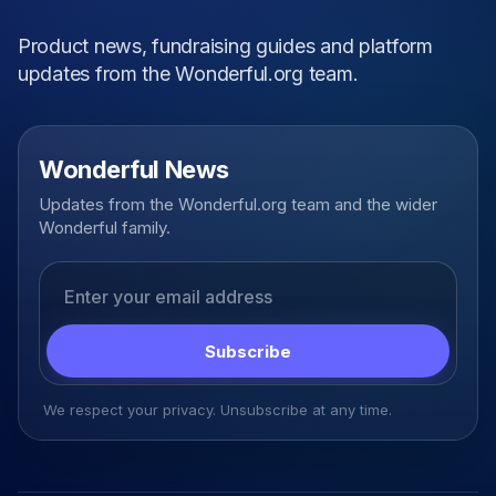
Product news, fundraising guides and platform
updates from the Wonderful.org team.
Wonderful News
Updates from the Wonderful.org team and the wider
Wonderful family.
Email address
Subscribe
We respect your privacy. Unsubscribe at any time.