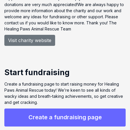
donations are very much appreciated!We are always happy to
provide more information about the charity and our work and
welcome any ideas for fundraising or other support. Please
contact us if you would like to know more. Thank you! The
Healing Paws Animal Rescue Team
Visit charity website
Start fundraising
Create a fundraising page to start raising money for Healing
Paws Animal Rescue today! We’re keen to see all kinds of
wacky ideas and breath-taking achievements, so get creative
and get cracking.
Create a fundraising page