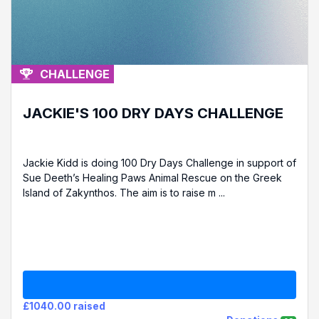
CHALLENGE
JACKIE'S 100 DRY DAYS CHALLENGE
Jackie Kidd is doing 100 Dry Days Challenge in support of
Sue Deeth’s Healing Paws Animal Rescue on the Greek
Island of Zakynthos. The aim is to raise m ...
£1040.00 raised