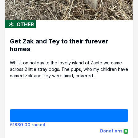
OTHER
Get Zak and Tey to their furever
homes
Whilst on holiday to the lovely island of Zante we came
across 2 little stray dogs. The pups, who my children have
named Zak and Tey were timid, covered ...
£1880.00 raised
Donations
6