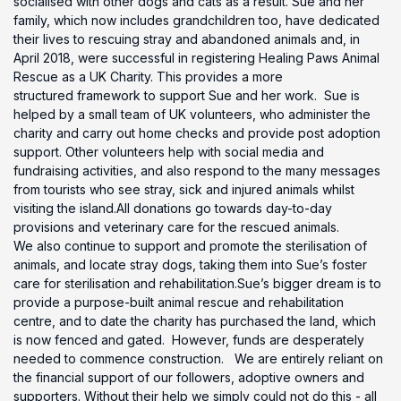
socialised with other dogs and cats as a result. Sue and her
family, which now includes grandchildren too, have dedicated
their lives to rescuing stray and abandoned animals and, in
April 2018, were successful in registering Healing Paws Animal
Rescue as a UK Charity. This provides a more
structured framework to support Sue and her work. Sue is
helped by a small team of UK volunteers, who administer the
charity and carry out home checks and provide post adoption
support. Other volunteers help with social media and
fundraising activities, and also respond to the many messages
from tourists who see stray, sick and injured animals whilst
visiting the island.All donations go towards day-to-day
provisions and veterinary care for the rescued animals.
We also continue to support and promote the sterilisation of
animals, and locate stray dogs, taking them into Sue’s foster
care for sterilisation and rehabilitation.Sue’s bigger dream is to
provide a purpose-built animal rescue and rehabilitation
centre, and to date the charity has purchased the land, which
is now fenced and gated. However, funds are desperately
needed to commence construction. We are entirely reliant on
the financial support of our followers, adoptive owners and
supporters. Without their help we simply could not do this - all