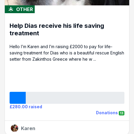
OTHER
Help Dias receive his life saving
treatment
Hello I’m Karen and I’m raising £2000 to pay for life-
saving treatment for Dias who is a beautiful rescue English
setter from Zakinthos Greece where he w ...
£280.00 raised
Donations
13
Karen