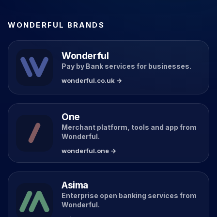
WONDERFUL BRANDS
Wonderful
Pay by Bank services for businesses.
wonderful.co.uk →
One
Merchant platform, tools and app from
Wonderful.
wonderful.one →
Asima
Enterprise open banking services from
Wonderful.