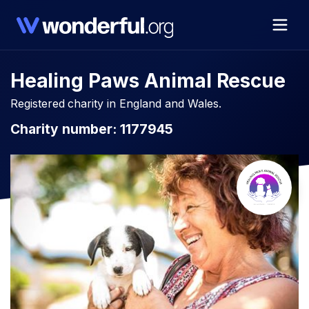
Healing Paws Animal Rescue
Registered charity in England and Wales.
Charity number: 1177945​