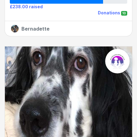
£238.00 raised
Donations
10
Bernadette