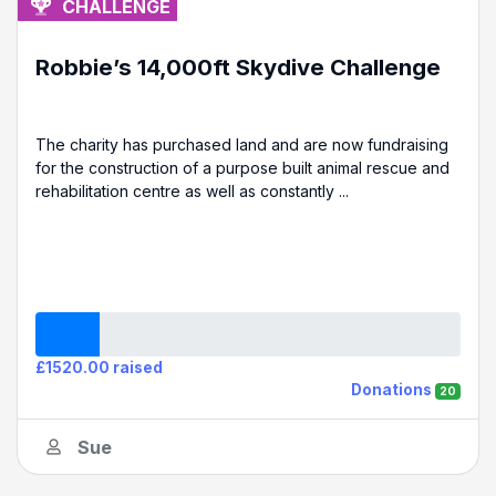
CHALLENGE
Robbie’s 14,000ft Skydive Challenge
The charity has purchased land and are now fundraising
for the construction of a purpose built animal rescue and
rehabilitation centre as well as constantly ...
£1520.00 raised
Donations
20
Sue