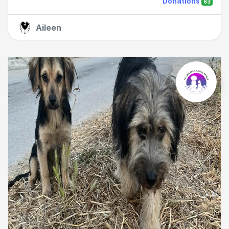
Donations
63
Aileen