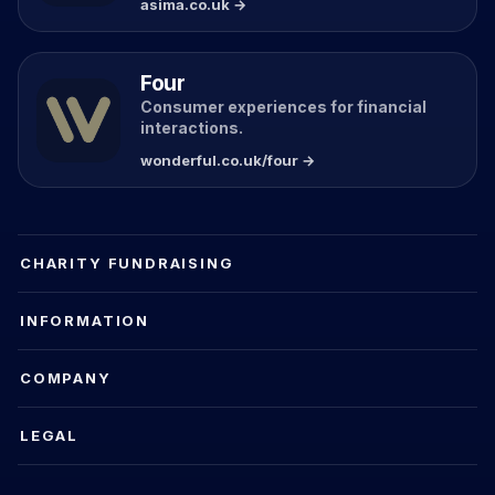
asima.co.uk →
Four
Consumer experiences for financial
interactions.
wonderful.co.uk/four →
CHARITY FUNDRAISING
INFORMATION
COMPANY
LEGAL