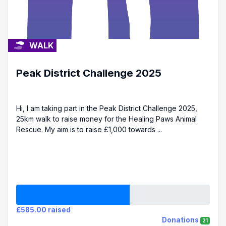
WALK
Peak District Challenge 2025
Hi, I am taking part in the Peak District Challenge 2025,
25km walk to raise money for the Healing Paws Animal
Rescue. My aim is to raise £1,000 towards ...
£585.00 raised
Donations
21