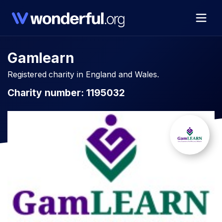
Gamlearn
Registered charity in England and Wales.
Charity number: 1195032​