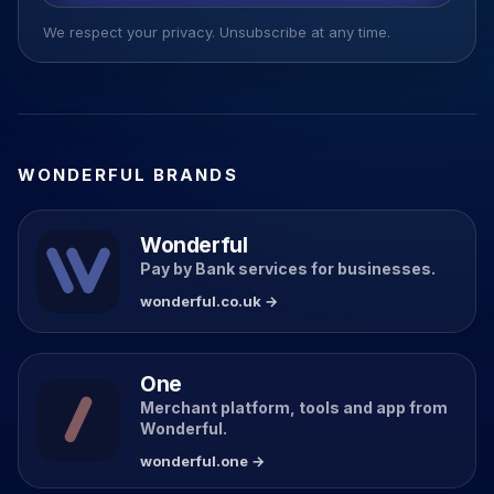
We respect your privacy. Unsubscribe at any time.
WONDERFUL BRANDS
Wonderful
Pay by Bank services for businesses.
wonderful.co.uk →
One
Merchant platform, tools and app from
Wonderful.
wonderful.one →