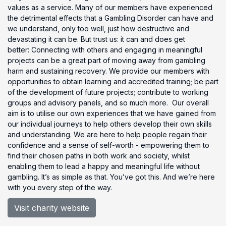
values as a service. Many of our members have experienced
the detrimental effects that a Gambling Disorder can have and
we understand, only too well, just how destructive and
devastating it can be. But trust us: it can and does get
better: Connecting with others and engaging in meaningful
projects can be a great part of moving away from gambling
harm and sustaining recovery. We provide our members with
opportunities to obtain learning and accredited training; be part
of the development of future projects; contribute to working
groups and advisory panels, and so much more. Our overall
aim is to utilise our own experiences that we have gained from
our individual journeys to help others develop their own skills
and understanding. We are here to help people regain their
confidence and a sense of self-worth - empowering them to
find their chosen paths in both work and society, whilst
enabling them to lead a happy and meaningful life without
gambling. It’s as simple as that. You’ve got this. And we’re here
with you every step of the way.
Visit charity website