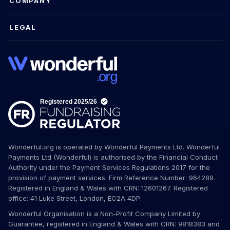
COMPANY
LEGAL
Wonderful.org is operated by Wonderful Payments Ltd. Wonderful
Payments Ltd (Wonderful) is authorised by the Financial Conduct
Authority under the Payment Services Regulations 2017 for the
provision of payment services. Firm Reference Number: 964289.
Registered in England & Wales with CRN: 12601267. Registered
office: 41 Luke Street, London, EC2A 4DP.
Wonderful Organisation is a Non-Profit Company Limited by
Guarantee, registered in England & Wales with CRN: 9818383 and