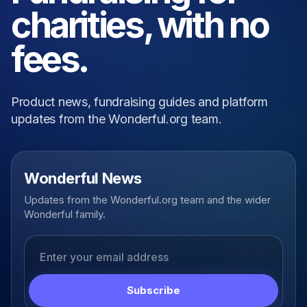
charities, with no
fees.
Product news, fundraising guides and platform
updates from the Wonderful.org team.
Wonderful News
Updates from the Wonderful.org team and the wider
Wonderful family.
Email address
Subscribe