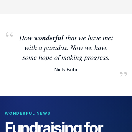
How
wonderful
that we have met
with a paradox. Now we have
some hope of making progress.
Niels Bohr
WONDERFUL NEWS
Fundraising for