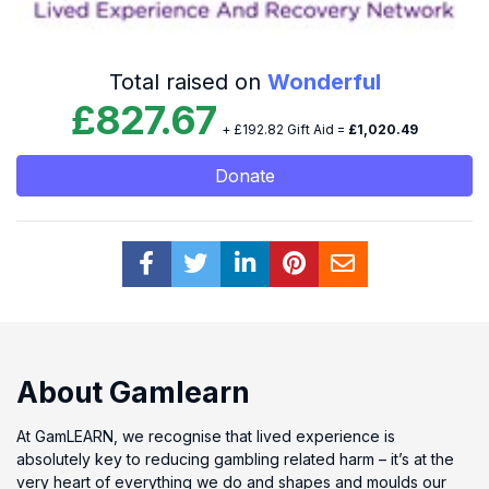
Total raised on
Wonderful
£827.67
+ £192.82 Gift Aid =
£1,020.49
Donate
About Gamlearn
At GamLEARN, we recognise that lived experience is
absolutely key to reducing gambling related harm – it’s at the
very heart of everything we do and shapes and moulds our