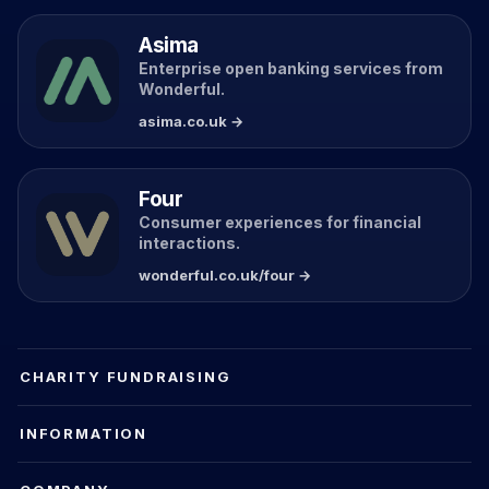
Asima
Enterprise open banking services from
Wonderful.
asima.co.uk →
Four
Consumer experiences for financial
interactions.
wonderful.co.uk/four →
CHARITY FUNDRAISING
INFORMATION