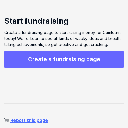
Start fundraising
Create a fundraising page to start raising money for Gamlearn
today! We’re keen to see all kinds of wacky ideas and breath-
taking achievements, so get creative and get cracking.
Create a fundraising page
Report this page