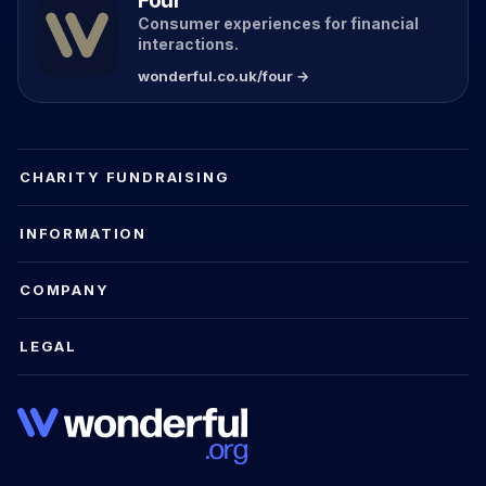
Four
Consumer experiences for financial
interactions.
wonderful.co.uk/four →
CHARITY FUNDRAISING
INFORMATION
COMPANY
LEGAL