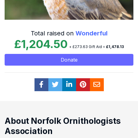
Total raised on
Wonderful
£1,204.50
+ £273.63 Gift Aid =
£1,478.13
Donate
About Norfolk Ornithologists
Association