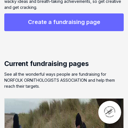
wacky ideas and breath-taking achievements, so get creative
and get cracking.
Create a fundraising page
Current fundraising pages
See all the wonderful ways people are fundraising for
NORFOLK ORNITHOLOGISTS ASSOCIATION and help them
reach their targets.