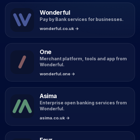
Wonderful
Pay by Bank services for businesses.
wonderful.co.uk →
One
Merchant platform, tools and app from
Wonderful.
wonderful.one →
Asima
Enterprise open banking services from
Wonderful.
asima.co.uk →