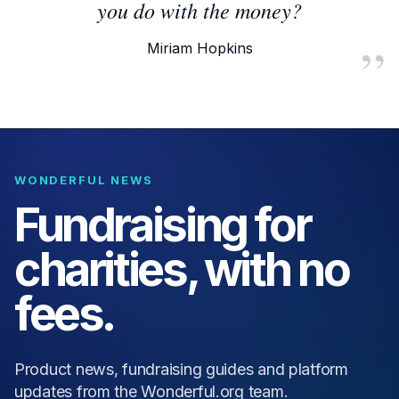
you do with the money?
Miriam Hopkins
WONDERFUL NEWS
Fundraising for
charities, with no
fees.
Product news, fundraising guides and platform
updates from the Wonderful.org team.