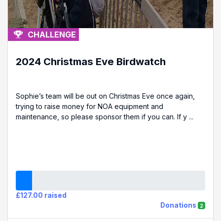
CHALLENGE
2024 Christmas Eve Birdwatch
Sophie’s team will be out on Christmas Eve once again,
trying to raise money for NOA equipment and
maintenance, so please sponsor them if you can. If y ...
£127.00 raised
Donations
2