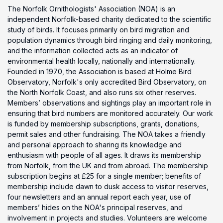
The Norfolk Ornithologists' Association (NOA) is an
independent Norfolk-based charity dedicated to the scientific
study of birds. It focuses primarily on bird migration and
population dynamics through bird ringing and daily monitoring,
and the information collected acts as an indicator of
environmental health locally, nationally and internationally.
Founded in 1970, the Association is based at Holme Bird
Observatory, Norfolk's only accredited Bird Observatory, on
the North Norfolk Coast, and also runs six other reserves.
Members’ observations and sightings play an important role in
ensuring that bird numbers are monitored accurately. Our work
is funded by membership subscriptions, grants, donations,
permit sales and other fundraising. The NOA takes a friendly
and personal approach to sharing its knowledge and
enthusiasm with people of all ages. It draws its membership
from Norfolk, from the UK and from abroad. The membership
subscription begins at £25 for a single member; benefits of
membership include dawn to dusk access to visitor reserves,
four newsletters and an annual report each year, use of
members’ hides on the NOA's principal reserves, and
involvement in projects and studies. Volunteers are welcome