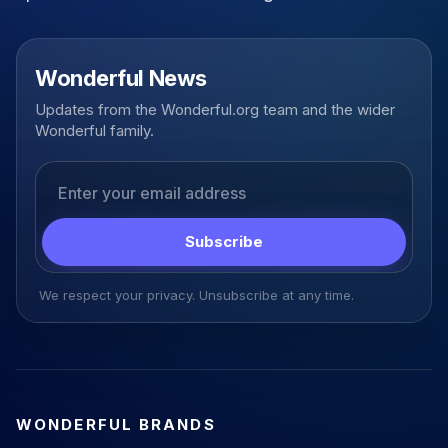
Wonderful News
Updates from the Wonderful.org team and the wider
Wonderful family.
Email address
Subscribe
We respect your privacy. Unsubscribe at any time.
WONDERFUL BRANDS