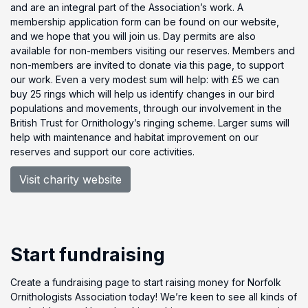
and are an integral part of the Association’s work. A
membership application form can be found on our website,
and we hope that you will join us. Day permits are also
available for non-members visiting our reserves. Members and
non-members are invited to donate via this page, to support
our work. Even a very modest sum will help: with £5 we can
buy 25 rings which will help us identify changes in our bird
populations and movements, through our involvement in the
British Trust for Ornithology’s ringing scheme. Larger sums will
help with maintenance and habitat improvement on our
reserves and support our core activities.
Visit charity website
Start fundraising
Create a fundraising page to start raising money for Norfolk
Ornithologists Association today! We’re keen to see all kinds of