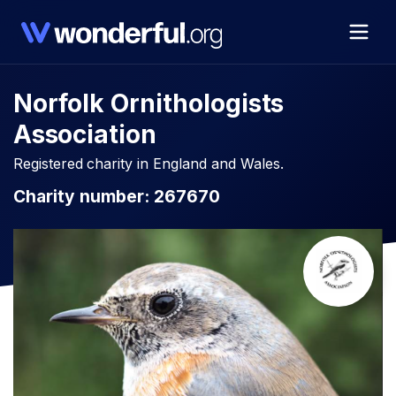
Norfolk Ornithologists
Association
Registered charity in England and Wales.
Charity number: 267670​