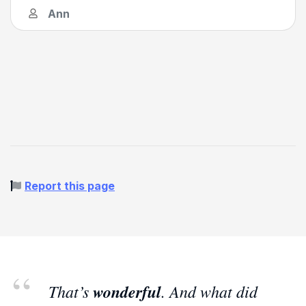
Ann
Report this page
That’s
wonderful
. And what did