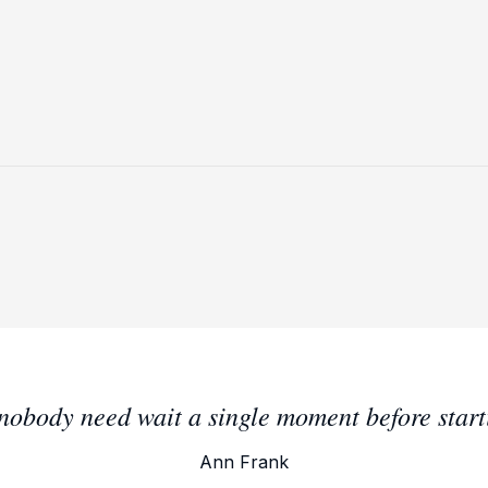
t nobody need wait a single moment before star
Ann Frank