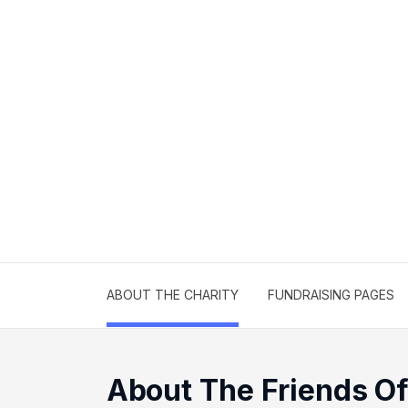
ABOUT THE CHARITY
FUNDRAISING PAGES
About The Friends O