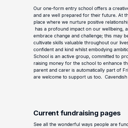
Our one-form entry school offers a creativ
and are well prepared for their future. At t
place where we nurture positive relationshi
has a profound impact on our wellbeing, al
embrace change and challenge; this may be 
cultivate skills valuable throughout our live
confident and kind whilst embodying ambitio
School is an active group, committed to pr
raising money for the school to enhance th
parent and carer is automatically part of F
are welcome to support us too. Cavendish
Current fundraising pages
See all the wonderful ways people are fu