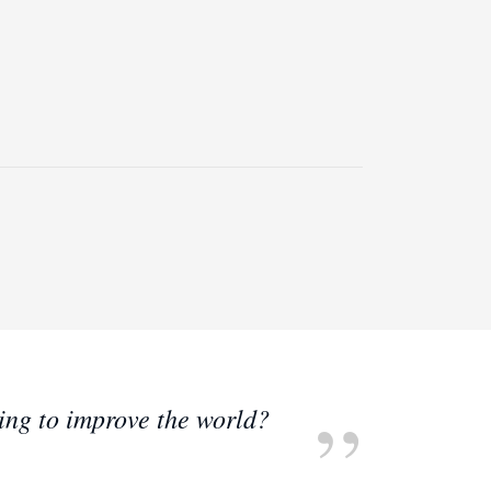
ting to improve the world?