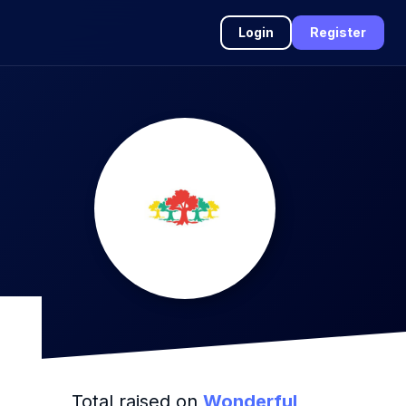
Login
Register
Total raised on
Wonderful