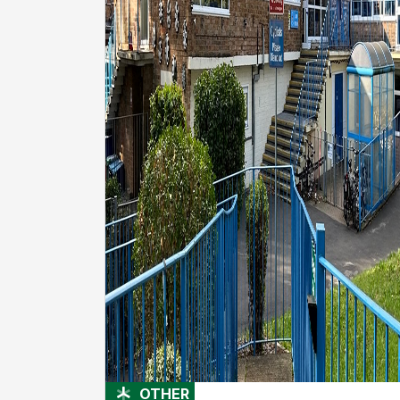
OTHER