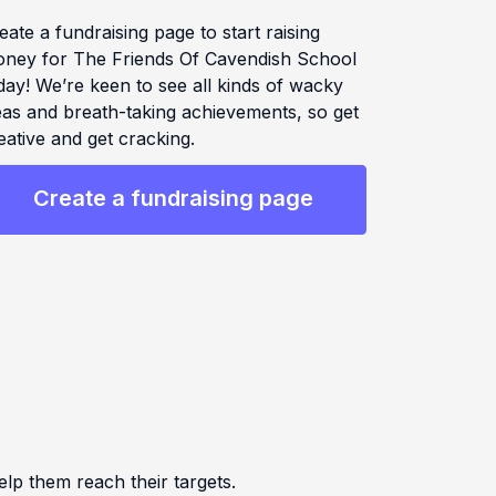
eate a fundraising page to start raising
ney for The Friends Of Cavendish School
day! We’re keen to see all kinds of wacky
eas and breath-taking achievements, so get
eative and get cracking.
Create a fundraising page
 them reach their targets.