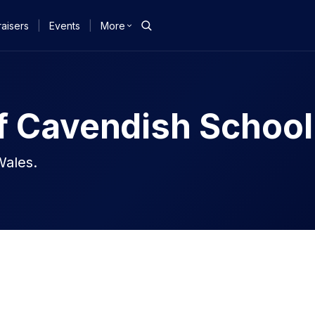
aisers
|
Events
|
More
f Cavendish School
Wales.