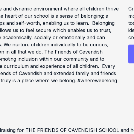
e and dynamic environment where all children thrive
Cr
he heart of our school is a sense of belonging; a
mo
ps and self-worth, enabling us to learn. Belonging
to
lows us to feel secure which enables us to trust,
id
academically, socially or emotionally and can
cr
s. We nurture children individually to be curious,
n in all that we do. The Friends of Cavendish
omoting inclusion within our community and to
e curriculum and experience of all children. Every
riends of Cavendish and extended family and friends
 truly is a place where we belong. #wherewebelong
ndraising for THE FRIENDS OF CAVENDISH SCHOOL and help