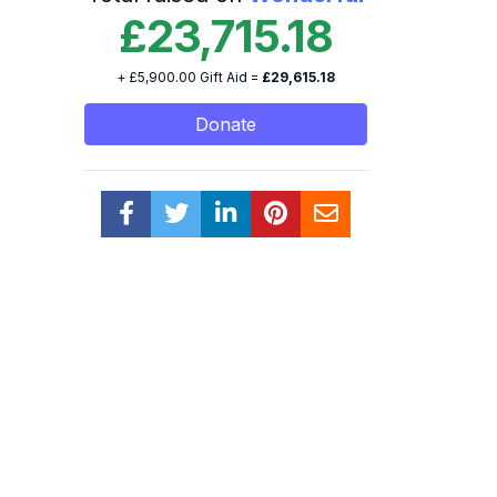
£23,715.18
+ £5,900.00 Gift Aid =
£29,615.18
Donate