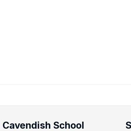
f Cavendish School
S