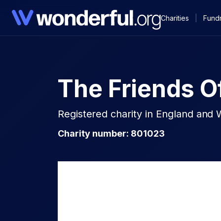
Charities
|
Fundr
The Friends O
Registered charity in England and 
Charity number: 801023​