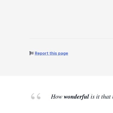
Report this page
How
wonderful
is it tha