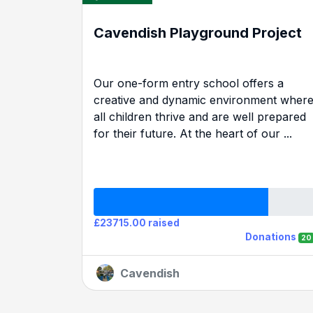
Cavendish Playground Project
Our one-form entry school offers a
creative and dynamic environment wher
all children thrive and are well prepared
for their future. At the heart of our ...
£23715.00 raised
Donations
20
Cavendish