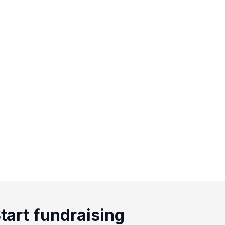
tart fundraising