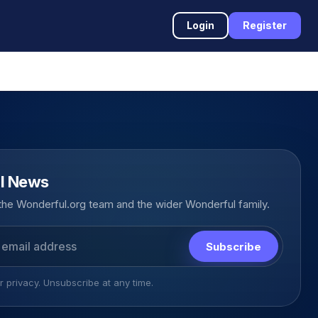
Login
Register
l News
he Wonderful.org team and the wider Wonderful family.
Subscribe
 privacy. Unsubscribe at any time.