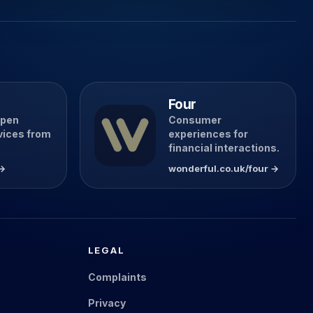
Four
open
Consumer
vices from
experiences for
financial interactions.
 →
wonderful.co.uk/four →
LEGAL
Complaints
Privacy