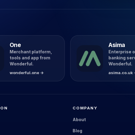
One
Asima
Merchant platform,
Enterprise 
tools and app from
banking ser
Wonderful.
Wonderful.
wonderful.one →
asima.co.uk
ION
COMPANY
s
About
Blog