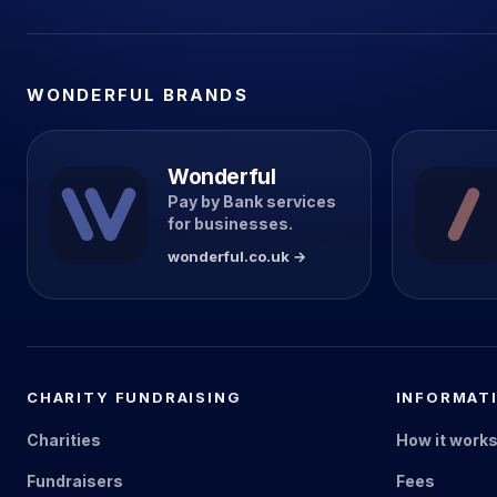
WONDERFUL BRANDS
Wonderful
Pay by Bank services
for businesses.
wonderful.co.uk →
CHARITY FUNDRAISING
INFORMAT
Charities
How it work
Fundraisers
Fees