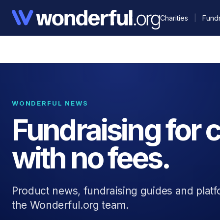
Charities
|
Fundr
WONDERFUL NEWS
Fundraising for c
with no fees.
Product news, fundraising guides and plat
the Wonderful.org team.