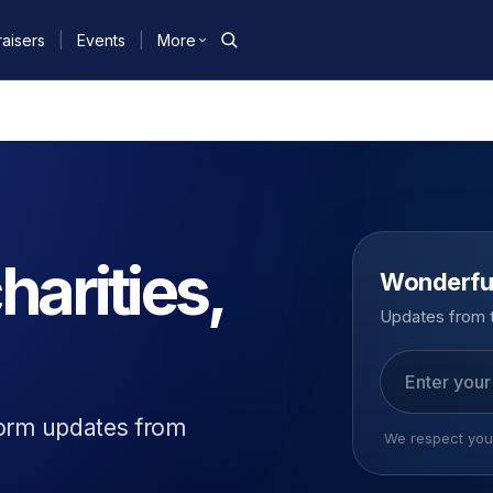
aisers
|
Events
|
More
harities,
Wonderfu
Updates from t
Email address
form updates from
We respect your