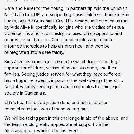
Care and Relief for the Young, in partnership with the Christian
NGO Latin Link UK, are supporting Oasis children's home in San
Lucas, outside Guatemala City. This residential home that is run
by Kids Alive is specifically for girls who are victims of sexual
violence. It is a holistic ministry, focused on discipleship and
neuroscience that uses Christian principles and trauma-
informed therapies to help children heal, and then be
reintegrated into a safe family.
Kids Alive also runs a justice centre which focuses on legal
support for children, victims of sexual violence, and their
families. Seeing justice served for what they have suffered,
has a huge therapeutic impact on the well-being of the child,
facilitates family reintegration and contributes to a more just
society in Guatemala.
CRY’s heart is to see justice done and full restoration
completed in the lives of these young girls.
We will be taking part in this challenge in aid of the above, and
the team would greatly appreciate all support via the
fundraising pages linked to this event.