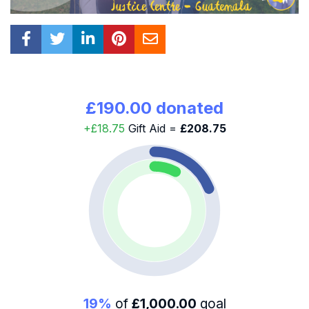
£190.00 donated
+£18.75
Gift Aid =
£208.75
19%
of
£1,000.00
goal