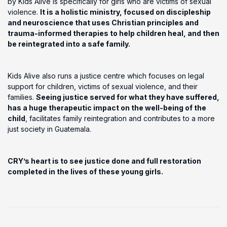
by Kids Alive is specifically for girls who are victims of sexual
violence.
It is a holistic ministry, focused on discipleship
and neuroscience that uses Christian principles and
trauma-informed therapies to help children heal, and then
be reintegrated into a safe family.
Kids Alive also runs a justice centre which focuses on legal
support for children, victims of sexual violence, and their
families.
Seeing justice served for what they have suffered,
has a huge therapeutic impact on the well-being of the
child
, facilitates family reintegration and contributes to a more
just society in Guatemala.
CRY’s heart is to see justice done and full restoration
completed in the lives of these young girls.