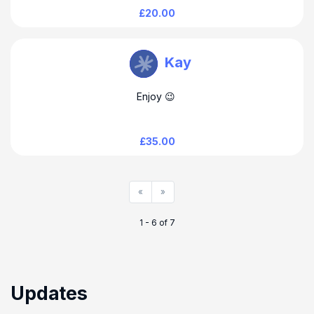
£20.00
Wendy Clark
Kay
Enjoy 😉
£35.00
«
»
1 - 6 of 7
Updates