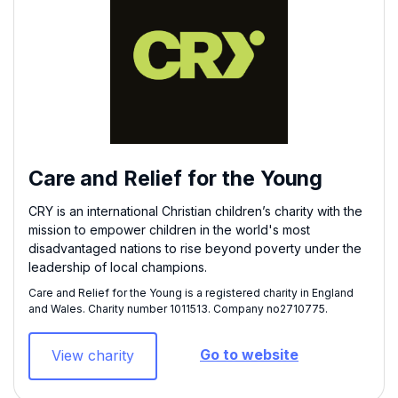
Care and Relief for the Young
CRY is an international Christian children’s charity with the
mission to empower children in the world's most
disadvantaged nations to rise beyond poverty under the
leadership of local champions.
Care and Relief for the Young is a registered charity in England
and Wales. Charity number 1011513​. Company no2710775.
Go to website
View charity