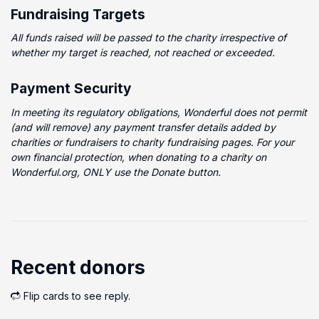
Fundraising Targets
All funds raised will be passed to the charity irrespective of
whether my target is reached, not reached or exceeded.
Payment Security
In meeting its regulatory obligations, Wonderful does not permit
(and will remove) any payment transfer details added by
charities or fundraisers to charity fundraising pages. For your
own financial protection, when donating to a charity on
Wonderful.org, ONLY use the Donate button.
Recent donors
Flip cards to see reply.