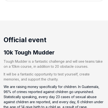
Official event
10k Tough Mudder
Tough Mudder is a fantastic challenge and will see teams take
on a 10km course, in addition to 20 obstacle courses.
It will be a fantastic opportunity to test yourself, create
memories, and support the charity.
We are raising money specifically for children. In Guatemala,
96% of crimes reported against children go unpunished.
Statistically speaking, every day 23 cases of sexual abuse
against children are reported, and every day, 6 children under
the age of 14 give birth to a child as, a result of rape.