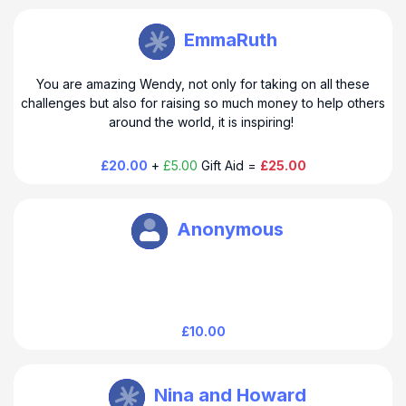
Wendy Clark
EmmaRuth
You are amazing Wendy, not only for taking on all these
challenges but also for raising so much money to help others
around the world, it is inspiring!
£20.00
+
£5.00
Gift Aid =
£25.00
Wendy Clark
Anonymous
£10.00
Wendy Clark
Nina and Howard