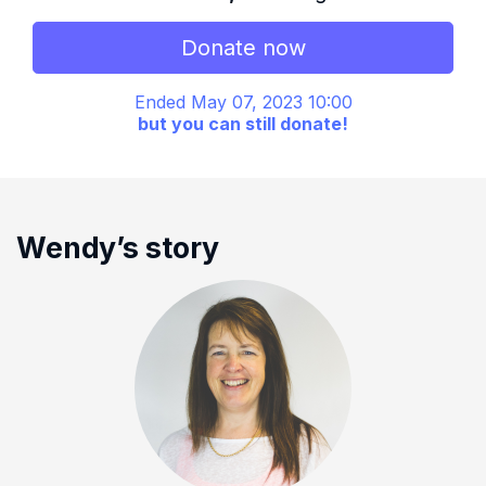
Donate now
Ended May 07, 2023 10:00
but you can still donate!
Wendy’s story