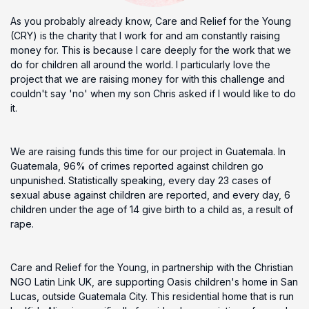
As you probably already know, Care and Relief for the Young
(CRY) is the charity that I work for and am constantly raising
money for. This is because I care deeply for the work that we
do for children all around the world. I particularly love the
project that we are raising money for with this challenge and
couldn't say 'no' when my son Chris asked if I would like to do
it.
We are raising funds this time for our project in Guatemala. In
Guatemala, 96% of crimes reported against children go
unpunished. Statistically speaking, every day 23 cases of
sexual abuse against children are reported, and every day, 6
children under the age of 14 give birth to a child as, a result of
rape.
Care and Relief for the Young, in partnership with the Christian
NGO Latin Link UK, are supporting Oasis children's home in San
Lucas, outside Guatemala City. This residential home that is run