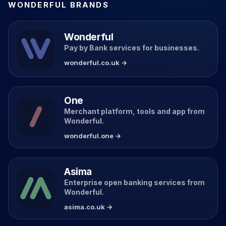
WONDERFUL BRANDS
Wonderful
Pay by Bank services for businesses.
wonderful.co.uk →
One
Merchant platform, tools and app from
Wonderful.
wonderful.one →
Asima
Enterprise open banking services from
Wonderful.
asima.co.uk →