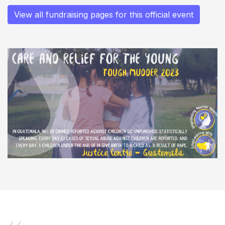
View all fundraising pages for this official event