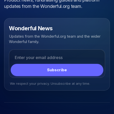
updates from the Wonderful.org team.
Wonderful News
Updates from the Wonderful.org team and the wider
Wonderful family.
Email address
Subscribe
We respect your privacy. Unsubscribe at any time.