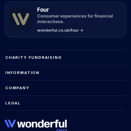
Four
Consumer experiences for financial
interactions.
wonderful.co.uk/four →
CHARITY FUNDRAISING
INFORMATION
COMPANY
LEGAL