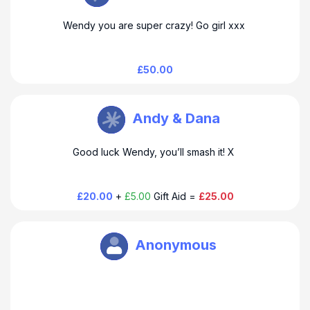
Wendy you are super crazy! Go girl xxx
£50.00
Wendy Clark
Andy & Dana
Good luck Wendy, you’ll smash it! X
£20.00
+
£5.00
Gift Aid =
£25.00
Wendy Clark
Anonymous