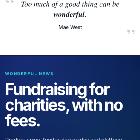
Too much of a good thing can be
wonderful
.
Mae West
WONDERFUL NEWS
Fundraising for
charities, with no
fees.
Product news, fundraising guides and platform