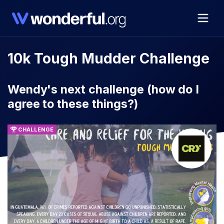
10k Tough Mudder Challenge
Wendy's next challenge (how do I
agree to these things?)
CHALLENGE