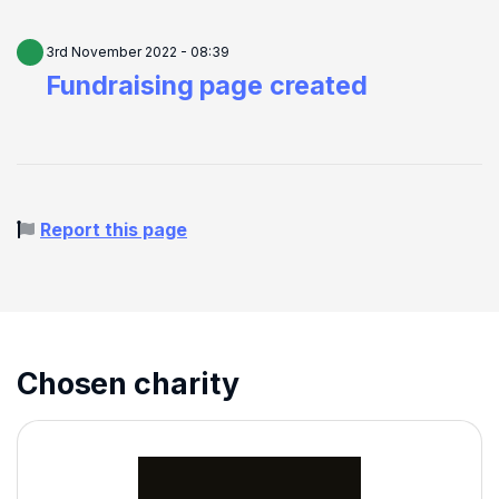
3rd November 2022 - 08:39
Fundraising page created
Report this page
Chosen charity