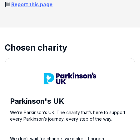
Report this page
Chosen charity
Parkinson's UK
We’re Parkinson’s UK. The charity that’s here to support
every Parkinson’s journey, every step of the way.
We don’t wait for change, we make it happen.