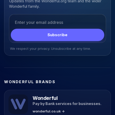
Updates from the Wonderful.org team and the wider
Wonderful family.
Email address
Subscribe
We respect your privacy. Unsubscribe at any time.
WONDERFUL BRANDS
Wonderful
Pay by Bank services for businesses.
wonderful.co.uk →