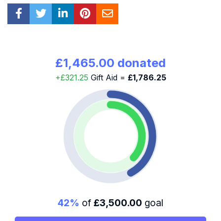
£1,465.00 donated
+£321.25
Gift Aid =
£1,786.25
42%
of
£3,500.00
goal