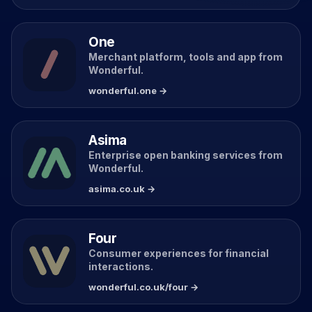
One
Merchant platform, tools and app from
Wonderful.
wonderful.one →
Asima
Enterprise open banking services from
Wonderful.
asima.co.uk →
Four
Consumer experiences for financial
interactions.
wonderful.co.uk/four →