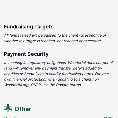
Fundraising Targets
All funds raised will be passed to the charity irrespective of
whether my target is reached, not reached or exceeded.
Payment Security
In meeting its regulatory obligations, Wonderful does not permit
(and will remove) any payment transfer details added by
charities or fundraisers to charity fundraising pages. For your
own financial protection, when donating to a charity on
Wonderful.org, ONLY use the Donate button.
Other