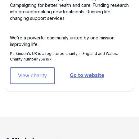
Campaigning for better health and care. Funding research
into groundbreaking new treatments. Running life-
changing support services.
We’re a powerful community united by one mission:
improving life...
Parkinson's UK is a registered charity in England and Wales.
Charity number 258197​.
Go to website
View charity