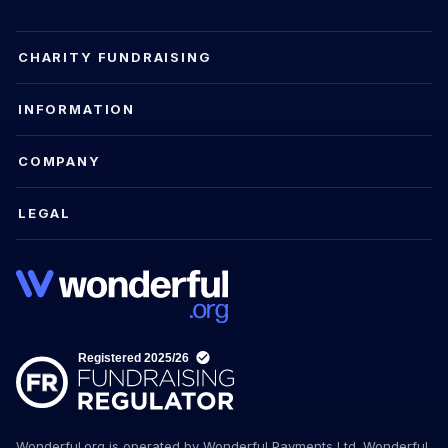
CHARITY FUNDRAISING
INFORMATION
COMPANY
LEGAL
Wonderful.org is operated by Wonderful Payments Ltd. Wonderful