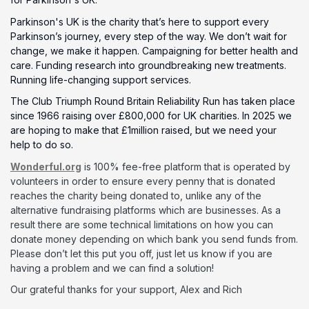
Parkinson's UK is the charity that’s here to support every
Parkinson’s journey, every step of the way. We don’t wait for
change, we make it happen. Campaigning for better health and
care. Funding research into groundbreaking new treatments.
Running life-changing support services.
The Club Triumph Round Britain Reliability Run has taken place
since 1966 raising over £800,000 for UK charities. In 2025 we
are hoping to make that £1million raised, but we need your
help to do so.
Wonderful.org
is 100% fee-free platform that is operated by
volunteers in order to ensure every penny that is donated
reaches the charity being donated to, unlike any of the
alternative fundraising platforms which are businesses. As a
result there are some technical limitations on how you can
donate money depending on which bank you send funds from.
Please don’t let this put you off, just let us know if you are
having a problem and we can find a solution!
Our grateful thanks for your support, Alex and Rich