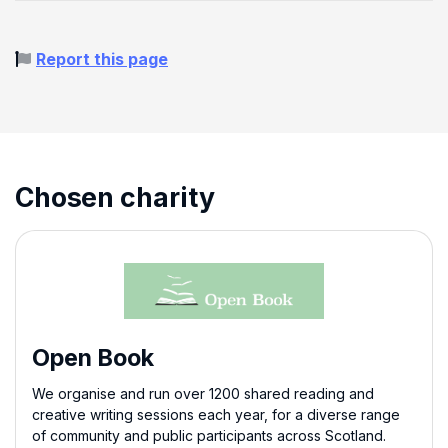
Report this page
Chosen charity
Open Book
We organise and run over 1200 shared reading and
creative writing sessions each year, for a diverse range
of community and public participants across Scotland.