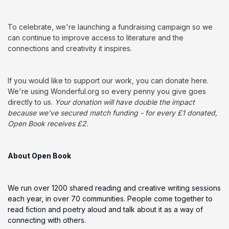
To celebrate, we're launching a fundraising campaign so we
can continue to improve access to literature and the
connections and creativity it inspires.
If you would like to support our work, you can donate here.
We're using Wonderful.org so every penny you give goes
directly to us.
Your donation will have double the impact
because we've secured match funding - for every £1 donated,
Open Book receives £2.
About Open Book
We run over 1200 shared reading and creative writing sessions
each year, in over 70 communities. People come together to
read fiction and poetry aloud and talk about it as a way of
connecting with others.