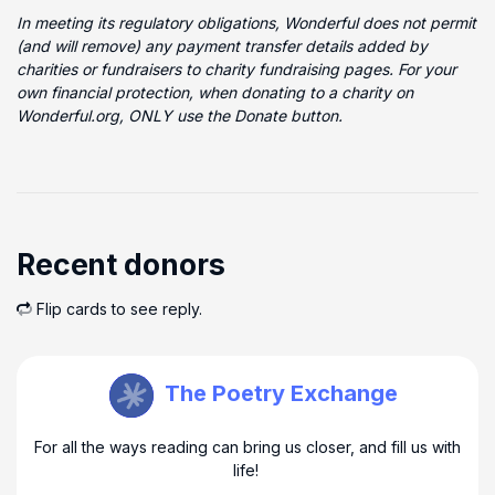
In meeting its regulatory obligations, Wonderful does not permit
(and will remove) any payment transfer details added by
charities or fundraisers to charity fundraising pages. For your
own financial protection, when donating to a charity on
Wonderful.org, ONLY use the Donate button.
Recent donors
Flip cards to see reply.
Open Book M Urquhart
The Poetry Exchange
For all the ways reading can bring us closer, and fill us with
life!