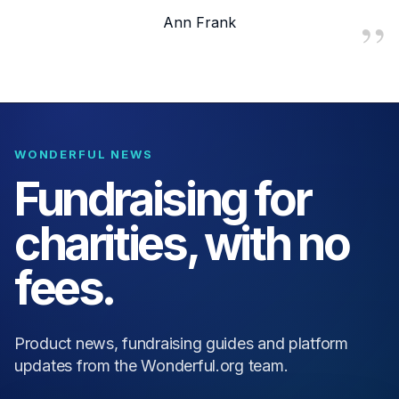
Ann Frank
WONDERFUL NEWS
Fundraising for
charities, with no
fees.
Product news, fundraising guides and platform
updates from the Wonderful.org team.