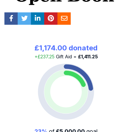
£1,174.00 donated
+£237.25
Gift Aid =
£1,411.25
23%
of
£5,000.00
goal