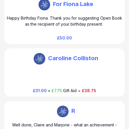
Open Book M Urquhart
For Fiona Lake
Happy Birthday Fiona. Thank you for suggesting Open Book
as the recipient of your birthday present.
£50.00
Open Book M Urquhart
Caroline Colliston
£31.00
+
£7.75
Gift Aid =
£38.75
Open Book M Urquhart
R
Well done, Claire and Marjorie - what an achievement -