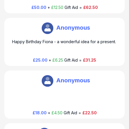
£50.00
+
£12.50
Gift Aid =
£62.50
Open Book M Urquhart
Anonymous
Happy Birthday Fiona - a wonderful idea for a present.
£25.00
+
£6.25
Gift Aid =
£31.25
Open Book M Urquhart
Anonymous
£18.00
+
£4.50
Gift Aid =
£22.50