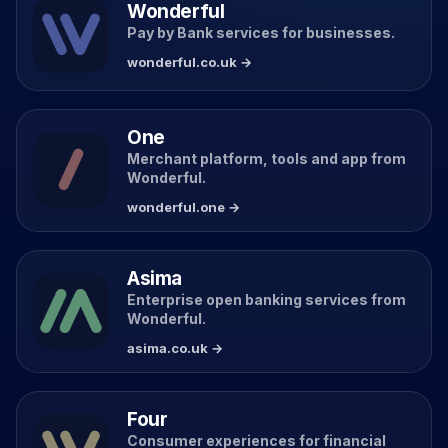
Wonderful
Pay by Bank services for businesses.
wonderful.co.uk →
One
Merchant platform, tools and app from
Wonderful.
wonderful.one →
Asima
Enterprise open banking services from
Wonderful.
asima.co.uk →
Four
Consumer experiences for financial