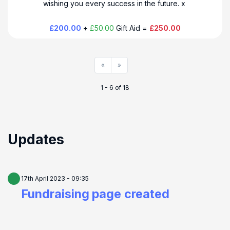
wishing you every success in the future. x
£200.00
+
£50.00
Gift Aid =
£250.00
«
»
1 - 6 of 18
Updates
17th April 2023 - 09:35
Fundraising page created