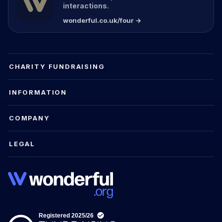
interactions.
wonderful.co.uk/four →
CHARITY FUNDRAISING
INFORMATION
COMPANY
LEGAL