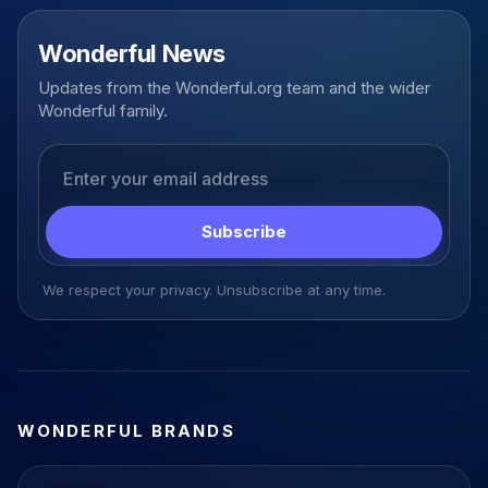
Wonderful News
Updates from the Wonderful.org team and the wider
Wonderful family.
Email address
Subscribe
We respect your privacy. Unsubscribe at any time.
WONDERFUL BRANDS