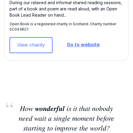
During our relaxed and informal shared reading sessions,
part of a book and poem are read aloud, with an Open
Book Lead Reader on hand...
Open Book is a registered charity in Scotland. Charity number
SC043827​.
Go to website
View charity
How
wonderful
is it that nobody
need wait a single moment before
starting to improve the world?