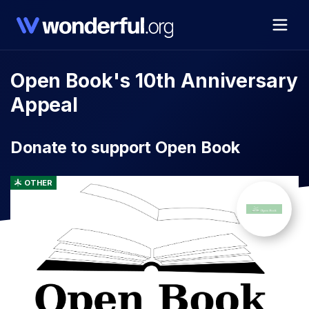
Open Book's 10th Anniversary
Appeal
Donate to support Open Book
OTHER