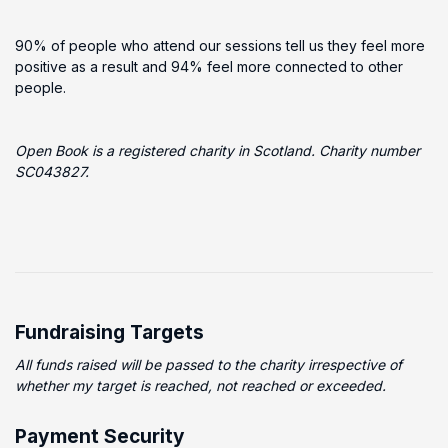
90% of people who attend our sessions tell us they feel more
positive as a result and 94% feel more connected to other
people.
Open Book is a registered charity in Scotland. Charity number
SC043827​.
Fundraising Targets
All funds raised will be passed to the charity irrespective of
whether my target is reached, not reached or exceeded.
Payment Security