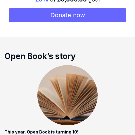
Donate now
Open Book’s story
This year, Open Book is turning 10!