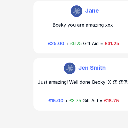
Becky Hirst
Jane
Bceky you are amazing xxx
£25.00
+
£6.25
Gift Aid =
£31.25
Becky Hirst
Jen Smith
Just amazing! Well done Becky! X 👏 👏
£15.00
+
£3.75
Gift Aid =
£18.75