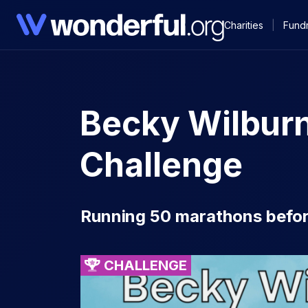
Charities
|
Fundr
Becky Wilbur
Challenge
Running 50 marathons before
CHALLENGE