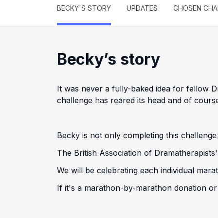
BECKY'S STORY
UPDATES
CHOSEN CHA
Becky’s story
It was never a fully-baked idea for fellow
challenge has reared its head and of course,
Becky is not only completing this challenge
The British Association of Dramatherapists
We will be celebrating each individual mar
If it's a marathon-by-marathon donation or o