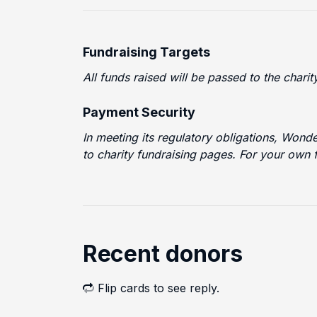
Fundraising Targets
All funds raised will be passed to the chari
Payment Security
In meeting its regulatory obligations, Wond
to charity fundraising pages. For your own 
Recent donors
Flip cards to see reply.