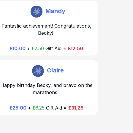
Becky Hirst
Mandy
Fantastic achievement! Congratulations,
Becky!
£10.00
+
£2.50
Gift Aid =
£12.50
Becky Hirst
Claire
Happy birthday Becky, and bravo on the
marathons!
£25.00
+
£6.25
Gift Aid =
£31.25