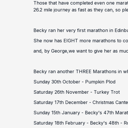
Those that have completed even one maratho
26.2 mile journey as fast as they can, so 
Becky ran her very first marathon in Edinb
She now has EIGHT more marathons to compl
and, by George,
we want to give her as muc
Becky ran another THREE Marathons in what
Sunday 30th October - Pumpkin Plod
Saturday 26th November - Turkey Trot
Saturday 17th December - Christmas Cante
Sunday 15th January - Becky's 47th Mara
Saturday 18th February - Becky's 48th - 