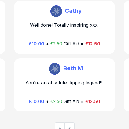
Becky Hirst
Cathy
Well done! Totally inspiring xxx
£10.00
+
£2.50
Gift Aid =
£12.50
Becky Hirst
Beth M

You’re an absolute flipping legend!!
£10.00
+
£2.50
Gift Aid =
£12.50
«
»