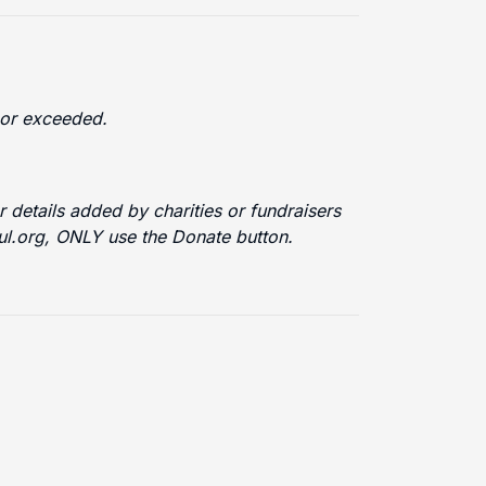
d or exceeded.
 details added by charities or fundraisers
ful.org, ONLY use the Donate button.