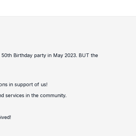
r 50th Birthday party in May 2023. BUT the
ons in support of us!
nd services in the community.
ived!