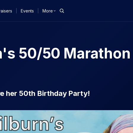
aisers
|
Events
|
More
n's 50/50 Marathon
 her 50th Birthday Party!