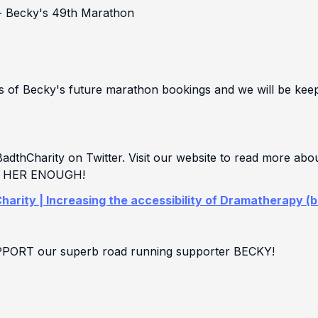
- Becky's 49th Marathon
es of Becky's future marathon bookings and we will be ke
thCharity on Twitter. Visit our website to read more abo
NK HER ENOUGH!
harity | Increasing the accessibility of Dramatherapy (
UPPORT our superb road running supporter BECKY!