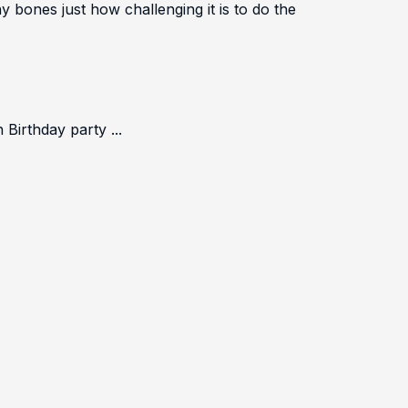
bones just how challenging it is to do the
irthday party ...