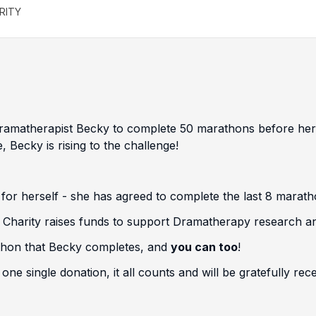
RITY
 Dramatherapist Becky to complete 50 marathons before he
 Becky is rising to the challenge!
 for herself - she has agreed to complete the last 8 marath
' Charity raises funds to support Dramatherapy research a
athon that Becky completes, and
you can too
!
ne single donation, it all counts and will be gratefully rece