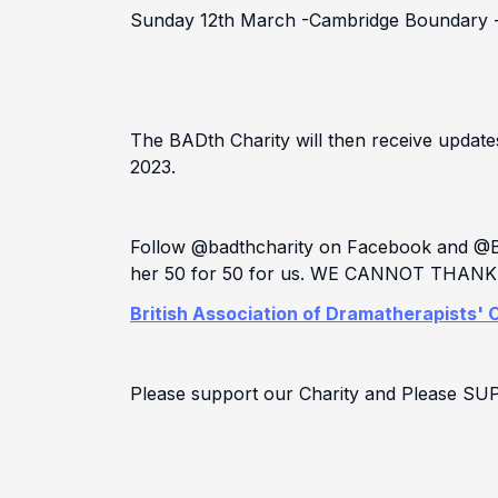
Sunday 12th March -Cambridge Boundary 
The BADth Charity will then receive updat
2023.
Follow @badthcharity on Facebook and @Bad
her 50 for 50 for us. WE CANNOT THA
British Association of Dramatherapists' C
Please support our Charity and Please S