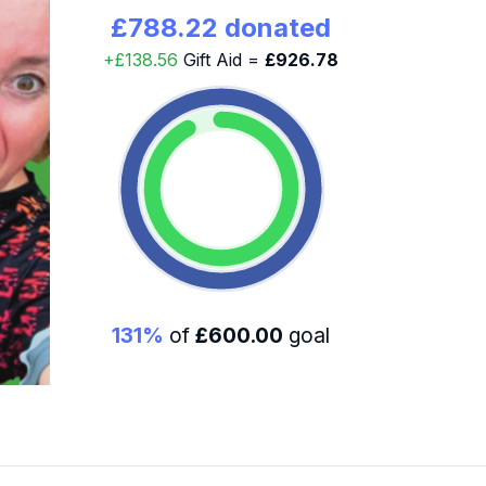
£788.22 donated
+£138.56
Gift Aid =
£926.78
131%
of
£600.00
goal