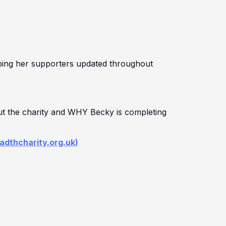
eping her supporters updated throughout
ut the charity and WHY Becky is completing
badthcharity.org.uk)