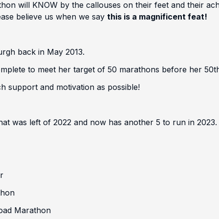
n will KNOW by the callouses on their feet and their achy 
please believe us when we say
this is a magnificent feat!
urgh back in May 2013.
ete to meet her target of 50 marathons before her 50th B
h support and motivation as possible!
 was left of 2022 and now has another 5 to run in 2023.
r
thon
Road Marathon