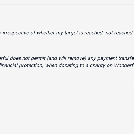
ty irrespective of whether my target is reached, not reache
erful does not permit (and will remove) any payment transfer
financial protection, when donating to a charity on Wonder