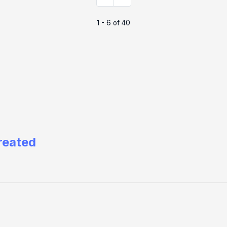
1 - 6 of 40
reated