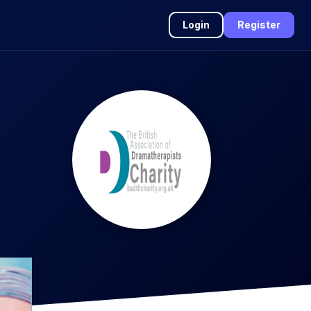
Login
Register