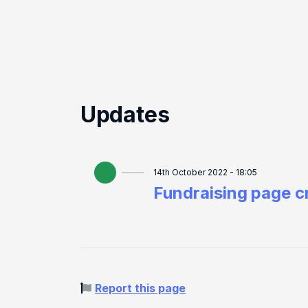
Updates
14th October 2022 - 18:05
Fundraising page c
Report this page