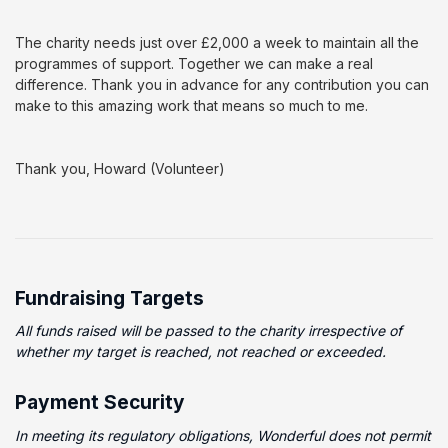
The charity needs just over £2,000 a week to maintain all the
programmes of support. Together we can make a real
difference. Thank you in advance for any contribution you can
make to this amazing work that means so much to me.
Thank you, Howard (Volunteer)
Fundraising Targets
All funds raised will be passed to the charity irrespective of
whether my target is reached, not reached or exceeded.
Payment Security
In meeting its regulatory obligations, Wonderful does not permit