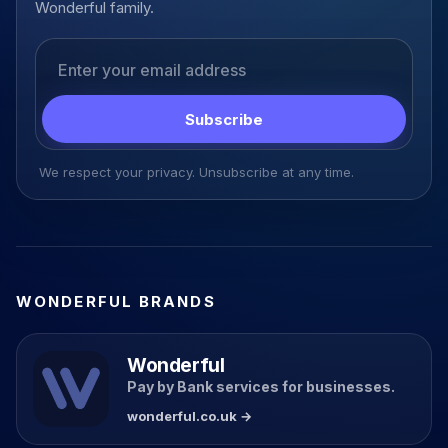
Wonderful family.
Email address
Subscribe
We respect your privacy. Unsubscribe at any time.
WONDERFUL BRANDS
Wonderful
Pay by Bank services for businesses.
wonderful.co.uk →