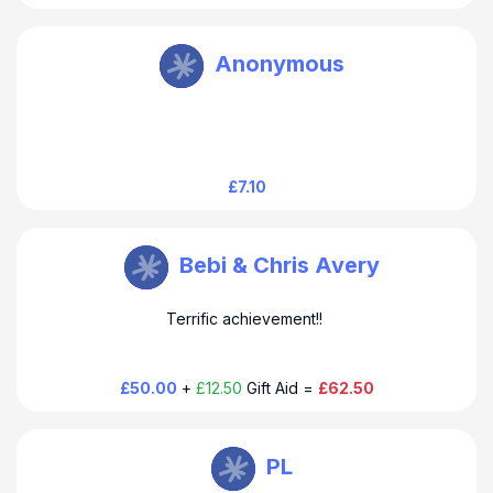
Howard Baines
Anonymous
Thanks for your donation and support. Much appreciated.
Howard
£7.10
Howard Baines
Bebi & Chris Avery
Dear Chris & Bebi Thank you for your generous donation
Terrific achievement!!
and support. It is much appeciated. Howard
£50.00
+
£12.50
Gift Aid =
£62.50
Howard Baines
PL