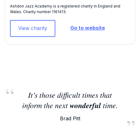
Ashdon Jazz Academy is a registered charity in England and
Wales. Charity number 1161413​.
Go to website
View charity
It’s those difficult times that
inform the next
wonderful
time.
Brad Pitt