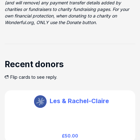
(and will remove) any payment transfer details added by
charities or fundraisers to charity fundraising pages. For your
own financial protection, when donating to a charity on
Wonderful.org, ONLY use the Donate button.
Recent donors
Flip cards to see reply.
Howard Baines
Les & Rachel-Claire
£50.00