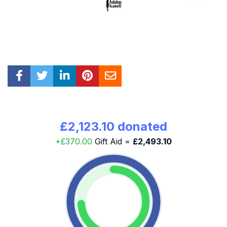
£2,123.10 donated
+£370.00
Gift Aid =
£2,493.10