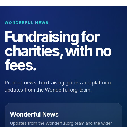
WONDERFUL NEWS
Fundraising for
charities, with no
fees.
Product news, fundraising guides and platform
updates from the Wonderful.org team.
Wonderful News
Updates from the Wonderful.org team and the wider