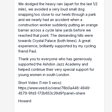
We dodged the heavy rain (apart for the last 1/2
mile), we avoided a very loud small dog
snapping too close to our heels through a park
and we nearly had an accident when a
construction worker suddenly putting an orange
barrier across a cycle lane yards before we
reached that point. The demanding hills were
towards Crystal Palace (both times). A great
experience, brilliantly supported by my cycling
friend Paul.
Thank you to everyone who has generously
supported the Ashdon Jazz Academy and
helped continue their very special support for
young women in south London.
Short Video (1 min 5 secs):
https://www.veed.io/view/78b0a446-4949-
4579-9fd3-172b653c39d9?panel=share
Howard