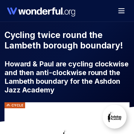
Cycling twice round the
Lambeth borough boundary!
Howard & Paul are cycling clockwise
and then anti-clockwise round the
Lambeth boundary for the Ashdon
Jazz Academy
CYCLE