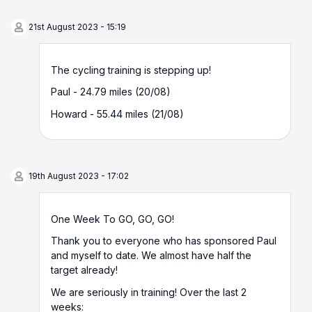
21st August 2023 - 15:19
The cycling training is stepping up!
Paul - 24.79 miles (20/08)
Howard - 55.44 miles (21/08)
19th August 2023 - 17:02
One Week To GO, GO, GO!
Thank you to everyone who has sponsored Paul
and myself to date. We almost have half the
target already!
We are seriously in training! Over the last 2
weeks: