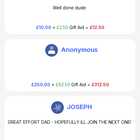
Dear Phil & Odile Many thanks for your generous donation
Well done dude
and support. Howard
£10.00
+
£2.50
Gift Aid =
£12.50
Howard Baines
Anonymous
Dear Sponsor Many thanks for your generous donation and
support. Howard
£250.00
+
£62.50
Gift Aid =
£312.50
Howard Baines
JOSEPH
Dear Joseph Thank you for your kind donation and amazing
GREAT EFFORT DAD - HOPEFULLY ILL JOIN THE NEXT ONE!
support. Dad