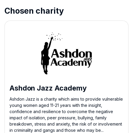
Chosen charity
Ashdon Jazz Academy
Ashdon Jazz is a charity which aims to provide vulnerable
young women aged 11-21 years with the insight,
confidence and resilience to overcome the negative
impact of isolation, peer pressure, bullying, family
breakdown, stress and anxiety, the risk of or involvement
in criminality and gangs and those who may be...