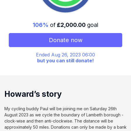
106%
of
£2,000.00
goal
Donate now
Ended Aug 26, 2023 06:00
but you can still donate!
Howard’s story
My cycling buddy Paul will be joining me on Saturday 26th
August 2023 as we cycle the boundary of Lambeth borough -
clock-wise and then anti-clockwise. The distance will be
approximately 50 miles. Donations can only be made by a bank