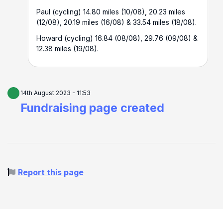
Paul (cycling) 14.80 miles (10/08), 20.23 miles
(12/08), 20.19 miles (16/08) & 33.54 miles (18/08).
Howard (cycling) 16.84 (08/08), 29.76 (09/08) &
12.38 miles (19/08).
14th August 2023 - 11:53
Fundraising page created
Report this page