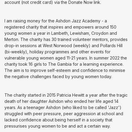
account (not credit card) via the Donate Now link.
I am raising money for the Ashdon Jazz Academy - a
registered charity that inspires and empowers around 150
young women a year in Lambeth, Lewisham, Croydon and
Merton. The charity has 30 trained volunteer mentors, provides
drop-in sessions at West Norwood (weekly) and Pollards Hill
(bi-weekly), holiday programmes and other events for
vulnerable young women aged 11-21 years. In summer 2022 the
charity took 16 girls to The Gambia for a learning experience.
The aim is to improve self-esteem and confidence to minimise
the negative challenges faced by young women today.
The charity started in 2015 Patricia Hewitt a year after the tragic
death of her daughter Ashdon who ended her life aged 14
years. As a teenager Ashdon (who liked to be called 'Jazz')
struggled with peer pressure, peer aggression at school and
lacked confidence about being herself in a society that
pressurises young women to be and act a certain way.