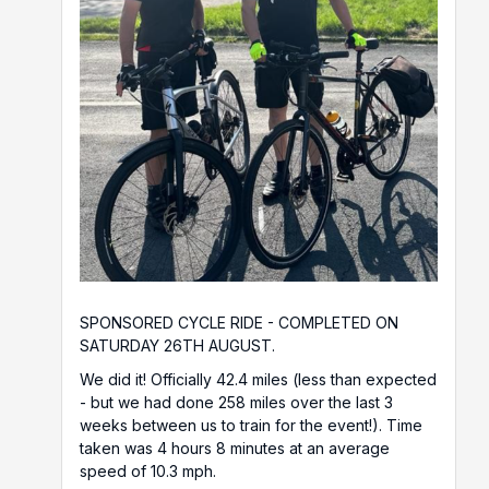
SPONSORED CYCLE RIDE - COMPLETED ON
SATURDAY 26TH AUGUST.
We did it! Officially 42.4 miles (less than expected
- but we had done 258 miles over the last 3
weeks between us to train for the event!). Time
taken was 4 hours 8 minutes at an average
speed of 10.3 mph.