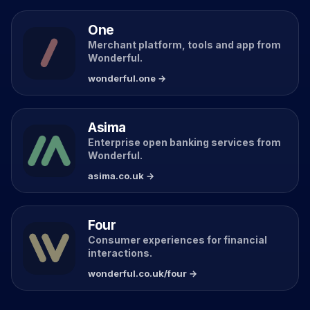
One
Merchant platform, tools and app from
Wonderful.
wonderful.one →
Asima
Enterprise open banking services from
Wonderful.
asima.co.uk →
Four
Consumer experiences for financial
interactions.
wonderful.co.uk/four →