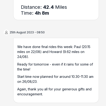
Distance:
42.4
Miles
Time:
4h 8m
25th August 2023 - 08:50
We have done final rides this week: Paul (20.15
miles on 22/08) and Howard (9.62 miles on
24/08).
Ready for tomorrow - even if it rains for some of
the time!
Start time now planned for around 10.30-11.30 am
on 26/08/23.
Again, thank you all for your generous gifts and
encouragement.