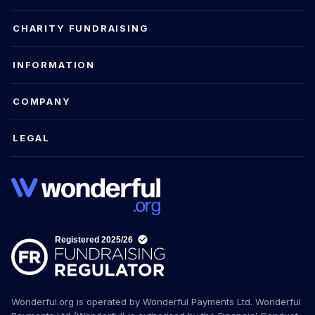
CHARITY FUNDRAISING
INFORMATION
COMPANY
LEGAL
Wonderful.org is operated by Wonderful Payments Ltd. Wonderful