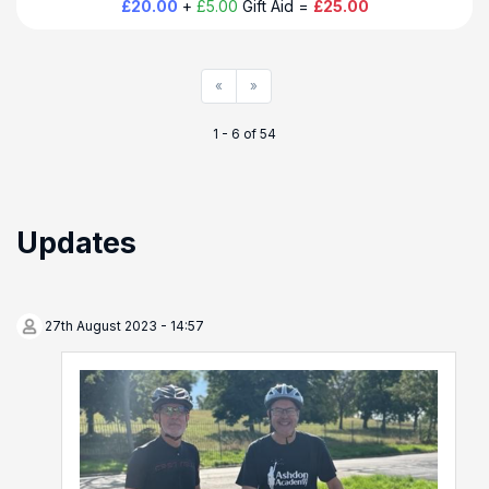
£20.00
+
£5.00
Gift Aid =
£25.00
«
»
1 - 6 of 54
Updates
27th August 2023 - 14:57