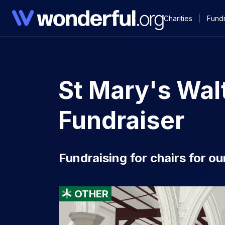
Charities
|
Fundr
St Mary's Wa
Fundraiser
Fundraising for chairs for o
OTHER