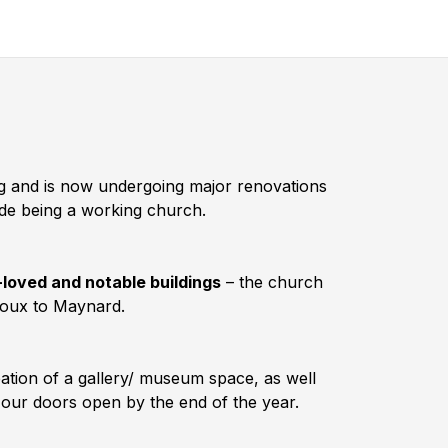
ing and is now undergoing major renovations
ide being a working church.
-loved and notable buildings
– the church
noux to Maynard.
eation of a gallery/ museum space, as well
t our doors open by the end of the year.