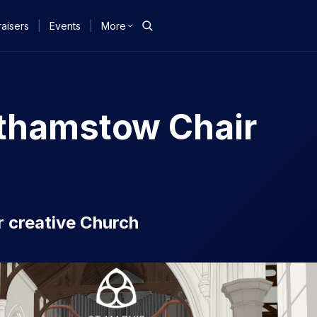
aisers
|
Events
|
More
lthamstow Chair
ur creative Church