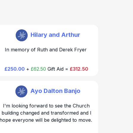
St Mary Walthamstow
Hilary and Arthur
Thank you for your generous and kind
In memory of Ruth and Derek Fryer
donation. We will be in touch regarding the
chair dedication
£250.00
+
£62.50
Gift Aid =
£312.50
St Mary Walthamstow
Ayo Dalton Banjo
Thank you for your generous and kind
I'm looking forward to see the Church
donation. We will be in touch regarding the
building changed and transformed and I
hope everyone will be delighted to move.
chair dedication