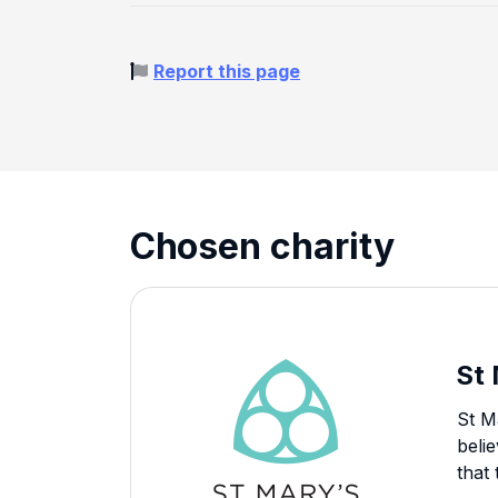
Report this page
Chosen charity
St
St M
beli
that