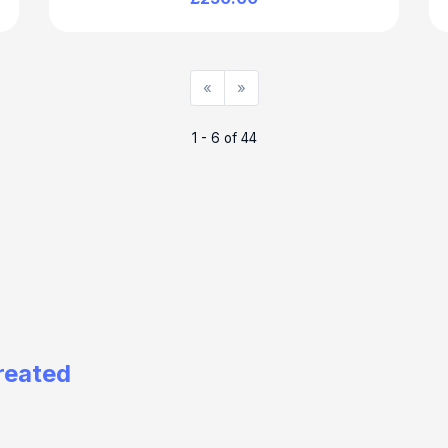
«
»
1 - 6 of 44
reated