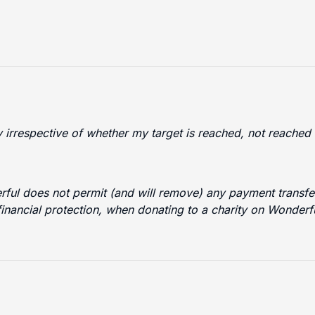
ty irrespective of whether my target is reached, not reache
erful does not permit (and will remove) any payment transfer
financial protection, when donating to a charity on Wonder