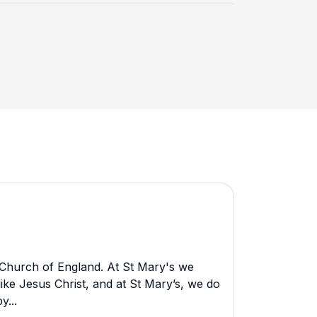
 Church of England. At St Mary's we
ike Jesus Christ, and at St Mary’s, we do
y...