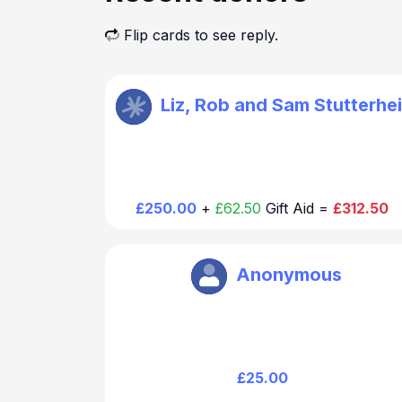
Flip cards to see reply.
St Mary Walthamstow
Liz, Rob and Sam Stutterhe
Thank you for your generous and kind
donation. We will be in touch regarding th
chair dedication
£250.00
+
£62.50
Gift Aid =
£312.50
St Mary Walthamstow
Anonymous
Thank you for your generous and kind
donation.
£25.00