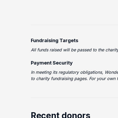
Fundraising Targets
All funds raised will be passed to the chari
Payment Security
In meeting its regulatory obligations, Wond
to charity fundraising pages. For your own 
Recent donors