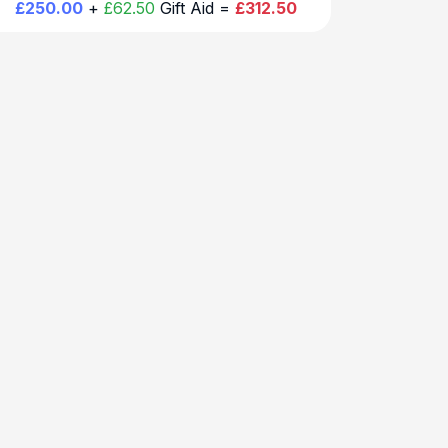
£250.00
+
£62.50
Gift Aid =
£312.50