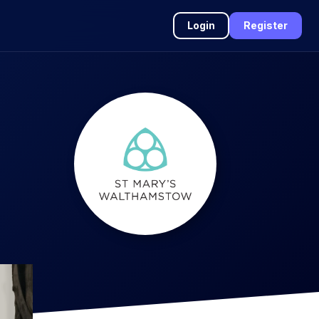
Login
Register