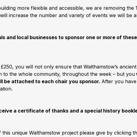
 building more flexible and accessible, we are removing th
will increase the number and variety of events we will be a
duals and local businesses to sponsor one or more of thes
 £250, you will not only ensure that Walthamstow’s ancien
pen to the whole community, throughout the week – but you
ill be attached to each chair you sponsor.
After you have
ation.
ceive a certificate of thanks and a special history bookl
f this unique Walthamstow project please give by clicking 