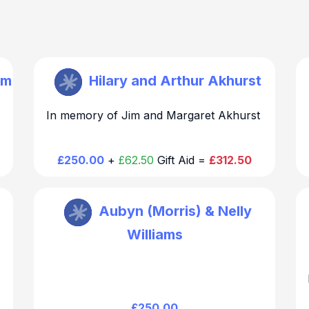
im
St Mary Walthamstow
Hilary and Arthur Akhurst
In memory of Jim and Margaret Akhurst
Thank you for your generous and kind
e
donation. We will be in touch regarding the
chair dedication
£250.00
+
£62.50
Gift Aid =
£312.50
St Mary Walthamstow
Aubyn (Morris) & Nelly
Williams
Thank you for your generous and kind
donation. We will be in touch regarding the
chair dedication
£250.00