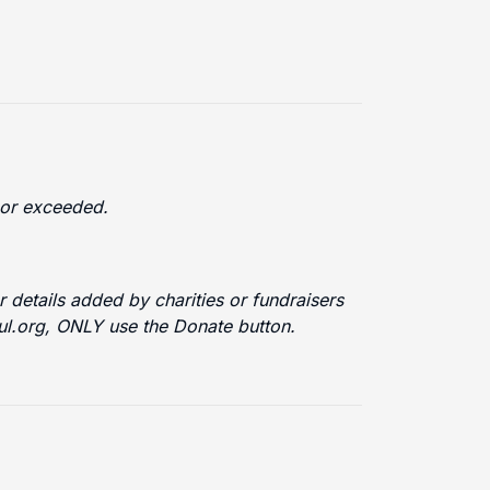
d or exceeded.
 details added by charities or fundraisers
ful.org, ONLY use the Donate button.