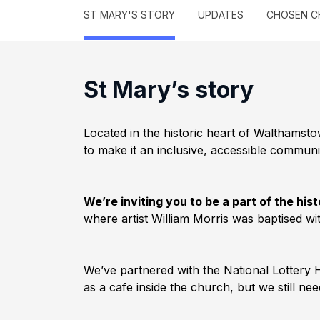
ST MARY'S STORY
UPDATES
CHOSEN C
St Mary’s story
Located in the historic heart of Walthamst
to make it an inclusive, accessible communi
We’re inviting you to be a part of the h
where artist William Morris was baptised w
We’ve partnered with the National Lottery H
as a cafe inside the church, but we still n