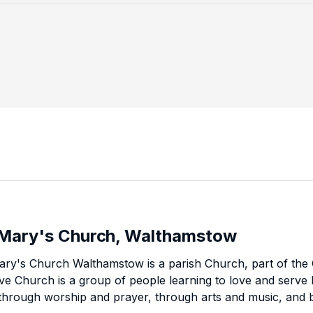
 Mary's Church, Walthamstow
ary's Church Walthamstow is a parish Church, part of the
eve Church is a group of people learning to love and serve l
 through worship and prayer, through arts and music, and b