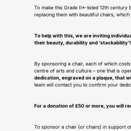
To make this Grade II*-listed 12th century
replacing them with beautiful chairs, which 
To help with this, we are inviting indivi
their beauty, durability and ‘stackability’!
By sponsoring a chair, each of which costs
centre of arts and culture – one that is o
dedication, engraved on a plaque, that w
team will contact you to confirm your dedic
For a donation of £50 or more, you will re
To sponsor a chair (or chairs) in support o