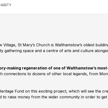
HARITY
ow Village, St Mary’s Church is Walthamstow’s oldest build
ty gathering space and a centre of arts and culture alongs
istory-making regeneration of one of Walthamstow’s most
ith connections to dozens of other local legends, from Mo
eritage Fund on this exciting project, which will see the cr
eed to raise money from the wider community in order to ge