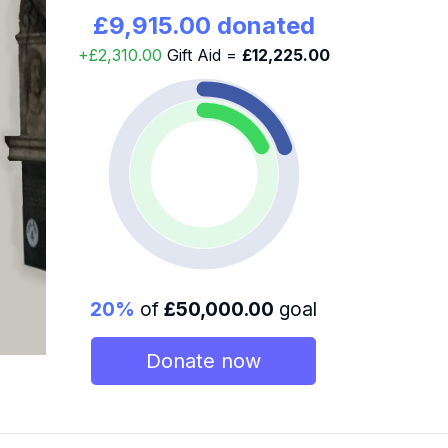
£9,915.00 donated
+£2,310.00
Gift Aid =
£12,225.00
20%
of
£50,000.00
goal
Donate now