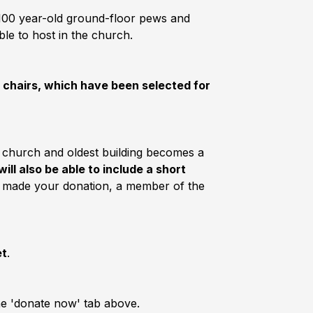
e 100 year-old ground-floor pews and
ble to host in the church.
e chairs, which have been selected for
t church and oldest building becomes a
will also be able to include a short
 made your donation, a member of the
et
.
the 'donate now' tab above.