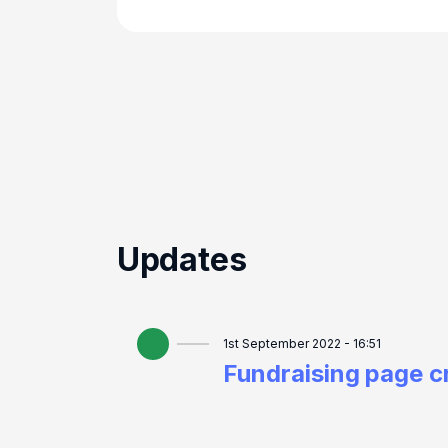
Updates
1st September 2022 - 16:51
Fundraising page c