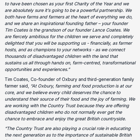
to have been chosen as your first Charity of the Year and we
are absolutely sure it’s going to be a powerful partnership. We
both have farms and farmers at the heart of everything we do,
and we share an inspirational founding father – your founder
Tim Coates is the grandson of our founder Lance Coates. We
are fiercely ambitious for the children we serve and completely
delighted that you will be supporting us - financially, as farmer
hosts, and as champions to your networks - as we connect
thousands of disadvantaged children with the land that
sustains us all through hands on, farm-centred, transformational
opportunities and experiences.”
Tim Coates, Co-founder of Oxbury and third-generation family
farmer said,
“At Oxbury, farming and food production is at our
core, and we believe every child deserves the chance to
understand their source of their food and the joy of farming. We
are working with the Country Trust because they are offering
disadvantaged children who do not normally ever get the
chance to embrace and enjoy the great British countryside.
“The Country Trust are also playing a crucial role in educating
the next generation as to the importance of sustainable British