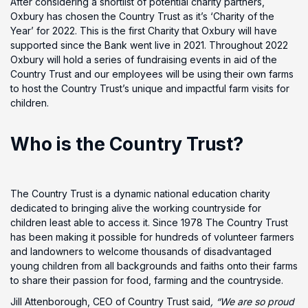
After considering a shortlist of potential charity partners,
Oxbury has chosen the Country Trust as it’s ‘Charity of the
Year’ for 2022. This is the first Charity that Oxbury will have
supported since the Bank went live in 2021. Throughout 2022
Oxbury will hold a series of fundraising events in aid of the
Country Trust and our employees will be using their own farms
to host the Country Trust’s unique and impactful farm visits for
children.
Who is the Country Trust?
The Country Trust is a dynamic national education charity
dedicated to bringing alive the working countryside for
children least able to access it. Since 1978 The Country Trust
has been making it possible for hundreds of volunteer farmers
and landowners to welcome thousands of disadvantaged
young children from all backgrounds and faiths onto their farms
to share their passion for food, farming and the countryside.
Jill Attenborough, CEO of Country Trust said
, “We are so proud