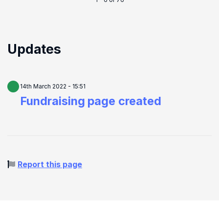
1 - 6 of 76
Updates
14th March 2022 - 15:51
Fundraising page created
Report this page