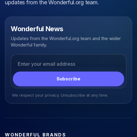
updates from the Wonderful.org team.
Wonderful News
Updates from the Wonderful.org team and the wider
Wonderful family.
Email address
Subscribe
We respect your privacy. Unsubscribe at any time.
WONDERFUL BRANDS