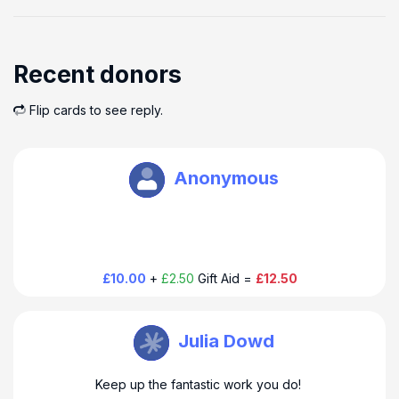
Recent donors
Flip cards to see reply.
Oxbury Bank Plc
Anonymous
£10.00
+
£2.50
Gift Aid =
£12.50
Oxbury Bank Plc
Julia Dowd
Keep up the fantastic work you do!