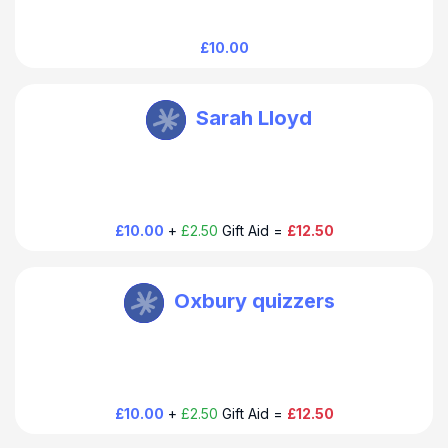
£10.00
Oxbury Bank Plc
Sarah Lloyd
£10.00
+
£2.50
Gift Aid =
£12.50
Oxbury Bank Plc
Oxbury quizzers
£10.00
+
£2.50
Gift Aid =
£12.50