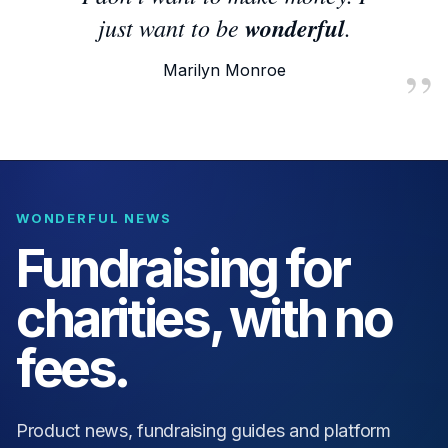
just want to be
wonderful
.
Marilyn Monroe
WONDERFUL NEWS
Fundraising for
charities, with no
fees.
Product news, fundraising guides and platform