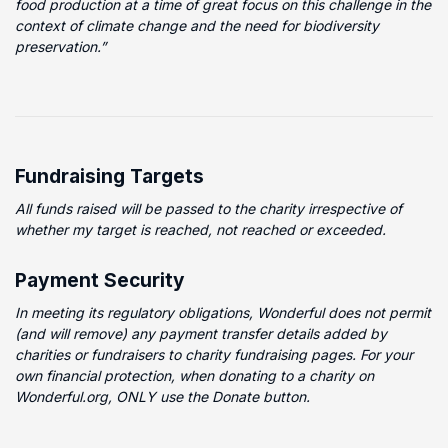
food production at a time of great focus on this challenge in the
context of climate change and the need for biodiversity
preservation.”
Fundraising Targets
All funds raised will be passed to the charity irrespective of
whether my target is reached, not reached or exceeded.
Payment Security
In meeting its regulatory obligations, Wonderful does not permit
(and will remove) any payment transfer details added by
charities or fundraisers to charity fundraising pages. For your
own financial protection, when donating to a charity on
Wonderful.org, ONLY use the Donate button.