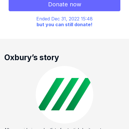
Donate now
Ended Dec 31, 2022 15:48
but you can still donate!
Oxbury’s story