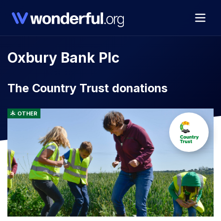
Oxbury Bank Plc
The Country Trust donations
OTHER