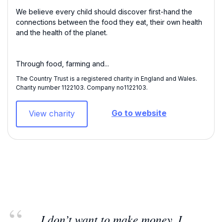
We believe every child should discover first-hand the
connections between the food they eat, their own health
and the health of the planet.
Through food, farming and...
The Country Trust is a registered charity in England and Wales.
Charity number 1122103​. Company no1122103.
Go to website
View charity
I don’t want to make money. I