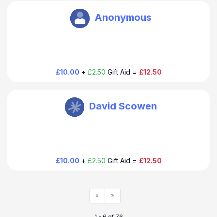
Oxbury Bank Plc
Anonymous
£10.00
+
£2.50
Gift Aid =
£12.50
Oxbury Bank Plc
David Scowen
£10.00
+
£2.50
Gift Aid =
£12.50
«
»