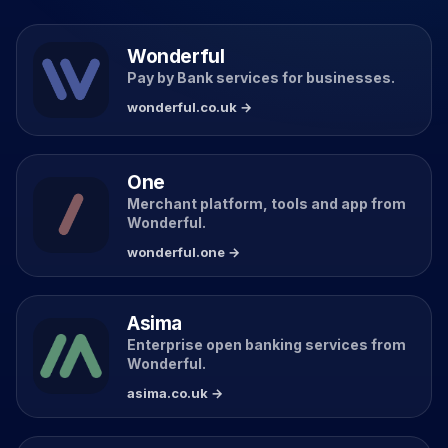
Wonderful
Pay by Bank services for businesses.
wonderful.co.uk →
One
Merchant platform, tools and app from
Wonderful.
wonderful.one →
Asima
Enterprise open banking services from
Wonderful.
asima.co.uk →