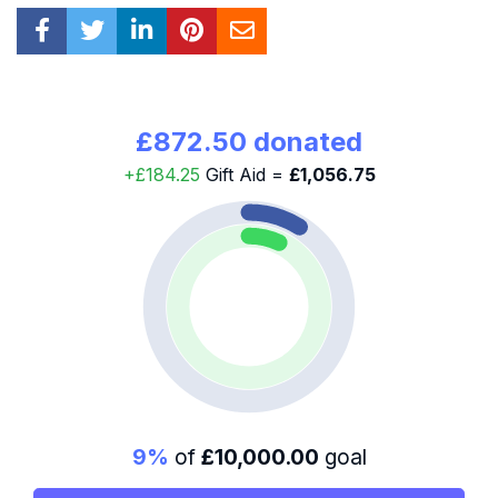
£872.50 donated
+£184.25
Gift Aid =
£1,056.75
9%
of
£10,000.00
goal