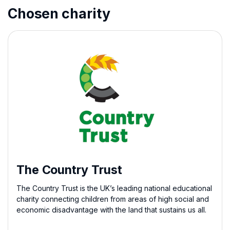
Chosen charity
The Country Trust
The Country Trust is the UK’s leading national educational
charity connecting children from areas of high social and
economic disadvantage with the land that sustains us all.