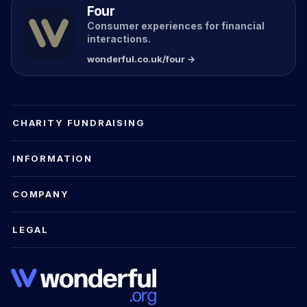
Four
Consumer experiences for financial
interactions.
wonderful.co.uk/four →
CHARITY FUNDRAISING
INFORMATION
COMPANY
LEGAL