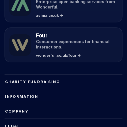
Enterprise open banking services from
Wonderful.
asima.co.uk →
Four
Consumer experiences for financial
interactions.
wonderful.co.uk/four →
CHARITY FUNDRAISING
INFORMATION
COMPANY
LEGAL