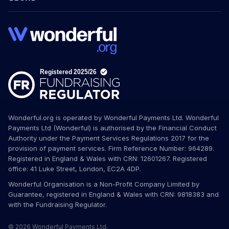
Wonderful.org is operated by Wonderful Payments Ltd. Wonderful
Payments Ltd (Wonderful) is authorised by the Financial Conduct
Authority under the Payment Services Regulations 2017 for the
provision of payment services. Firm Reference Number: 964289.
Registered in England & Wales with CRN: 12601267. Registered
office: 41 Luke Street, London, EC2A 4DP.
Wonderful Organisation is a Non-Profit Company Limited by
Guarantee, registered in England & Wales with CRN: 9818383 and
with the Fundraising Regulator.
© 2026 Wonderful Payments Ltd.