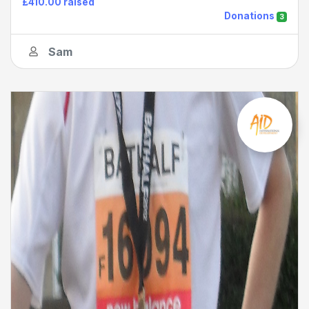
£410.00 raised
Donations
3
Sam