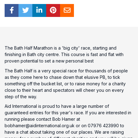
The Bath Half Marathon is a 'big city' race, starting and
finishing in Bath city centre. This course is fast and flat with
proven potential to set a new personal best
The Bath Half is a very special race for thousands of people
as they come here to chase down that elusive PB, to tick
something off the bucket list, or to raise money for a charity
close to their heart and spectators will cheer you on every
step of the way.
Aid International is proud to have a large number of
guaranteed entries for this year's race. If you are interested in
running please contact Bob Hamer at
bobhamer@aidinternational.org.uk or on 07976 423990 to
have a chat about taking one of our places. We are raising