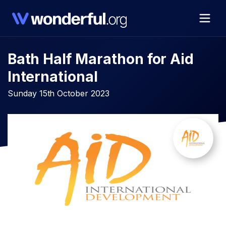
Bath Half Marathon for Aid
International
Sunday 15th October 2023