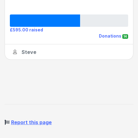
£595.00 raised
Donations
14
Steve
Report this page