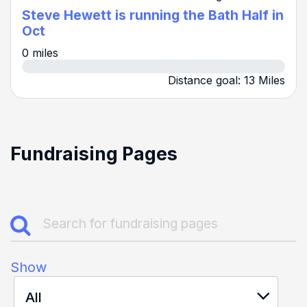
Steve Hewett is running the Bath Half in
Oct
0 miles
Distance goal: 13 Miles
Fundraising Pages
Show
All