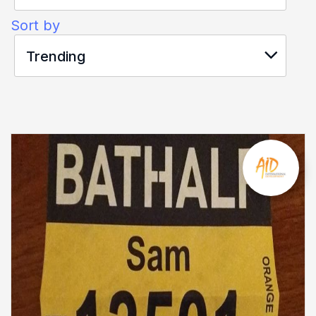
Sort by
Trending