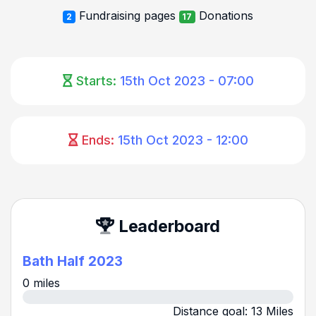
Fundraising pages
Donations
2
17
Starts:
15th Oct 2023 - 07:00
Ends:
15th Oct 2023 - 12:00
Leaderboard
Bath Half 2023
0 miles
Distance goal: 13 Miles