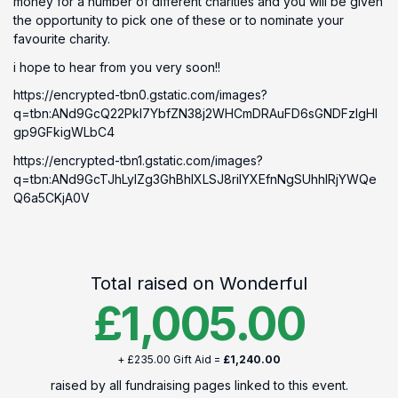
money for a number of different charities and you will be given
the opportunity to pick one of these or to nominate your
favourite charity.
i hope to hear from you very soon!!
https://encrypted-tbn0.gstatic.com/images?
q=tbn:ANd9GcQ22PkI7YbfZN38j2WHCmDRAuFD6sGNDFzlgHI
gp9GFkigWLbC4
https://encrypted-tbn1.gstatic.com/images?
q=tbn:ANd9GcTJhLylZg3GhBhIXLSJ8riIYXEfnNgSUhhIRjYWQe
Q6a5CKjA0V
Total raised on Wonderful
£1,005.00
+ £235.00 Gift Aid =
£1,240.00
raised by all fundraising pages linked to this event.