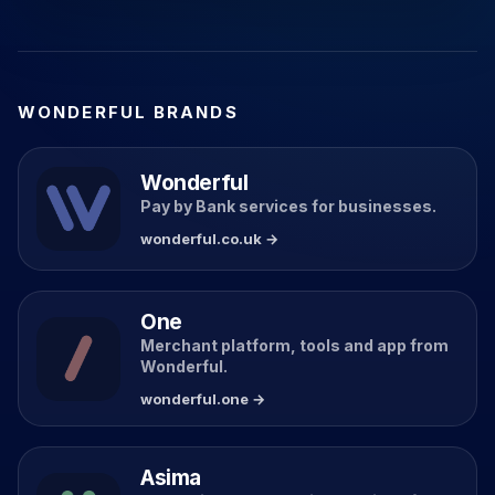
WONDERFUL BRANDS
Wonderful
Pay by Bank services for businesses.
wonderful.co.uk →
One
Merchant platform, tools and app from
Wonderful.
wonderful.one →
Asima