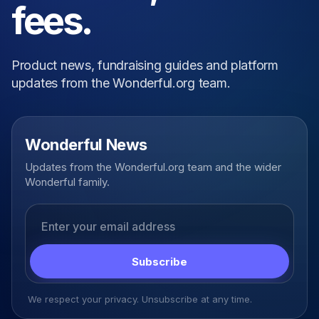
fees.
Product news, fundraising guides and platform
updates from the Wonderful.org team.
Wonderful News
Updates from the Wonderful.org team and the wider
Wonderful family.
Email address
Subscribe
We respect your privacy. Unsubscribe at any time.