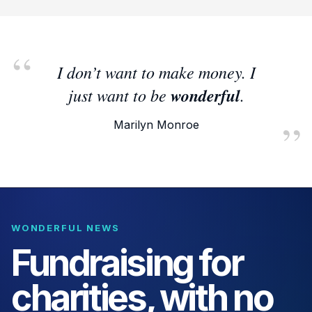
I don’t want to make money. I
just want to be
wonderful
.
Marilyn Monroe
WONDERFUL NEWS
Fundraising for
charities, with no