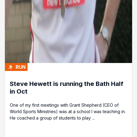
RUN
Steve Hewett is running the Bath Half
in Oct
One of my first meetings with Grant Shepherd (CEO of
World Sports Ministries) was at a school I was teaching in.
He coached a group of students to play ...