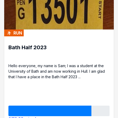
RUN
Bath Half 2023
Hello everyone, my name is Sam; I was a student at the
University of Bath and am now working in Hull. I am glad
that I have a place in the Bath Half 2023 ...